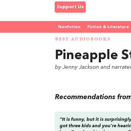
Support Us
Nonfiction
Fiction & Literature
BEST AUDIOBOOKS
Pineapple S
by Jenny Jackson and narrate
Recommendations from 
“It is funny, but it is surprisin
got three kids and you’re heari