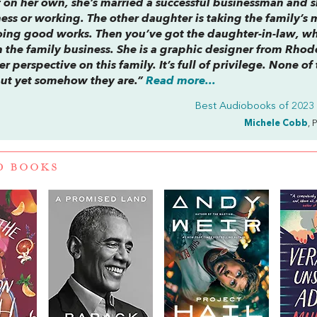
 on her own, she’s married a successful businessman and s
ness or working. The other daughter is taking the family’s
doing good works. Then you’ve got the daughter-in-law, wh
 the family business. She is a graphic designer from Rhod
er perspective on this family. It’s full of privilege. None of
 but yet somehow they are.”
Read more...
Best Audiobooks of 2023 (
Michele Cobb
, 
D BOOKS