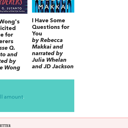
I Have Some
 Wong's
Questions for
icited
You
e for
by Rebecca
erers
Makkai and
sse Q.
narrated by
to and
Julia Whelan
ted by
and JD Jackson
ce Wong
ll amount
.
ETTER