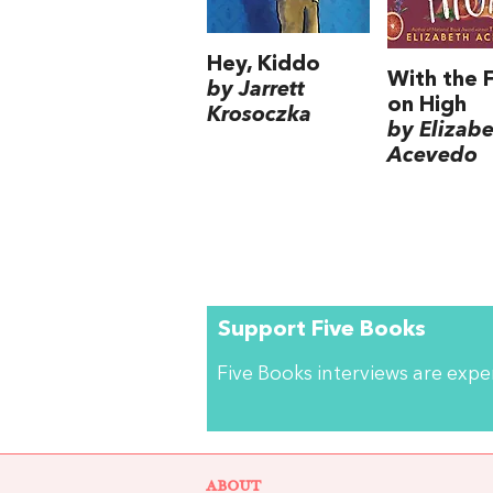
Hey, Kiddo
With the F
by Jarrett
on High
Krosoczka
by Elizab
Acevedo
Support Five Books
Five Books interviews are exp
ABOUT