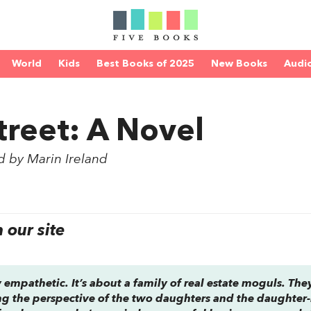
World
Kids
Best Books of 2025
New Books
Audi
treet: A Novel
d by Marin Ireland
our site
gly empathetic. It’s about a family of real estate moguls. The
ng the perspective of the two daughters and the daughter-