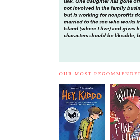
law. One daughter has gone off
not involved in the family busi
but is working for nonprofits 
married to the son who works in
Island (where I live) and gives h
characters should be likeable,
OUR MOST RECOMMENDE