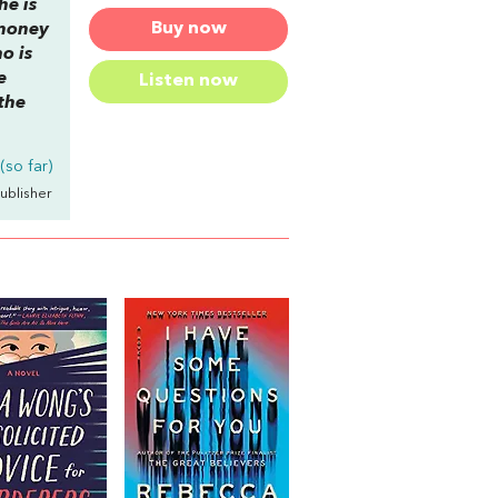
he is
Buy now
 money
o is
e
Listen now
 the
so far)
Publisher