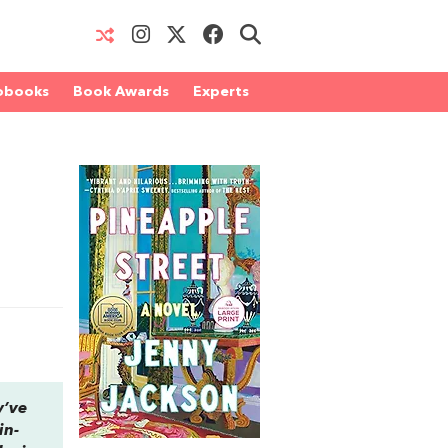
obooks
Book Awards
Experts
y’ve
in-