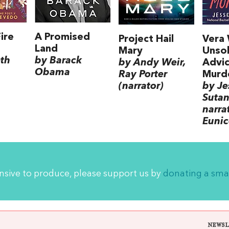
ire
A Promised
Project Hail
Vera
Land
Mary
Unsol
eth
by Barack
by Andy Weir,
Advic
Obama
Ray Porter
Murd
(narrator)
by Je
Sutan
narra
Euni
ensive to produce, please support us by
donating a sma
NEWSL