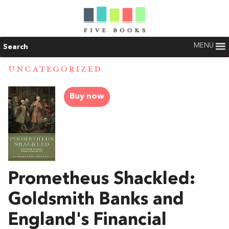
MENU
Search
UNCATEGORIZED
Buy now
Prometheus Shackled:
Goldsmith Banks and
England's Financial