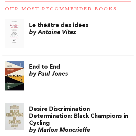
OUR MOST RECOMMENDED BOOKS
Le théâtre des idées
by Antoine Vitez
End to End
by Paul Jones
Desire Discrimination
Determination: Black Champions in
Cycling
by Marlon Moncrieffe