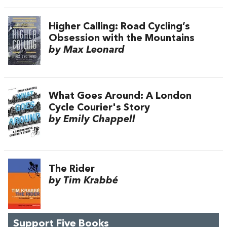
Higher Calling: Road Cycling’s
Obsession with the Mountains
by Max Leonard
What Goes Around: A London
Cycle Courier's Story
by Emily Chappell
The Rider
by Tim Krabbé
Support Five Books