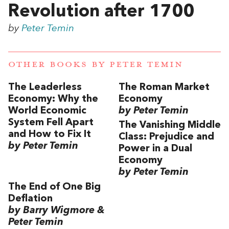
Revolution after 1700
by
Peter Temin
OTHER BOOKS BY
PETER TEMIN
The Leaderless
The Roman Market
Economy: Why the
Economy
World Economic
by Peter Temin
System Fell Apart
The Vanishing Middle
and How to Fix It
Class: Prejudice and
by Peter Temin
Power in a Dual
Economy
by Peter Temin
The End of One Big
Deflation
by Barry Wigmore &
Peter Temin