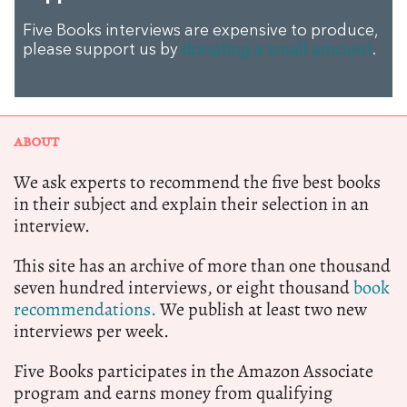
Five Books interviews are expensive to produce,
please support us by
donating a small amount
.
ABOUT
We ask experts to recommend the five best books
in their subject and explain their selection in an
interview.
This site has an archive of more than one thousand
seven hundred interviews, or eight thousand
book
recommendations.
We publish at least two new
interviews per week.
Five Books participates in the Amazon Associate
program and earns money from qualifying