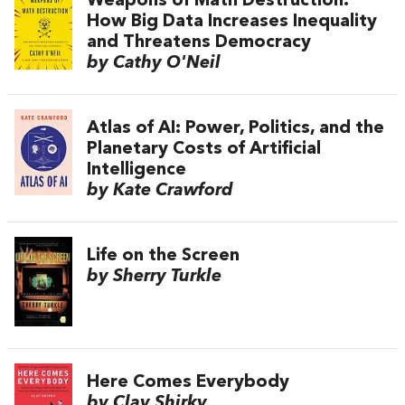
Weapons of Math Destruction:
How Big Data Increases Inequality
and Threatens Democracy
by Cathy O'Neil
Atlas of AI: Power, Politics, and the
Planetary Costs of Artificial
Intelligence
by Kate Crawford
Life on the Screen
by Sherry Turkle
Here Comes Everybody
by Clay Shirky