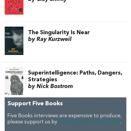
The Singularity Is Near
by Ray Kurzweil
Superintelligence: Paths, Dangers,
Strategies
by Nick Bostrom
Support Five Books
Five Books interviews are expensive to produce,
please support us by
donating a small amount
.