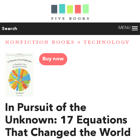
MENU
Search
NONFICTION BOOKS
»
TECHNOLOGY
Buy now
In Pursuit of the
Unknown: 17 Equations
That Changed the World