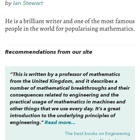
by
Ian Stewart
He is a brilliant writer and one of the most famous
people in the world for popularising mathematics.
Recommendations from our site
“This is written by a professor of mathematics
from the United Kingdom, and it describes a
number of mathematical breakthroughs and their
consequences related to engineering and the
practical usage of mathematics in machines and
other things that we use every day. It’s a great
introduction to the underlying principles of
engineering.”
Read more...
The best books on
Engineering