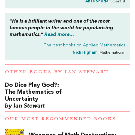
Ante Shoda
, Scientist
“He is a brilliant writer and one of the most
famous people in the world for popularising
mathematics.”
Read more...
The best books on
Applied Mathematics
Nick Higham
, Mathematician
OTHER BOOKS BY
IAN STEWART
Do Dice Play God?:
The Mathematics of
Uncertainty
by Ian Stewart
OUR MOST RECOMMENDED BOOKS