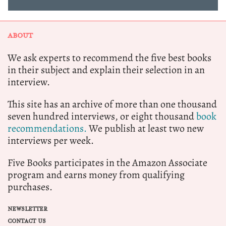
ABOUT
We ask experts to recommend the five best books
in their subject and explain their selection in an
interview.
This site has an archive of more than one thousand
seven hundred interviews, or eight thousand
book
recommendations.
We publish at least two new
interviews per week.
Five Books participates in the Amazon Associate
program and earns money from qualifying
purchases.
NEWSLETTER
CONTACT US