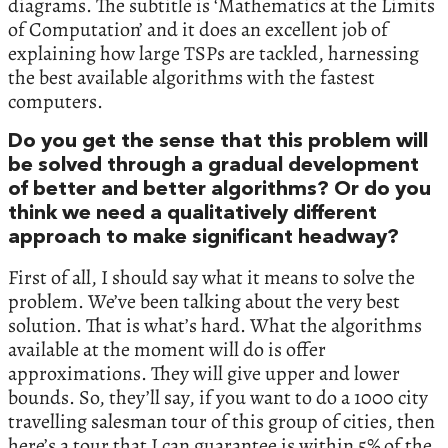
diagrams. The subtitle is ‘Mathematics at the Limits
of Computation’ and it does an excellent job of
explaining how large TSPs are tackled, harnessing
the best available algorithms with the fastest
computers.
Do you get the sense that this problem will
be solved through a gradual development
of better and better algorithms? Or do you
think we need a qualitatively different
approach to make significant headway?
First of all, I should say what it means to solve the
problem. We’ve been talking about the very best
solution. That is what’s hard. What the algorithms
available at the moment will do is offer
approximations. They will give upper and lower
bounds. So, they’ll say, if you want to do a 1000 city
travelling salesman tour of this group of cities, then
here’s a tour that I can guarantee is within 5% of the