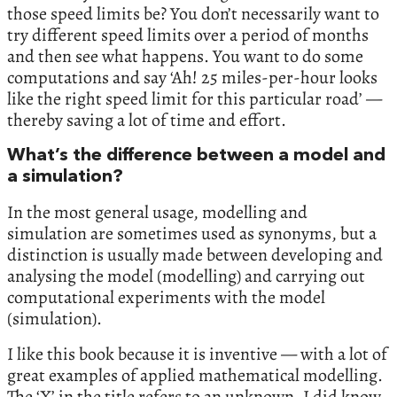
those speed limits be? You don’t necessarily want to
try different speed limits over a period of months
and then see what happens. You want to do some
computations and say ‘Ah! 25 miles-per-hour looks
like the right speed limit for this particular road’ —
thereby saving a lot of time and effort.
What’s the difference between a model and
a simulation?
In the most general usage, modelling and
simulation are sometimes used as synonyms, but a
distinction is usually made between developing and
analysing the model (modelling) and carrying out
computational experiments with the model
(simulation).
I like this book because it is inventive — with a lot of
great examples of applied mathematical modelling.
The ‘X’ in the title refers to an unknown. I did know