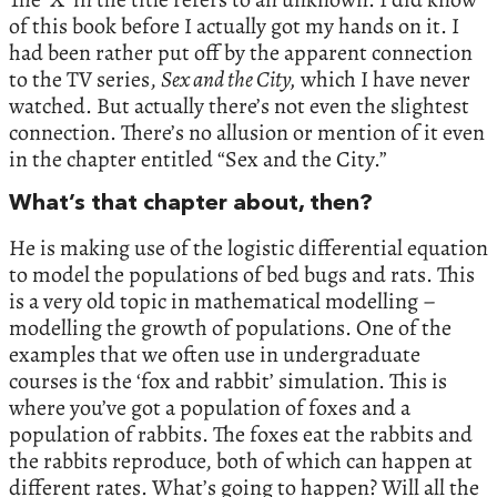
of this book before I actually got my hands on it. I
had been rather put off by the apparent connection
to the TV series,
Sex and the City,
which I have never
watched. But actually there’s not even the slightest
connection. There’s no allusion or mention of it even
in the chapter entitled “Sex and the City.”
What’s that chapter about, then?
He is making use of the logistic differential equation
to model the populations of bed bugs and rats. This
is a very old topic in mathematical modelling –
modelling the growth of populations. One of the
examples that we often use in undergraduate
courses is the ‘fox and rabbit’ simulation. This is
where you’ve got a population of foxes and a
population of rabbits. The foxes eat the rabbits and
the rabbits reproduce, both of which can happen at
different rates. What’s going to happen? Will all the