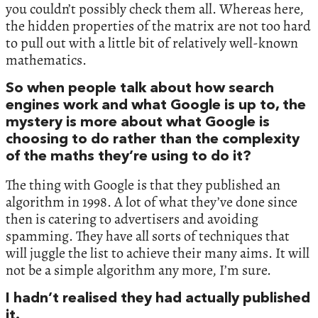
you couldn’t possibly check them all. Whereas here,
the hidden properties of the matrix are not too hard
to pull out with a little bit of relatively well-known
mathematics.
So when people talk about how search
engines work and what Google is up to, the
mystery is more about what Google is
choosing to do rather than the complexity
of the maths they’re using to do it?
The thing with Google is that they published an
algorithm in 1998. A lot of what they’ve done since
then is catering to advertisers and avoiding
spamming. They have all sorts of techniques that
will juggle the list to achieve their many aims. It will
not be a simple algorithm any more, I’m sure.
I hadn’t realised they had actually published
it.