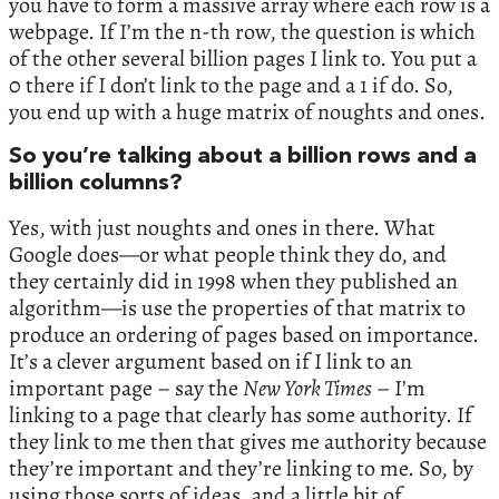
you have to form a massive array where each row is a
webpage. If I’m the n-th row, the question is which
of the other several billion pages I link to. You put a
0 there if I don’t link to the page and a 1 if do. So,
you end up with a huge matrix of noughts and ones.
So you’re talking about a billion rows and a
billion columns?
Yes, with just noughts and ones in there. What
Google does—or what people think they do, and
they certainly did in 1998 when they published an
algorithm—is use the properties of that matrix to
produce an ordering of pages based on importance.
It’s a clever argument based on if I link to an
important page – say the
New York Times
– I’m
linking to a page that clearly has some authority. If
they link to me then that gives me authority because
they’re important and they’re linking to me. So, by
using those sorts of ideas, and a little bit of