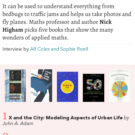
It can be used to understand everything from
bedbugs to traffic jams and helps us take photos and
fly planes. Maths professor and author
Nick
Higham
picks five books that show the many
wonders of applied maths.
Interview by
Alf Coles and Sophie Roell
1
X and the City: Modeling Aspects of Urban Life
by
John A. Adam