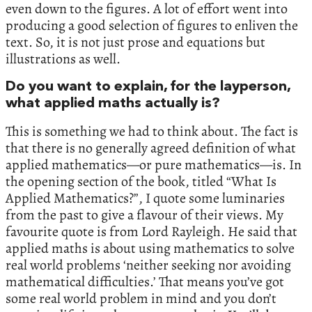
even down to the figures. A lot of effort went into
producing a good selection of figures to enliven the
text. So, it is not just prose and equations but
illustrations as well.
Do you want to explain, for the layperson,
what applied maths actually is?
This is something we had to think about. The fact is
that there is no generally agreed definition of what
applied mathematics—or pure mathematics—is. In
the opening section of the book, titled “What Is
Applied Mathematics?”, I quote some luminaries
from the past to give a flavour of their views. My
favourite quote is from Lord Rayleigh. He said that
applied maths is about using mathematics to solve
real world problems ‘neither seeking nor avoiding
mathematical difficulties.’ That means you’ve got
some real world problem in mind and you don’t