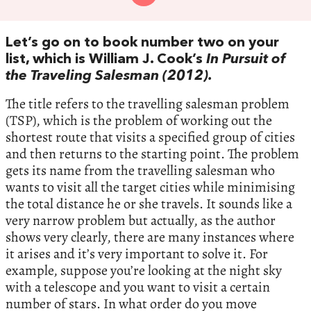
Let’s go on to book number two on your
list, which is William J. Cook’s
In Pursuit of
the Traveling Salesman (2012).
The title refers to the travelling salesman problem
(TSP), which is the problem of working out the
shortest route that visits a specified group of cities
and then returns to the starting point. The problem
gets its name from the travelling salesman who
wants to visit all the target cities while minimising
the total distance he or she travels. It sounds like a
very narrow problem but actually, as the author
shows very clearly, there are many instances where
it arises and it’s very important to solve it. For
example, suppose you’re looking at the night sky
with a telescope and you want to visit a certain
number of stars. In what order do you move