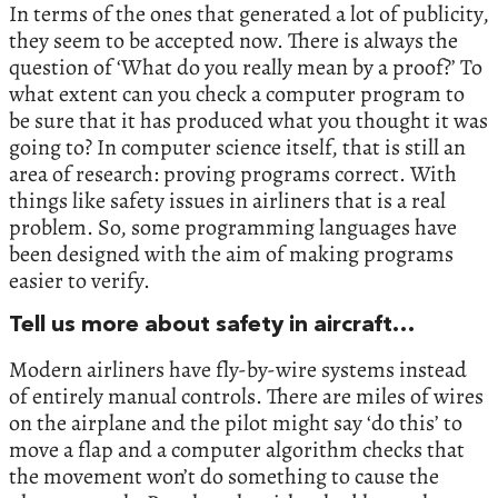
In terms of the ones that generated a lot of publicity,
they seem to be accepted now. There is always the
question of ‘What do you really mean by a proof?’ To
what extent can you check a computer program to
be sure that it has produced what you thought it was
going to? In computer science itself, that is still an
area of research: proving programs correct. With
things like safety issues in airliners that is a real
problem. So, some programming languages have
been designed with the aim of making programs
easier to verify.
Tell us more about safety in aircraft…
Modern airliners have fly-by-wire systems instead
of entirely manual controls. There are miles of wires
on the airplane and the pilot might say ‘do this’ to
move a flap and a computer algorithm checks that
the movement won’t do something to cause the