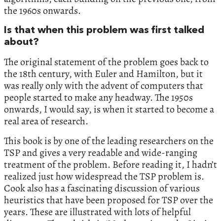
the 1960s onwards.
Is that when this problem was first talked
about?
The original statement of the problem goes back to
the 18th century, with Euler and Hamilton, but it
was really only with the advent of computers that
people started to make any headway. The 1950s
onwards, I would say, is when it started to become a
real area of research.
This book is by one of the leading researchers on the
TSP and gives a very readable and wide-ranging
treatment of the problem. Before reading it, I hadn’t
realized just how widespread the TSP problem is.
Cook also has a fascinating discussion of various
heuristics that have been proposed for TSP over the
years. These are illustrated with lots of helpful