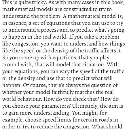
This is quite tricky. As with many cases in this book,
mathematical models are constructed to try to
understand the problem. A mathematical model is,
in essence, a set of equations that you can use to try
to understand a process and to predict what’s going
to happen in the real world. If you take a problem
like congestion, you want to understand how things
like the speed or the density of the traffic affects it.
So you come up with equations, that you play
around with, that will model that situation. With
your equations, you can vary the speed of the traffic
or the density and use that to predict what will
happen. Of course, there’s always the question of
whether your model faithfully matches the real
world behaviour. How do you check that? How do
you choose your parameters? Ultimately, the aim is
to gain more understanding. You might, for
example, choose speed limits for certain roads in
order to try to reduce the congestion. What should