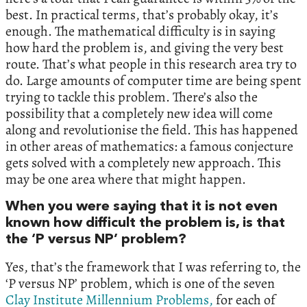
best. In practical terms, that’s probably okay, it’s
enough. The mathematical difficulty is in saying
how hard the problem is, and giving the very best
route. That’s what people in this research area try to
do. Large amounts of computer time are being spent
trying to tackle this problem. There’s also the
possibility that a completely new idea will come
along and revolutionise the field. This has happened
in other areas of mathematics: a famous conjecture
gets solved with a completely new approach. This
may be one area where that might happen.
When you were saying that it is not even
known how difficult the problem is, is that
the ‘P versus NP’ problem?
Yes, that’s the framework that I was referring to, the
‘P versus NP’ problem, which is one of the seven
Clay Institute Millennium Problems,
for each of