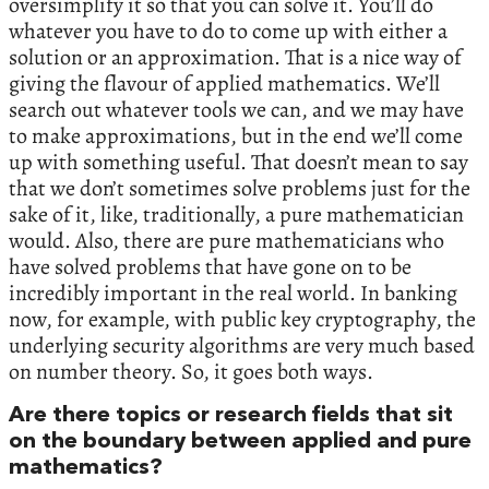
oversimplify it so that you can solve it. You’ll do
whatever you have to do to come up with either a
solution or an approximation. That is a nice way of
giving the flavour of applied mathematics. We’ll
search out whatever tools we can, and we may have
to make approximations, but in the end we’ll come
up with something useful. That doesn’t mean to say
that we don’t sometimes solve problems just for the
sake of it, like, traditionally, a pure mathematician
would. Also, there are pure mathematicians who
have solved problems that have gone on to be
incredibly important in the real world. In banking
now, for example, with public key cryptography, the
underlying security algorithms are very much based
on number theory. So, it goes both ways.
Are there topics or research fields that sit
on the boundary between applied and pure
mathematics?