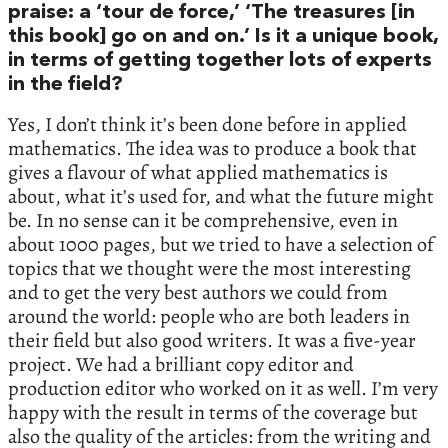
praise: a ‘tour de force,’ ‘The treasures [in
this book] go on and on.’ Is it a unique book,
in terms of getting together lots of experts
in the field?
Yes, I don’t think it’s been done before in applied
mathematics. The idea was to produce a book that
gives a flavour of what applied mathematics is
about, what it’s used for, and what the future might
be. In no sense can it be comprehensive, even in
about 1000 pages, but we tried to have a selection of
topics that we thought were the most interesting
and to get the very best authors we could from
around the world: people who are both leaders in
their field but also good writers. It was a five-year
project. We had a brilliant copy editor and
production editor who worked on it as well. I’m very
happy with the result in terms of the coverage but
also the quality of the articles: from the writing and