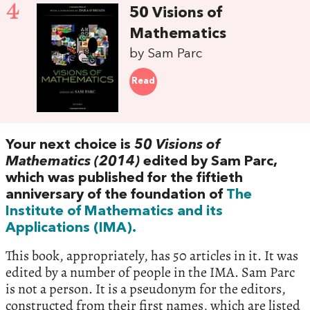
4
50 Visions of
Mathematics
by Sam Parc
Read
Your next choice is
50 Visions of
Mathematics (2014)
edited by Sam Parc,
which was published for the fiftieth
anniversary of the foundation of
The
Institute of Mathematics and its
Applications (IMA).
This book, appropriately, has 50 articles in it. It was
edited by a number of people in the IMA. Sam Parc
is not a person. It is a pseudonym for the editors,
constructed from their first names, which are listed