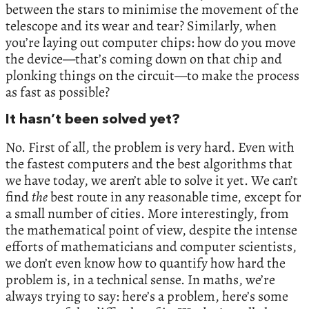
between the stars to minimise the movement of the
telescope and its wear and tear? Similarly, when
you’re laying out computer chips: how do you move
the device—that’s coming down on that chip and
plonking things on the circuit—to make the process
as fast as possible?
It hasn’t been solved yet?
No. First of all, the problem is very hard. Even with
the fastest computers and the best algorithms that
we have today, we aren’t able to solve it yet. We can’t
find
the
best route in any reasonable time, except for
a small number of cities. More interestingly, from
the mathematical point of view, despite the intense
efforts of mathematicians and computer scientists,
we don’t even know how to quantify how hard the
problem is, in a technical sense. In maths, we’re
always trying to say: here’s a problem, here’s some