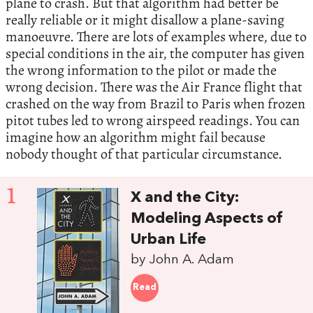
plane to crash. But that algorithm had better be
really reliable or it might disallow a plane-saving
manoeuvre. There are lots of examples where, due to
special conditions in the air, the computer has given
the wrong information to the pilot or made the
wrong decision. There was the Air France flight that
crashed on the way from Brazil to Paris when frozen
pitot tubes led to wrong airspeed readings. You can
imagine how an algorithm might fail because
nobody thought of that particular circumstance.
1
X and the City:
Modeling Aspects of
Urban Life
by John A. Adam
Read