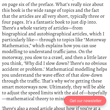
on page six of the preface. What’s really nice about
this book is the wide range of topics and the fact
that the articles are all very short, typically three or
four pages. It’s a fantastic book to just dip into.
There’s a whole variety of articles—from
biographical and autobiographical articles, which I
particularly like— through to topics like “Motorway
Mathematics,” which explains how you can use
modelling to understand traffic jams. On the
motorway, you slow to a crawl, and then a little later
you think, ‘Why did I slow down? There’s no obvious
accident or problem.’ Mathematical modelling helps
you understand the wave effect of that slow-down
through the traffic. That’s why we’re getting these
smart motorways now. Ultimately, they will be able
to adjust the speed limits with the aid of—hopefully
—mathematical theory to minimise traffic jams.
Get our newsletter
There’s also a good article about how if you’re at a