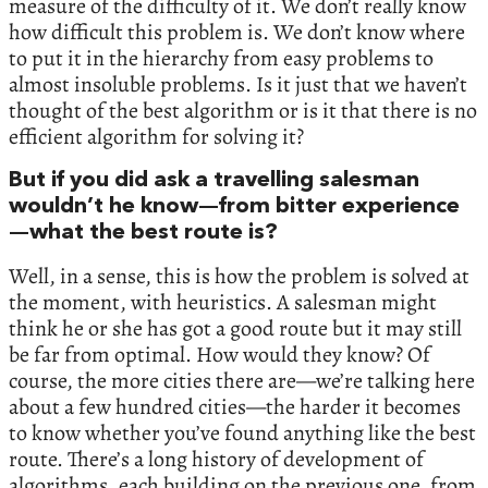
measure of the difficulty of it. We don’t really know
how difficult this problem is. We don’t know where
to put it in the hierarchy from easy problems to
almost insoluble problems. Is it just that we haven’t
thought of the best algorithm or is it that there is no
efficient algorithm for solving it?
But if you did ask a travelling salesman
wouldn’t he know—from bitter experience
—what the best route is?
Well, in a sense, this is how the problem is solved at
the moment, with heuristics. A salesman might
think he or she has got a good route but it may still
be far from optimal. How would they know? Of
course, the more cities there are—we’re talking here
about a few hundred cities—the harder it becomes
to know whether you’ve found anything like the best
route. There’s a long history of development of
algorithms, each building on the previous one, from