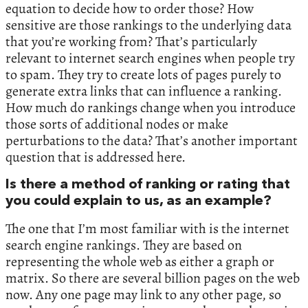
equation to decide how to order those? How
sensitive are those rankings to the underlying data
that you’re working from? That’s particularly
relevant to internet search engines when people try
to spam. They try to create lots of pages purely to
generate extra links that can influence a ranking.
How much do rankings change when you introduce
those sorts of additional nodes or make
perturbations to the data? That’s another important
question that is addressed here.
Is there a method of ranking or rating that
you could explain to us, as an example?
The one that I’m most familiar with is the internet
search engine rankings. They are based on
representing the whole web as either a graph or
matrix. So there are several billion pages on the web
now. Any one page may link to any other page, so