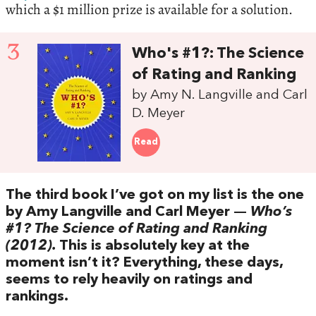
which a $1 million prize is available for a solution.
3
Who's #1?: The Science
of Rating and Ranking
by Amy N. Langville and Carl
D. Meyer
Read
The third book I’ve got on my list is the one
by Amy Langville and Carl Meyer —
Who’s
#1? The Science of Rating and Ranking
(2012).
This is absolutely key at the
moment isn’t it? Everything, these days,
seems to rely heavily on ratings and
rankings.