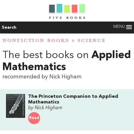
MENU
Search
NONFICTION BOOKS
»
SCIENCE
The best books on
Applied
Mathematics
recommended by Nick Higham
The Princeton Companion to Applied
Mathematics
by Nick Higham
Read