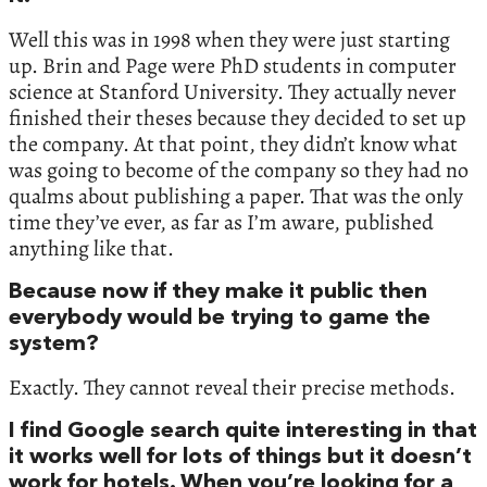
Well this was in 1998 when they were just starting
up. Brin and Page were PhD students in computer
science at Stanford University. They actually never
finished their theses because they decided to set up
the company. At that point, they didn’t know what
was going to become of the company so they had no
qualms about publishing a paper. That was the only
time they’ve ever, as far as I’m aware, published
anything like that.
Because now if they make it public then
everybody would be trying to game the
system?
Exactly. They cannot reveal their precise methods.
I find Google search quite interesting in that
it works well for lots of things but it doesn’t
work for hotels. When you’re looking for a