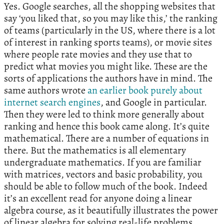
Yes. Google searches, all the shopping websites that
say ‘you liked that, so you may like this,’ the ranking
of teams (particularly in the US, where there is a lot
of interest in ranking sports teams), or movie sites
where people rate movies and they use that to
predict what movies you might like. These are the
sorts of applications the authors have in mind. The
same authors wrote
an earlier book purely about
internet search engines
, and Google in particular.
Then they were led to think more generally about
ranking and hence this book came along. It’s quite
mathematical. There are a number of equations in
there. But the mathematics is all elementary
undergraduate mathematics. If you are familiar
with matrices, vectors and basic probability, you
should be able to follow much of the book. Indeed
it’s an excellent read for anyone doing a linear
algebra course, as it beautifully illustrates the power
of linear algebra for solving real-life problems.