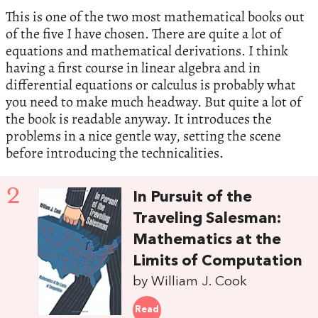
This is one of the two most mathematical books out
of the five I have chosen. There are quite a lot of
equations and mathematical derivations. I think
having a first course in linear algebra and in
differential equations or calculus is probably what
you need to make much headway. But quite a lot of
the book is readable anyway. It introduces the
problems in a nice gentle way, setting the scene
before introducing the technicalities.
2
In Pursuit of the
Traveling Salesman:
Mathematics at the
Limits of Computation
by William J. Cook
Read