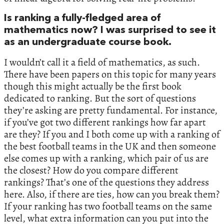
Is ranking a fully-fledged area of
mathematics now? I was surprised to see it
as an undergraduate course book.
I wouldn’t call it a field of mathematics, as such.
There have been papers on this topic for many years
though this might actually be the first book
dedicated to ranking. But the sort of questions
they’re asking are pretty fundamental. For instance,
if you’ve got two different rankings how far apart
are they? If you and I both come up with a ranking of
the best football teams in the UK and then someone
else comes up with a ranking, which pair of us are
the closest? How do you compare different
rankings? That’s one of the questions they address
here. Also, if there are ties, how can you break them?
If your ranking has two football teams on the same
level, what extra information can you put into the