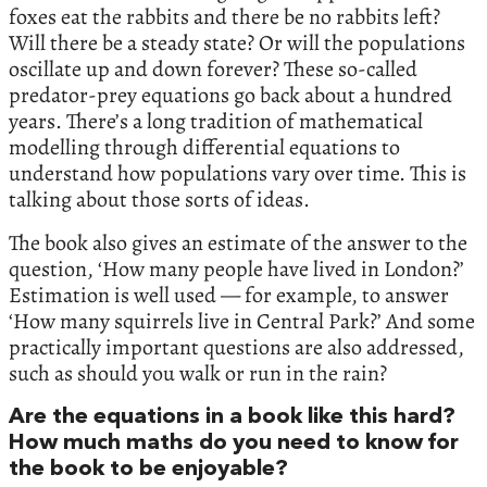
foxes eat the rabbits and there be no rabbits left?
Will there be a steady state? Or will the populations
oscillate up and down forever? These so-called
predator-prey equations go back about a hundred
years. There’s a long tradition of mathematical
modelling through differential equations to
understand how populations vary over time. This is
talking about those sorts of ideas.
The book also gives an estimate of the answer to the
question, ‘How many people have lived in London?’
Estimation is well used — for example, to answer
‘How many squirrels live in Central Park?’ And some
practically important questions are also addressed,
such as should you walk or run in the rain?
Are the equations in a book like this hard?
How much maths do you need to know for
the book to be enjoyable?