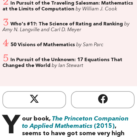
2
In Pursuit of the Traveling Salesman: Mathematics
at the Limits of Computation
by William J. Cook
3
Who's #1?: The Science of Rating and Ranking
by
Amy N. Langville and Carl D. Meyer
4
50 Visions of Mathematics
by Sam Parc
5
In Pursuit of the Unknown: 17 Equations That
Changed the World
by Ian Stewart
Y
our book,
The Princeton Companion
to Applied Mathematics
(2015)
,
seems to have got some very high