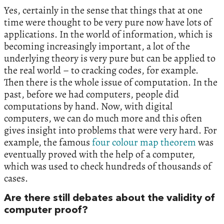
Yes, certainly in the sense that things that at one
time were thought to be very pure now have lots of
applications. In the world of information, which is
becoming increasingly important, a lot of the
underlying theory is very pure but can be applied to
the real world – to cracking codes, for example.
Then there is the whole issue of computation. In the
past, before we had computers, people did
computations by hand. Now, with digital
computers, we can do much more and this often
gives insight into problems that were very hard. For
example, the famous
four colour map theorem
was
eventually proved with the help of a computer,
which was used to check hundreds of thousands of
cases.
Are there still debates about the validity of
computer proof?