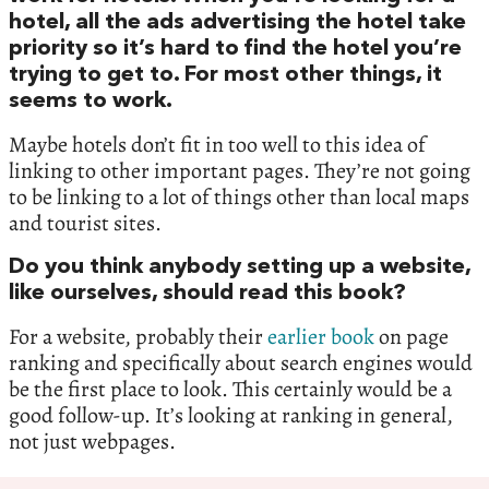
hotel, all the ads advertising the hotel take
priority so it’s hard to find the hotel you’re
trying to get to. For most other things, it
seems to work.
Maybe hotels don’t fit in too well to this idea of
linking to other important pages. They’re not going
to be linking to a lot of things other than local maps
and tourist sites.
Do you think anybody setting up a website,
like ourselves, should read this book?
For a website, probably their
earlier book
on page
ranking and specifically about search engines would
be the first place to look. This certainly would be a
good follow-up. It’s looking at ranking in general,
not just webpages.