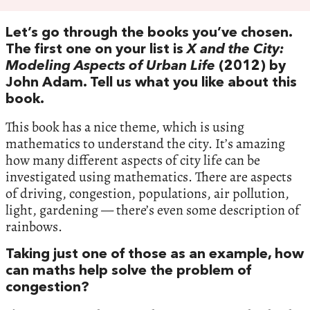
Let’s go through the books you’ve chosen.
The first one on your list is
X and the City:
Modeling Aspects of Urban Life
(2012) by
John Adam. Tell us what you like about this
book.
This book has a nice theme, which is using
mathematics to understand the city. It’s amazing
how many different aspects of city life can be
investigated using mathematics. There are aspects
of driving, congestion, populations, air pollution,
light, gardening — there’s even some description of
rainbows.
Taking just one of those as an example, how
can maths help solve the problem of
congestion?