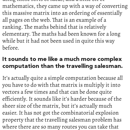
mathematics, they came up with a way of converting
this massive matrix into an ordering of essentially
all pages on the web. That is an example of a
ranking. The maths behind that is relatively
elementary. The maths had been known for a long
while but it had not been used in quite this way
before.
It sounds to me like a much more complex
computation than the travelling salesman.
It’s actually quite a simple computation because all
you have to do with that matrix is multiply it into
vectors a few times and that can be done quite
efficiently. It sounds like it’s harder because of the
sheer size of the matrix, but it’s actually much
easier. It has not got the combinatorial explosion
property that the travelling salesman problem has
where there are so many routes you can take that