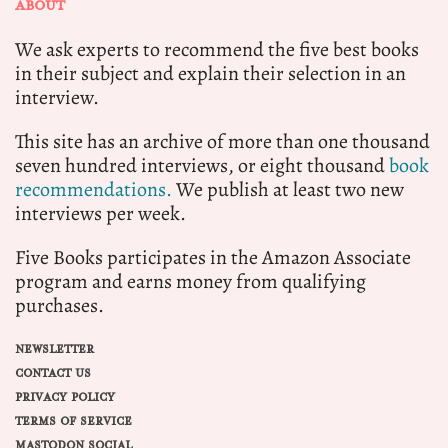
ABOUT
We ask experts to recommend the five best books
in their subject and explain their selection in an
interview.
This site has an archive of more than one thousand
seven hundred interviews, or eight thousand
book
recommendations.
We publish at least two new
interviews per week.
Five Books participates in the Amazon Associate
program and earns money from qualifying
purchases.
NEWSLETTER
CONTACT US
PRIVACY POLICY
TERMS OF SERVICE
MASTODON SOCIAL