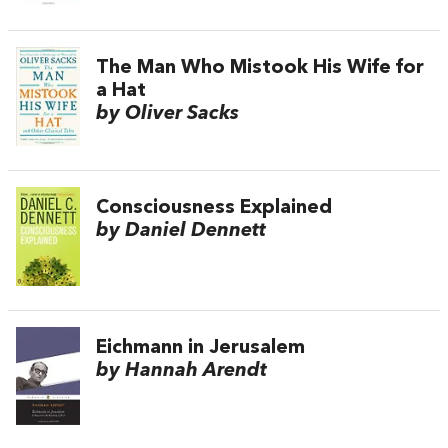
The Man Who Mistook His Wife for
a Hat
by Oliver Sacks
Consciousness Explained
by Daniel Dennett
Eichmann in Jerusalem
by Hannah Arendt