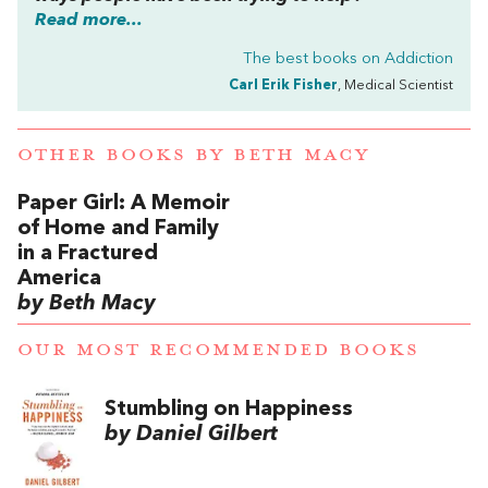
Read more...
The best books on
Addiction
Carl Erik Fisher
, Medical Scientist
OTHER BOOKS BY
BETH MACY
Paper Girl: A Memoir
of Home and Family
in a Fractured
America
by Beth Macy
OUR MOST RECOMMENDED BOOKS
Stumbling on Happiness
by Daniel Gilbert