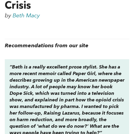
Crisis
by
Beth Macy
Recommendations from our site
“Beth is a really excellent prose stylist. She has a
more recent memoir called
Paper Girl
, where she
describes growing up in the American newspaper
industry. A lot of people may know her book
Dope Sick
, which was turned into a television
show, and explained in part how the opioid crisis
was manufactured by pharma. I wanted to pick
her follow-up,
Raising Lazarus
, because it focuses
on harm reduction, and more broadly, the
question of ‘what do we do now?’ What are the
ways people have been trying to help?”