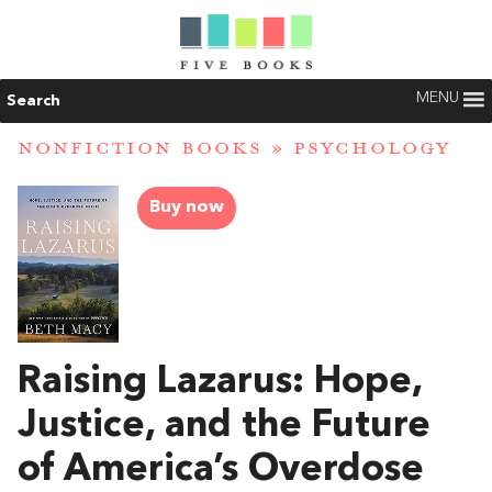
MENU
Search
NONFICTION BOOKS
»
PSYCHOLOGY
Buy now
Raising Lazarus: Hope,
Justice, and the Future
of America’s Overdose