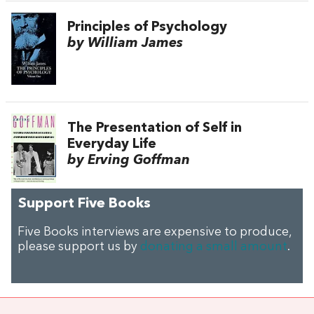
Principles of Psychology
by William James
The Presentation of Self in
Everyday Life
by Erving Goffman
Support Five Books
Five Books interviews are expensive to produce,
please support us by
donating a small amount
.