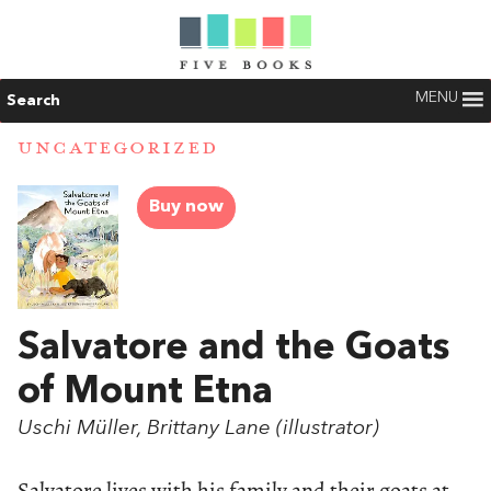
MENU
Search
UNCATEGORIZED
Buy now
Salvatore and the Goats
of Mount Etna
Uschi Müller, Brittany Lane (illustrator)
Salvatore lives with his family and their goats at