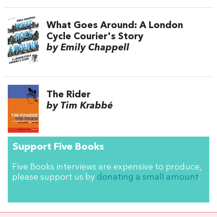
What Goes Around: A London
Cycle Courier's Story
by Emily Chappell
The Rider
by Tim Krabbé
Support Five Books
Five Books interviews are expensive to produce,
please support us by
donating a small amount
.