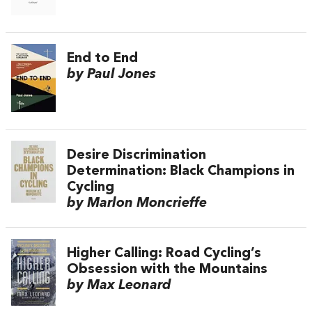
End to End
by Paul Jones
Desire Discrimination
Determination: Black Champions in
Cycling
by Marlon Moncrieffe
Higher Calling: Road Cycling’s
Obsession with the Mountains
by Max Leonard