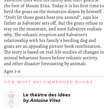
the foot of Mount Etna. Today it is his first time to
herd the goats on the mountain slopes by himself.
“Don’t let those goats boss you around”, says his
father as Salvatore sets off. But the goats refuse to
stay on the mountain, and soon Salvatore realises
why. The volcanic eruption and Salvatore’s
relationship with his family’s herding dog and
goats are an appealing picture book combination.
The story is based on real-life studies of changes in
animal behaviour hours before volcanic activity,
and other disaster forecasting by animals.
Ages 3-6
OUR MOST RECOMMENDED BOOKS
Le théâtre des idées
by Antoine Vitez