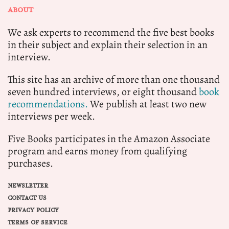
ABOUT
We ask experts to recommend the five best books
in their subject and explain their selection in an
interview.
This site has an archive of more than one thousand
seven hundred interviews, or eight thousand
book
recommendations.
We publish at least two new
interviews per week.
Five Books participates in the Amazon Associate
program and earns money from qualifying
purchases.
NEWSLETTER
CONTACT US
PRIVACY POLICY
TERMS OF SERVICE