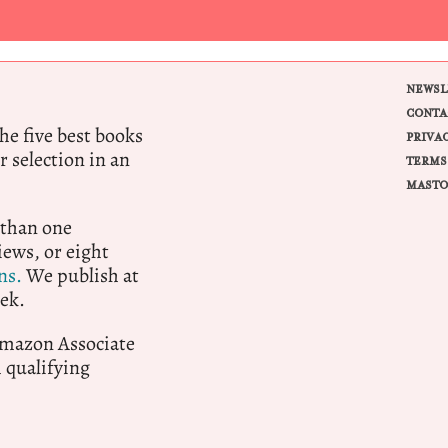
NEWSL
CONTA
e five best books
PRIVA
r selection in an
TERMS
MASTO
 than one
ews, or eight
ns.
We publish at
ek.
 Amazon Associate
qualifying