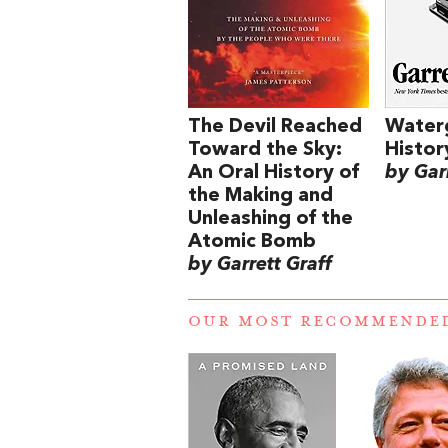
The Devil Reached
Water
Toward the Sky:
Histor
An Oral History of
by Garr
the Making and
Unleashing of the
Atomic Bomb
by Garrett Graff
OUR MOST RECOMMENDE