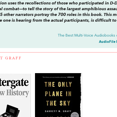
ction uses the recollections of those who participated in D
al combat—to tell the story of the largest amphibious assau
5 other narrators portray the 700 roles in this book. This 
 one is hearing from the actual participants, is difficult to
The Best Multi-Voice Audiobooks 
AudioFile 
T GRAFF