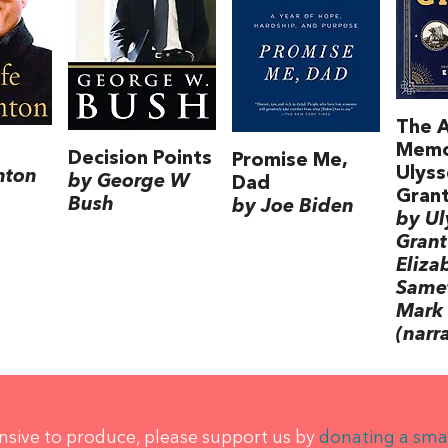
The 
Memo
Decision Points
Promise Me,
Ulyss
inton
by George W
Dad
Gran
Bush
by Joe Biden
by Ul
Grant
Eliza
Samet
Mark 
(narr
ensive to produce, please support us by
donating a sma