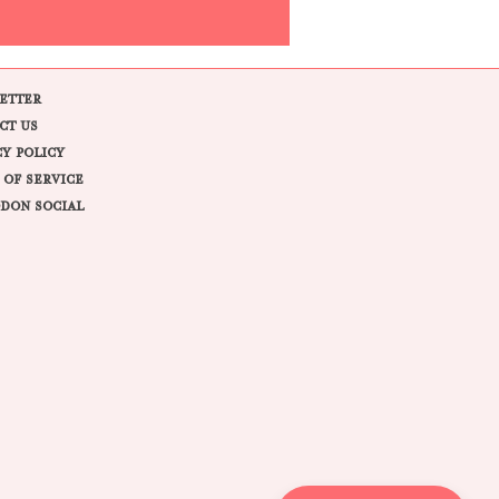
ETTER
CT US
CY POLICY
 OF SERVICE
DON SOCIAL