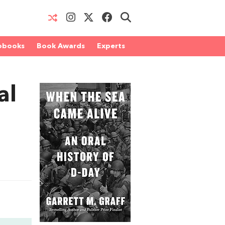
obooks
Book Awards
Experts
al