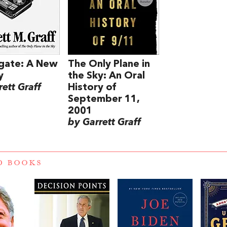
gate: A New
The Only Plane in
y
the Sky: An Oral
ett Graff
History of
September 11,
2001
by Garrett Graff
D BOOKS