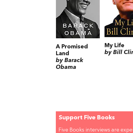
My Life
A Promised
by Bill Cl
Land
by Barack
Obama
Support Five Books
Five Books interviews are exp