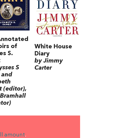
Annotated
irs of
White House
es S.
Diary
t
by Jimmy
ysses S
Carter
 and
beth
 (editor),
Bramhall
ator)
ll amount
.