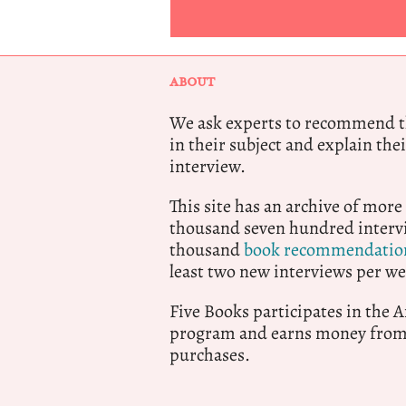
ABOUT
We ask experts to recommend th
in their subject and explain thei
interview.
This site has an archive of more
thousand seven hundred intervi
thousand
book recommendatio
least two new interviews per we
Five Books participates in the
program and earns money from 
purchases.