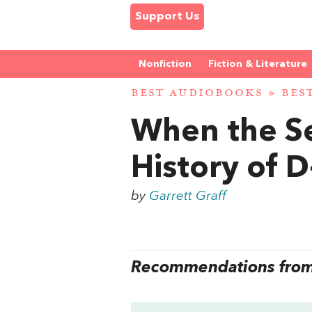
Support Us
Nonfiction
Fiction & Literature
BEST AUDIOBOOKS
»
BES
When the Se
History of 
by
Garrett Graff
Recommendations from 