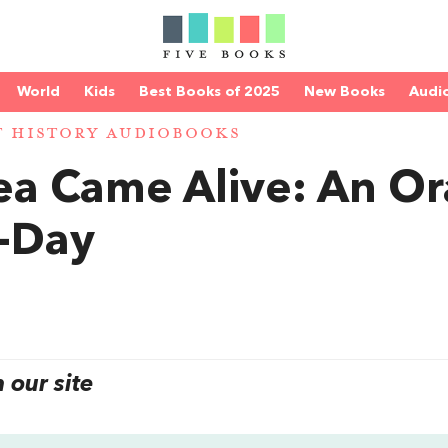
World
Kids
Best Books of 2025
New Books
Audi
T HISTORY AUDIOBOOKS
a Came Alive: An Or
D-Day
our site