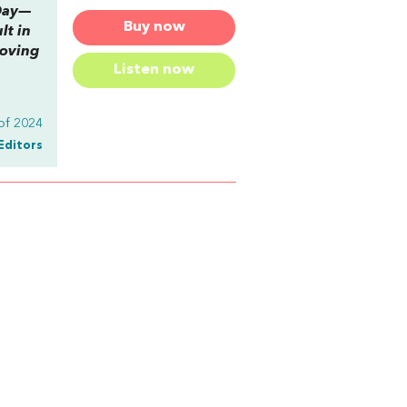
-Day—
Buy now
lt in
moving
Listen now
of 2024
Editors