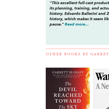
“This excellent full-cast produ
its planning, training, and actu
history. Edoardo Ballerini and 2
history, which makes it seem like
pause.”
Read more...
OTHER BOOKS BY
GARRET