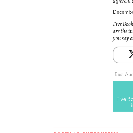
different 
December
Five Book
are the i
you say a
Best Au
Five B