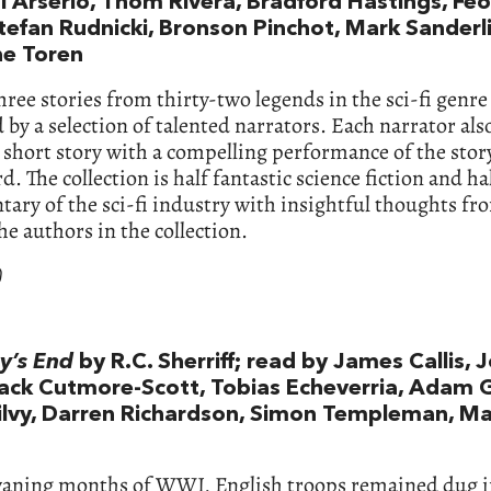
i Arserio, Thom Rivera, Bradford Hastings, Fe
tefan Rudnicki, Bronson Pinchot, Mark Sanderli
e Toren
hree stories from thirty-two legends in the sci-fi genre
 by a selection of talented narrators. Each narrator al
 short story with a compelling performance of the stor
d. The collection is half fantastic science fiction and ha
ry of the sci-fi industry with insightful thoughts fr
the authors in the collection.
)
y’s End
by R.C. Sherriff; read by James Callis, 
Jack Cutmore-Scott, Tobias Echeverria, Adam 
ilvy, Darren Richardson, Simon Templeman, M
waning months of WWI, English troops remained dug i