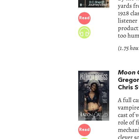
yards fr
1928 cla
Read
listener
producti
too huma
(1.75 hou
Moon C
Gregor
Chris S
A full c
vampires
cast of 
role of
mechanic
Read
clever s