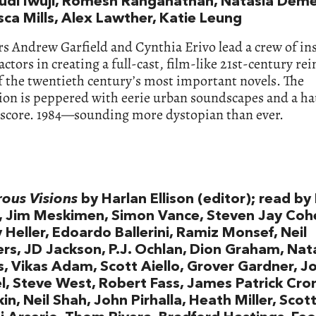
di Iwuji, Romesh Ranganathan, Natasia Deme
sca Mills, Alex Lawther, Katie Leung
s Andrew Garfield and Cynthia Erivo lead a crew of in
actors in creating a full-cast, film-like 21st-century r
f the twentieth century’s most important novels. The
ion is peppered with eerie urban soundscapes and a h
 score. 1984—sounding more dystopian than ever.
ous Visions
by Harlan Ellison (editor); read b
, Jim Meskimen, Simon Vance, Steven Jay Coh
Heller, Edoardo Ballerini, Ramiz Monsef, Neil
ers, JD Jackson, P.J. Ochlan, Dion Graham, Nata
, Vikas Adam, Scott Aiello, Grover Gardner, J
, Steve West, Robert Fass, James Patrick Cron
n, Neil Shah, John Pirhalla, Heath Miller, Scott