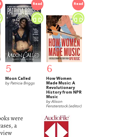
d
Read
Read
5
6
Moon Called
How Women
by Patricia Briggs
Made Music: A
Revolutionary
History from NPR
Music
by Alison
Fensterstock (editor)
books were
ases, a
eview