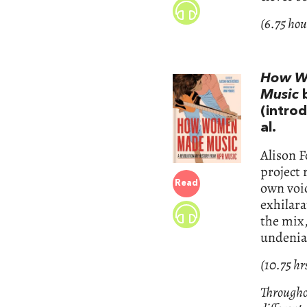
(6.75 hou
How Wo
Music
(intro
al.
Alison F
project 
Read
own voic
exhilara
the mix,
undenia
(10.75 hr
Throughou