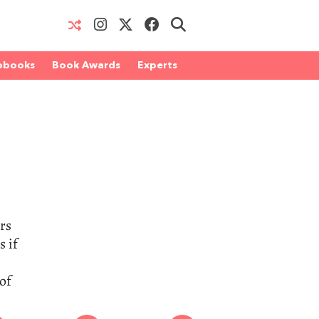
obooks
Book Awards
Experts
rs
s if
of