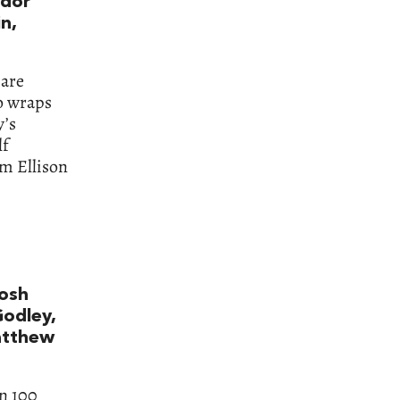
odor
n,
 are
so wraps
y’s
lf
om Ellison
Josh
Godley,
atthew
n 100