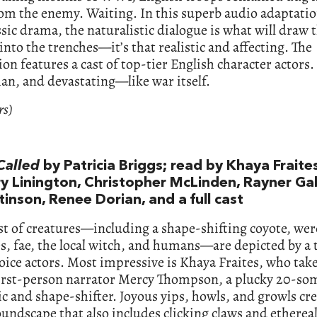
om the enemy. Waiting. In this superb audio adaptatio
ssic drama, the naturalistic dialogue is what will draw 
 into the trenches—it’s that realistic and affecting. The
on features a cast of top-tier English character actors. 
n, and devastating—like war itself.
rs)
alled
by Patricia Briggs; read by Khaya Fraites
y Linington, Christopher McLinden, Rayner Gab
tinson, Renee Dorian, and a full cast
ast of creatures—including a shape-shifting coyote, we
, fae, the local witch, and humans—are depicted by a 
voice actors. Most impressive is Khaya Fraites, who tak
 first-person narrator Mercy Thompson, a plucky 20-so
 and shape-shifter. Joyous yips, howls, and growls cre
oundscape that also includes clicking claws and etherea