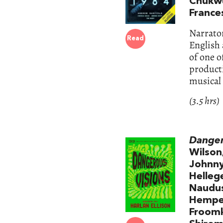
Chukwu
France
Narrator
Read
English 
of one o
product
musical
(3.5 hrs)
Danger
Wilson
Johnny 
Helleg
Naudus
Hempel
Froomki