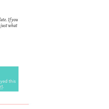
ate. If you
n just what
yed this
nt
.