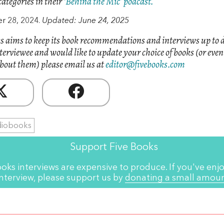
categories in their
‘Behind the Mic’ podcast.
 28, 2024.
Updated: June 24, 2025
s aims to keep its book recommendations and interviews up to d
nterviewee and would like to update your choice of books (or eve
bout them) please email us at
editor@fivebooks.com
diobooks
Support Five Books
ooks interviews are expensive to produce. If you've enjo
interview, please support us by
donating a small amou