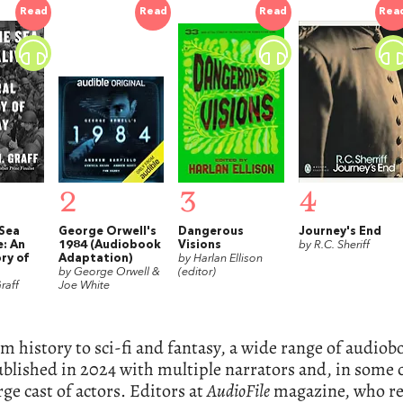
Read
Read
Read
Rea
2
3
4
Sea
George Orwell's
Dangerous
Journey's End
e: An
1984 (Audiobook
Visions
by R.C. Sheriff
ry of
Adaptation)
by Harlan Ellison
by George Orwell &
(editor)
raff
Joe White
m history to sci-fi and fantasy, a wide range of audio
blished in 2024 with multiple narrators and, in some c
rge cast of actors. Editors at
AudioFile
magazine, who r