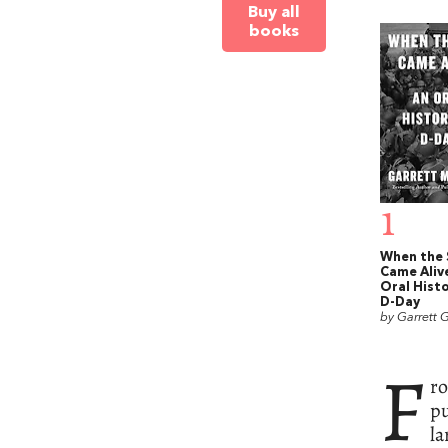
Buy all
books
1
When the 
Came Aliv
Oral Histo
D-Day
by Garrett G
F
ro
pu
la