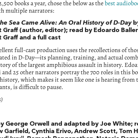
,500 books a year, chose the below as the
best audiobo
h multiple narrators:
he Sea Came Alive: An Oral History of D-Day
b
 Graff (author, editor); read by Edoardo Balleri
 Graff and a full cast
ellent full-cast production uses the recollections of th
pated in D-Day—its planning, training, and actual co
 story of the largest amphibious assault in history. Edo
i and 25 other narrators portray the 700 roles in this b
istory, which makes it seem like one is hearing from t
ants, is difficult to pause.
s)
y George Orwell and adapted by Joe White; r
 Garfield, Cynthia Erivo, Andrew Scott, Tom H