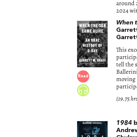
around 2
2024 wit
When t
Garrett
Garrett
This exc
partici
tell the
Ballerin
Read
moving h
particip
(19.75 hr
1984
b
Andrew