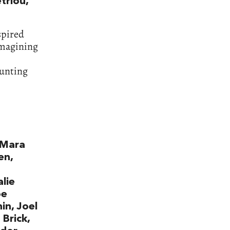
triou,
spired
eimagining
aunting
y Mara
en,
lie
oe
in, Joel
 Brick,