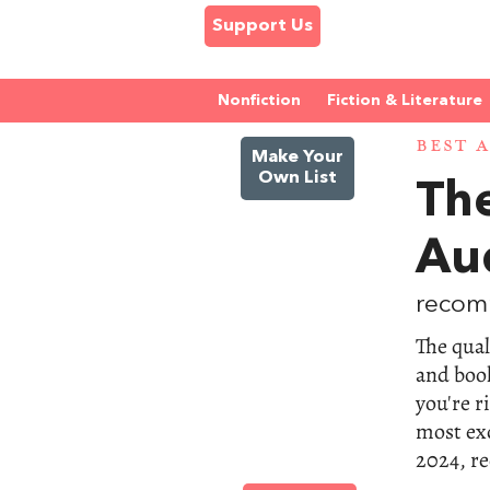
Support Us
Nonfiction
Fiction & Literature
BEST 
Make Your
Own List
The
Au
recom
The qual
and book
you're r
most exc
2024, r