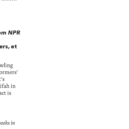
rom NPR
ers, et
awling
formers’
t’s
ifah in
ct is
books in