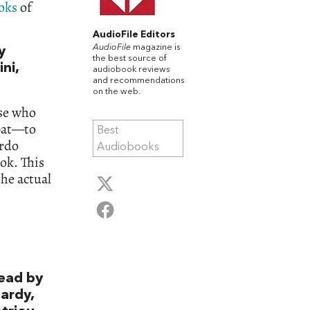
oks
of
AudioFile Editors
AudioFile
magazine is
y
the best source of
ni,
audiobook reviews
and recommendations
on the web.
ose who
mbat—to
Best
ardo
Audiobooks
ook. This
he actual
ead by
ardy,