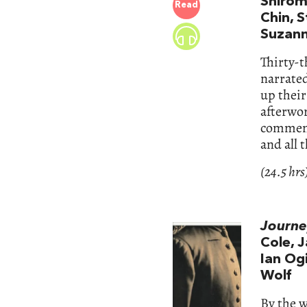
Shirom
Read
Chin, S
Suzann
Thirty-t
narrated
up their
afterwor
commenta
and all 
(24.5 hrs
Journe
Cole, 
Ian Og
Wolf
By the 