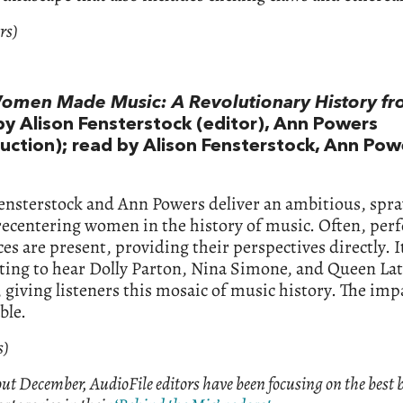
rs)
men Made Music: A Revolutionary History f
by Alison Fensterstock (editor), Ann Powers
duction); read by Alison Fensterstock, Ann Pow
ensterstock and Ann Powers deliver an ambitious, spr
recentering women in the history of music. Often, per
es are present, providing their perspectives directly. I
ting to hear Dolly Parton, Nina Simone, and Queen Lat
 giving listeners this mosaic of music history. The impa
ble.
s)
t December, AudioFile editors have been focusing on the best 