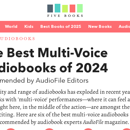
World
Kids
Best Books of 2025
New Books
Audi
AUDIOBOOKS
 Best Multi-Voice
diobooks of 2024
mended by AudioFile Editors
ity and range of audiobooks has exploded in recent yea
s with 'multi-voice' performances—where it can feel a
ight here, in the middle of the action—are amongst the
iting. Here are six of the best multi-voice audiobooks 
ecommended by audiobook experts
AudioFile
magazine.