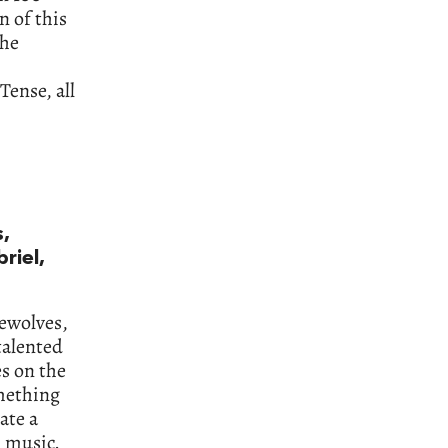
n of this
the
Tense, all
,
riel,
rewolves,
talented
es on the
mething
ate a
l music.