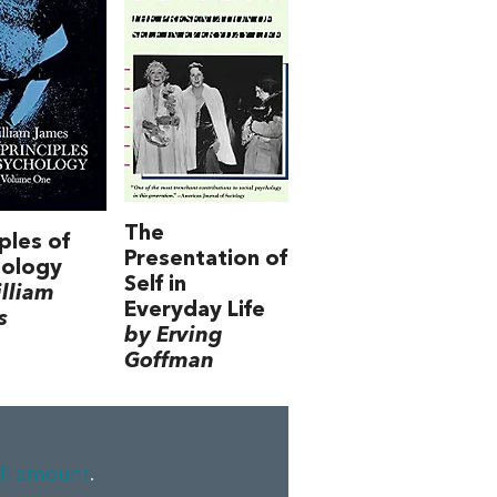
The
iples of
Presentation of
hology
Self in
lliam
Everyday Life
s
by Erving
Goffman
ll amount
.