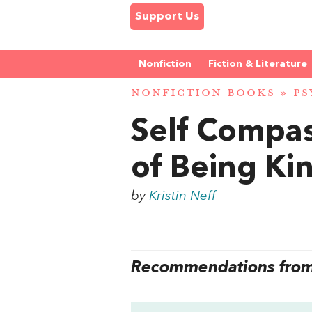
Support Us
Nonfiction
Fiction & Literature
NONFICTION BOOKS
»
PS
Self Compas
of Being Kin
by
Kristin Neff
Recommendations from 