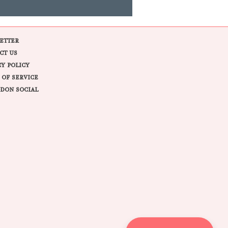
ETTER
CT US
CY POLICY
 OF SERVICE
DON SOCIAL