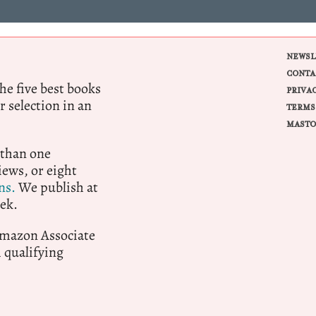
NEWSL
CONTA
e five best books
PRIVA
r selection in an
TERMS
MASTO
 than one
ews, or eight
ns.
We publish at
ek.
 Amazon Associate
qualifying