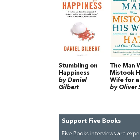
Stumbling on
The Man 
Happiness
Mistook H
by Daniel
Wife for a
Gilbert
by Oliver 
Support Five Books
Five Books interviews are exp