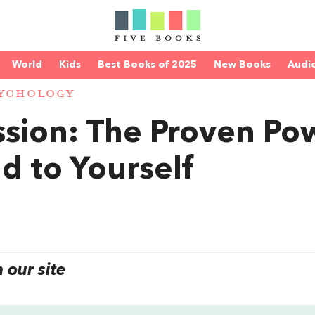
World
Kids
Best Books of 2025
New Books
Audi
YCHOLOGY
sion: The Proven Po
d to Yourself
our site