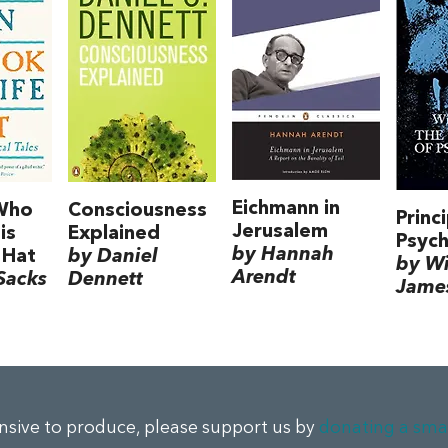
Eichmann in
Who
Consciousness
Princ
Jerusalem
is
Explained
Psyc
by Hannah
 Hat
by Daniel
by Wi
Arendt
Sacks
Dennett
Jame
ensive to produce, please support us by
donating a sma