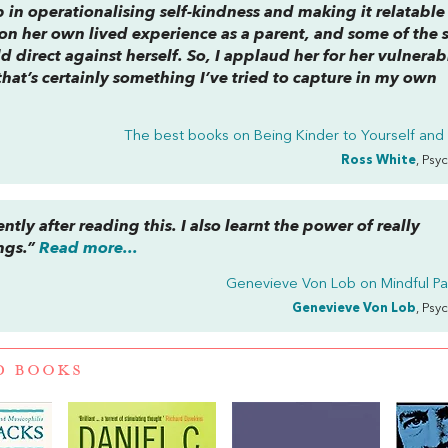
b in operationalising self-kindness and making it relatable
on her own lived experience as a parent, and some of the s
d direct against herself. So, I applaud her for her vulnerabi
that’s certainly something I’ve tried to capture in my own
The best books on
Being Kinder to Yourself and
Ross White
, Psy
ently after reading this. I also learnt the power of really
ngs.”
Read more...
Genevieve Von Lob on
Mindful P
Genevieve Von Lob
, Psy
D BOOKS