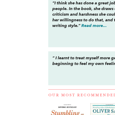
“I think she has done a great jo
people. In the book, she draws 
criticism and harshness she coul
her willingness to do that, and 
writing style.”
Read more...
” I learnt to treat myself more g
beginning to feel my own feeli
OUR MOST RECOMMENDE