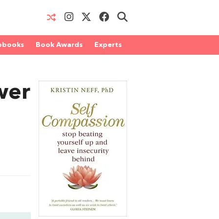
obooks
Book Awards
Experts
wer