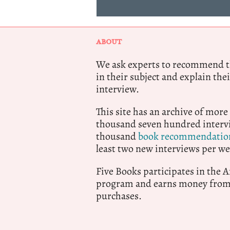
ABOUT
We ask experts to recommend th
in their subject and explain thei
interview.
This site has an archive of more
thousand seven hundred intervi
thousand
book recommendatio
least two new interviews per we
Five Books participates in the
program and earns money from 
purchases.