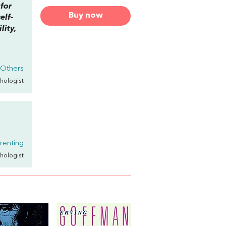
 for
Buy now
elf-
lity,
 Others
chologist
arenting
chologist