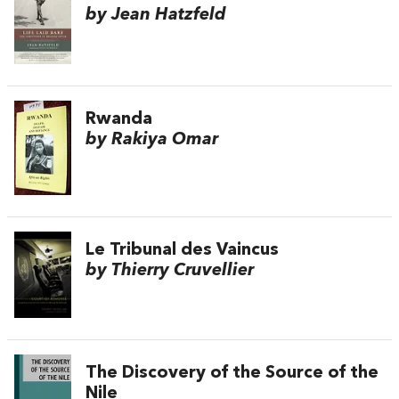
by Jean Hatzfeld
Rwanda
by Rakiya Omar
Le Tribunal des Vaincus
by Thierry Cruvellier
The Discovery of the Source of the
Nile