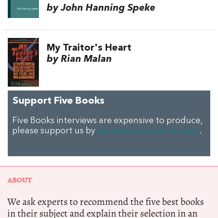
by John Hanning Speke
My Traitor's Heart
by Rian Malan
Support Five Books
Five Books interviews are expensive to produce,
please support us by
donating a small amount
.
ABOUT
We ask experts to recommend the five best books
in their subject and explain their selection in an