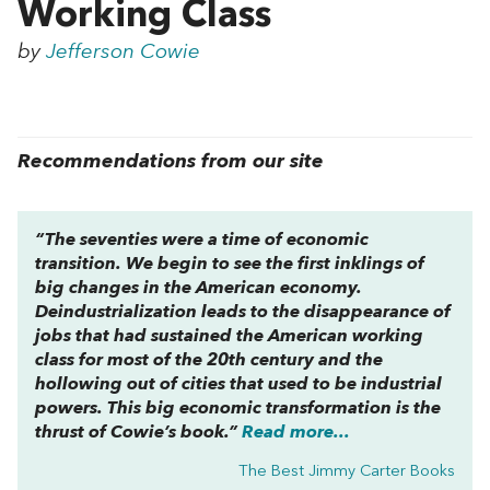
Working Class
by
Jefferson Cowie
Recommendations from our site
“The seventies were a time of economic
transition. We begin to see the first inklings of
big changes in the American economy.
Deindustrialization leads to the disappearance of
jobs that had sustained the American working
class for most of the 20th century and the
hollowing out of cities that used to be industrial
powers. This big economic transformation is the
thrust of Cowie’s book.”
Read more...
The Best Jimmy Carter Books