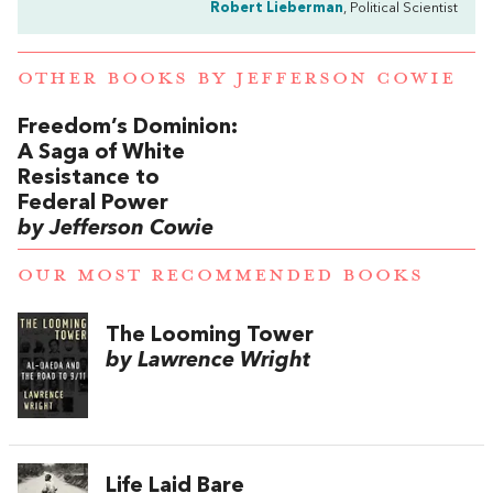
Robert Lieberman
, Political Scientist
OTHER BOOKS BY
JEFFERSON COWIE
Freedom’s Dominion:
A Saga of White
Resistance to
Federal Power
by Jefferson Cowie
OUR MOST RECOMMENDED BOOKS
The Looming Tower
by Lawrence Wright
Life Laid Bare