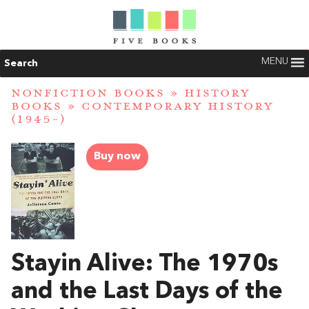
MENU
Search
NONFICTION BOOKS
»
HISTORY
BOOKS
»
CONTEMPORARY HISTORY
(1945-)
Buy now
Stayin Alive: The 1970s
and the Last Days of the