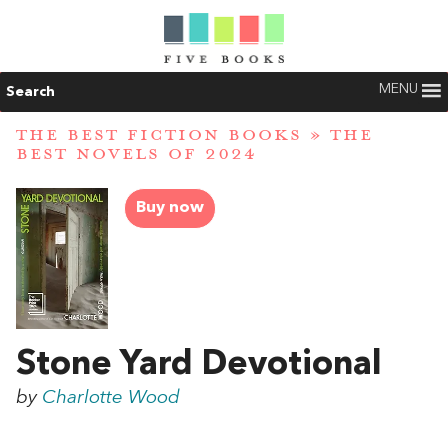
MENU
Search
THE BEST FICTION BOOKS
»
THE
BEST NOVELS OF 2024
Buy now
Stone Yard Devotional
by
Charlotte Wood