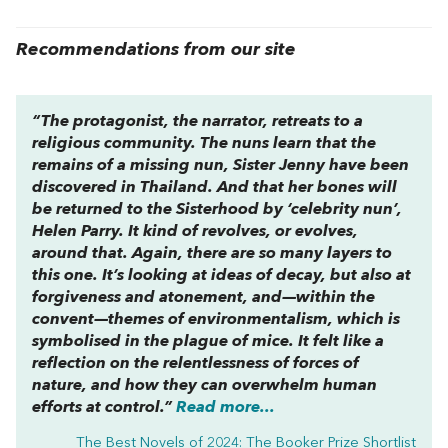
Recommendations from our site
“The protagonist, the narrator, retreats to a
religious community. The nuns learn that the
remains of a missing nun, Sister Jenny have been
discovered in Thailand. And that her bones will
be returned to the Sisterhood by ‘celebrity nun’,
Helen Parry. It kind of revolves, or evolves,
around that. Again, there are so many layers to
this one. It’s looking at ideas of decay, but also at
forgiveness and atonement, and—within the
convent—themes of environmentalism, which is
symbolised in the plague of mice. It felt like a
reflection on the relentlessness of forces of
nature, and how they can overwhelm human
efforts at control.”
Read more...
The Best Novels of 2024: The Booker Prize Shortlist