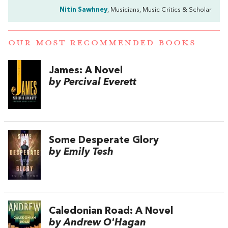
Nitin Sawhney
, Musicians, Music Critics & Scholar
OUR MOST RECOMMENDED BOOKS
James: A Novel
by Percival Everett
Some Desperate Glory
by Emily Tesh
Caledonian Road: A Novel
by Andrew O'Hagan