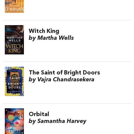
Witch King
by Martha Wells
The Saint of Bright Doors
by Vajra Chandrasekera
Orbital
by Samantha Harvey