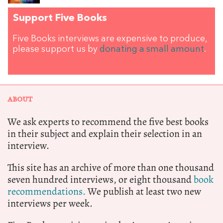
Support Five Books
Five Books interviews are expensive to produce,
please support us by
donating a small amount
.
ABOUT
We ask experts to recommend the five best books
in their subject and explain their selection in an
interview.
This site has an archive of more than one thousand
seven hundred interviews, or eight thousand
book
recommendations.
We publish at least two new
interviews per week.