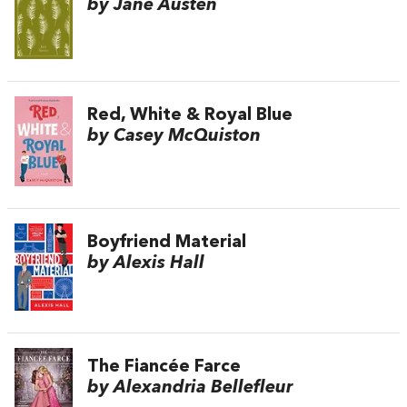
by Jane Austen
Red, White & Royal Blue
by Casey McQuiston
Boyfriend Material
by Alexis Hall
The Fiancée Farce
by Alexandria Bellefleur