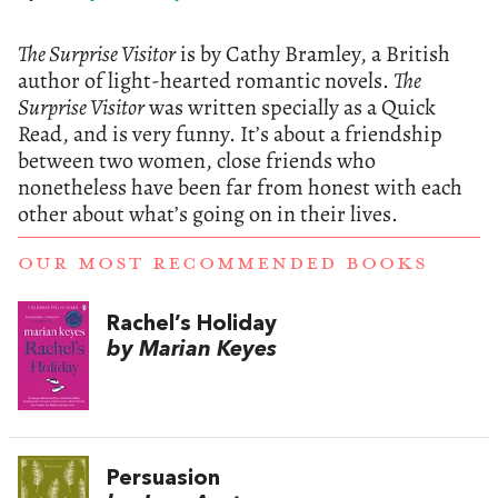
The Surprise Visitor
is by Cathy Bramley, a British
author of light-hearted romantic novels.
The
Surprise Visitor
was written specially as a Quick
Read, and is very funny. It’s about a friendship
between two women, close friends who
nonetheless have been far from honest with each
other about what’s going on in their lives.
OUR MOST RECOMMENDED BOOKS
Rachel’s Holiday
by Marian Keyes
Persuasion