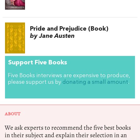
Pride and Prejudice (Book)
by Jane Austen
Support Five Books
Five Books interviews are expensive to produce,
please support us by
donating a small amount
.
ABOUT
We ask experts to recommend the five best books
in their subject and explain their selection in an