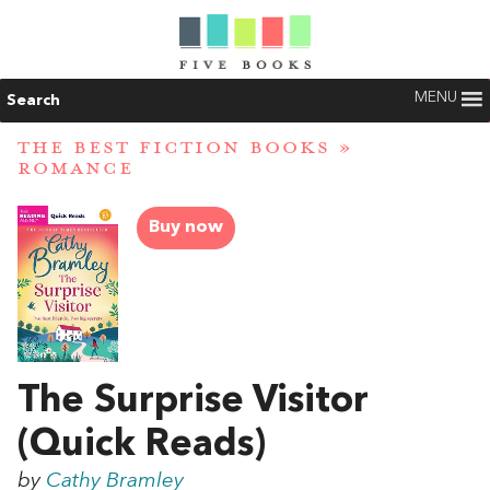
MENU
Search
THE BEST FICTION BOOKS
»
ROMANCE
Buy now
The Surprise Visitor
(Quick Reads)
by
Cathy Bramley