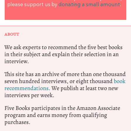
please support us by
donating a small amount
.
ABOUT
We ask experts to recommend the five best books
in their subject and explain their selection in an
interview.
This site has an archive of more than one thousand
seven hundred interviews, or eight thousand
book
recommendations.
We publish at least two new
interviews per week.
Five Books participates in the Amazon Associate
program and earns money from qualifying
purchases.