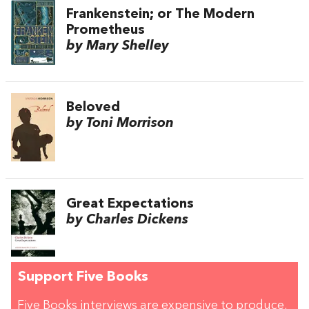
Frankenstein; or The Modern
Prometheus
by Mary Shelley
Beloved
by Toni Morrison
Great Expectations
by Charles Dickens
Support Five Books
Five Books interviews are expensive to produce,