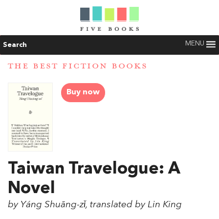
MENU
Search
THE BEST FICTION BOOKS
Buy now
Taiwan Travelogue: A
Novel
by Yáng Shuāng-zǐ, translated by Lin King