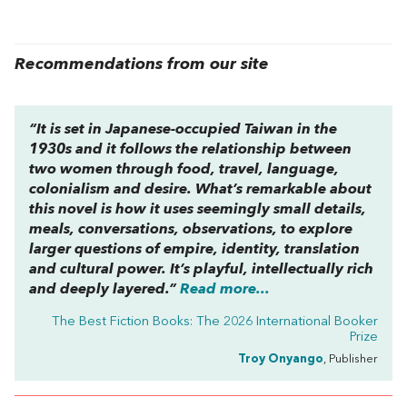
Recommendations from our site
“It is set in Japanese-occupied Taiwan in the
1930s and it follows the relationship between
two women through food, travel, language,
colonialism and desire. What’s remarkable about
this novel is how it uses seemingly small details,
meals, conversations, observations, to explore
larger questions of empire, identity, translation
and cultural power. It’s playful, intellectually rich
and deeply layered.”
Read more...
The Best Fiction Books: The 2026 International Booker
Prize
Troy Onyango
, Publisher