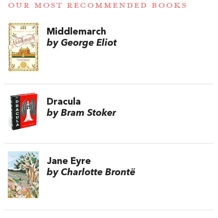
OUR MOST RECOMMENDED BOOKS
Middlemarch
by George Eliot
Dracula
by Bram Stoker
Jane Eyre
by Charlotte Brontë