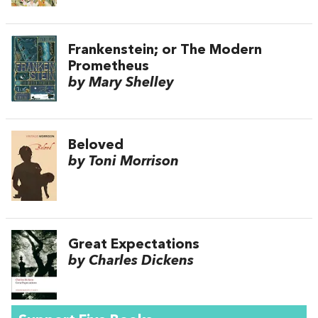
Frankenstein; or The Modern
Prometheus
by Mary Shelley
Beloved
by Toni Morrison
Great Expectations
by Charles Dickens