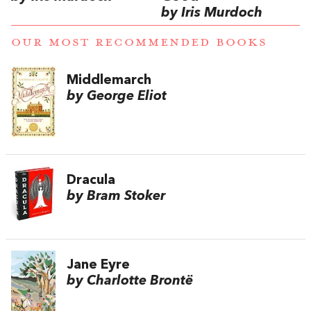
by Iris Murdoch
OUR MOST RECOMMENDED BOOKS
Middlemarch
by George Eliot
Dracula
by Bram Stoker
Jane Eyre
by Charlotte Brontë