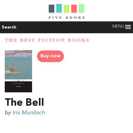
MENU
Search
THE BEST FICTION BOOKS
Buy now
The Bell
by
Iris Murdoch