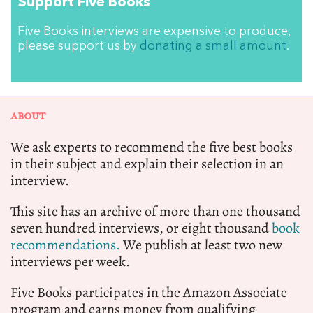
Support Five Books
Five Books interviews are expensive to produce,
please support us by
donating a small amount
.
ABOUT
We ask experts to recommend the five best books
in their subject and explain their selection in an
interview.
This site has an archive of more than one thousand
seven hundred interviews, or eight thousand
book
recommendations.
We publish at least two new
interviews per week.
Five Books participates in the Amazon Associate
program and earns money from qualifying