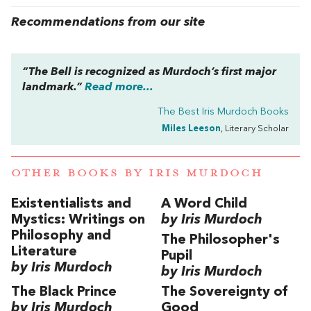
Recommendations from our site
“
The Bell
is recognized as Murdoch’s first major
landmark.”
Read more...
The Best Iris Murdoch Books
Miles Leeson
, Literary Scholar
OTHER BOOKS BY
IRIS MURDOCH
Existentialists and
A Word Child
Mystics: Writings on
by Iris Murdoch
Philosophy and
The Philosopher's
Literature
Pupil
by Iris Murdoch
by Iris Murdoch
The Black Prince
The Sovereignty of
by Iris Murdoch
Good