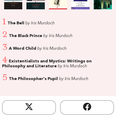
1
The Bell
by Iris Murdoch
2
The Black Prince
by Iris Murdoch
3
A Word Child
by Iris Murdoch
4
Existentialists and Mystics: Writings on
Philosophy and Literature
by Iris Murdoch
5
The Philosopher's Pupil
by Iris Murdoch