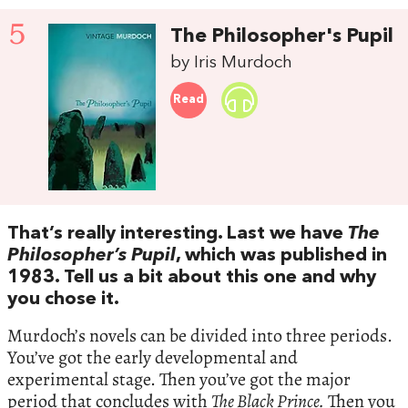
5
The Philosopher's Pupil
by Iris Murdoch
Read
That’s really interesting. Last we have
The
Philosopher’s Pupil
, which was published in
1983. Tell us a bit about this one and why
you chose it.
Murdoch’s novels can be divided into three periods.
You’ve got the early developmental and
experimental stage. Then you’ve got the major
period that concludes with
The Black Prince.
Then you