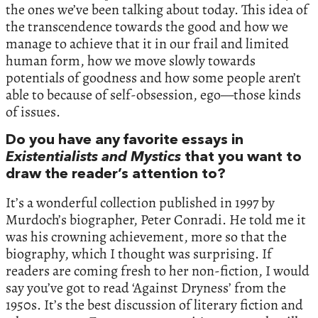
the ones we’ve been talking about today. This idea of
the transcendence towards the good and how we
manage to achieve that it in our frail and limited
human form, how we move slowly towards
potentials of goodness and how some people aren’t
able to because of self-obsession, ego—those kinds
of issues.
Do you have any favorite essays in
Existentialists and Mystics
that you want to
draw the reader’s attention to?
It’s a wonderful collection published in 1997 by
Murdoch’s biographer, Peter Conradi. He told me it
was his crowning achievement, more so that the
biography, which I thought was surprising. If
readers are coming fresh to her non-fiction, I would
say you’ve got to read ‘Against Dryness’ from the
1950s. It’s the best discussion of literary fiction and