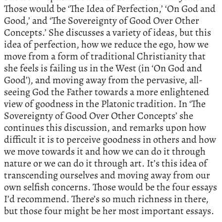
Those would be ‘The Idea of Perfection,’ ‘On God and
Good,’ and ‘The Sovereignty of Good Over Other
Concepts.’ She discusses a variety of ideas, but this
idea of perfection, how we reduce the ego, how we
move from a form of traditional Christianity that
she feels is failing us in the West (in ‘On God and
Good’), and moving away from the pervasive, all-
seeing God the Father towards a more enlightened
view of goodness in the Platonic tradition. In ‘The
Sovereignty of Good Over Other Concepts’ she
continues this discussion, and remarks upon how
difficult it is to perceive goodness in others and how
we move towards it and how we can do it through
nature or we can do it through art. It’s this idea of
transcending ourselves and moving away from our
own selfish concerns. Those would be the four essays
I’d recommend. There’s so much richness in there,
but those four might be her most important essays.