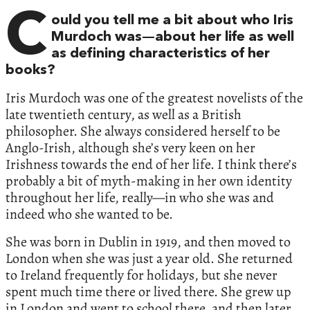
C
ould you tell me a bit about who Iris
Murdoch was—about her life as well
as defining characteristics of her
books?
Iris Murdoch was one of the greatest novelists of the
late twentieth century, as well as a British
philosopher. She always considered herself to be
Anglo-Irish, although she’s very keen on her
Irishness towards the end of her life. I think there’s
probably a bit of myth-making in her own identity
throughout her life, really—in who she was and
indeed who she wanted to be.
She was born in Dublin in 1919, and then moved to
London when she was just a year old. She returned
to Ireland frequently for holidays, but she never
spent much time there or lived there. She grew up
in London and went to school there, and then later