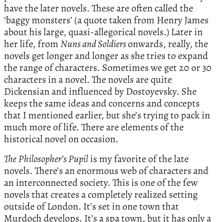
have the later novels. These are often called the
‘baggy monsters’ (a quote taken from Henry James
about his large, quasi-allegorical novels.) Later in
her life, from
Nuns and Soldiers
onwards, really, the
novels get longer and longer as she tries to expand
the range of characters. Sometimes we get 20 or 30
characters in a novel. The novels are quite
Dickensian and influenced by Dostoyevsky. She
keeps the same ideas and concerns and concepts
that I mentioned earlier, but she’s trying to pack in
much more of life. There are elements of the
historical novel on occasion.
The
Philosopher’s Pupil
is my favorite of the late
novels. There’s an enormous web of characters and
an interconnected society. This is one of the few
novels that creates a completely realized setting
outside of London. It’s set in one town that
Murdoch develops. It’s a spa town, but it has only a