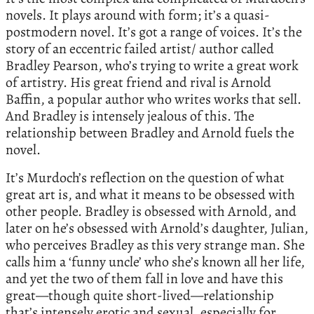
novels. It plays around with form; it’s a quasi-
postmodern novel. It’s got a range of voices. It’s the
story of an eccentric failed artist/ author called
Bradley Pearson, who’s trying to write a great work
of artistry. His great friend and rival is Arnold
Baffin, a popular author who writes works that sell.
And Bradley is intensely jealous of this. The
relationship between Bradley and Arnold fuels the
novel.
It’s Murdoch’s reflection on the question of what
great art is, and what it means to be obsessed with
other people. Bradley is obsessed with Arnold, and
later on he’s obsessed with Arnold’s daughter, Julian,
who perceives Bradley as this very strange man. She
calls him a ‘funny uncle’ who she’s known all her life,
and yet the two of them fall in love and have this
great—though quite short-lived—relationship
that’s intensely erotic and sexual, especially for