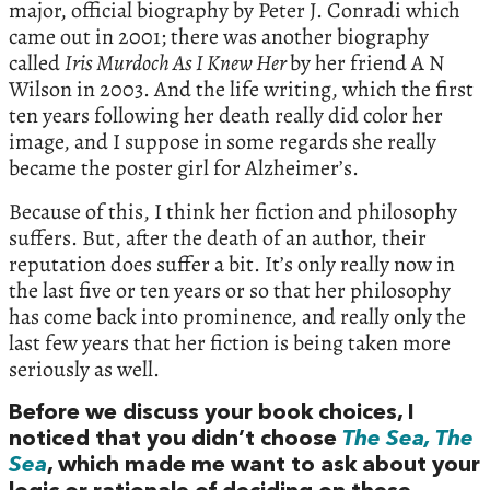
major, official biography by Peter J. Conradi which
came out in 2001; there was another biography
called
Iris Murdoch As I Knew Her
by her friend A N
Wilson in 2003. And the life writing, which the first
ten years following her death really did color her
image, and I suppose in some regards she really
became the poster girl for Alzheimer’s.
Because of this, I think her fiction and philosophy
suffers. But, after the death of an author, their
reputation does suffer a bit. It’s only really now in
the last five or ten years or so that her philosophy
has come back into prominence, and really only the
last few years that her fiction is being taken more
seriously as well.
Before we discuss your book choices, I
noticed that you didn’t choose
The Sea, The
Sea
, which made me want to ask about your