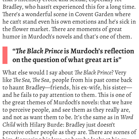
Bradley, who hasn’t experienced this for a long time.
There’s a wonderful scene in Covent Garden where
he can’t stand even his own emotions and he’s sick in
the flower market. There are moments of great
humor in Murdoch’s novels and that’s one of them.
“
The Black Prince
is Murdoch’s reflection
on the question of what great art is”
What else would I say about
The Black Prince
? Very
like
The Sea, The Sea
, people from his past come back
to haunt Bradley—friends, his ex-wife, his sister—
and he fails to pay attention to them. This is one of
the great themes of Murdoch’s novels: that we have
to perceive people, and see them as they really are,
and not as want them to be. It’s the same as in
Word
Child
with Hilary Burde: Bradley just doesn’t
perceive other people as they are. There are scenes of