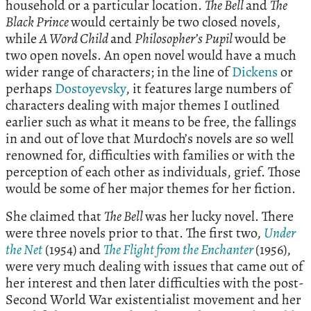
household or a particular location.
The Bell
and
The
Black Prince
would certainly be two closed novels,
while
A Word Child
and
Philosopher’s Pupil
would be
two open novels. An open novel would have a much
wider range of characters; in the line of
Dickens
or
perhaps
Dostoyevsky
, it features large numbers of
characters dealing with major themes I outlined
earlier such as what it means to be free, the fallings
in and out of love that Murdoch’s novels are so well
renowned for, difficulties with families or with the
perception of each other as individuals, grief. Those
would be some of her major themes for her fiction.
She claimed that
The Bell
was her lucky novel. There
were three novels prior to that. The first two,
Under
the Net
(1954) and
The Flight from the Enchanter
(1956),
were very much dealing with issues that came out of
her interest and then later difficulties with the post-
Second World War existentialist movement and her