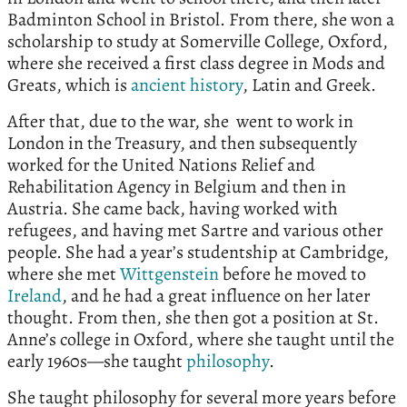
Badminton School in Bristol. From there, she won a
scholarship to study at Somerville College, Oxford,
where she received a first class degree in Mods and
Greats, which is
ancient history
, Latin and Greek.
After that, due to the war, she went to work in
London in the Treasury, and then subsequently
worked for the United Nations Relief and
Rehabilitation Agency in Belgium and then in
Austria. She came back, having worked with
refugees, and having met Sartre and various other
people. She had a year’s studentship at Cambridge,
where she met
Wittgenstein
before he moved to
Ireland
, and he had a great influence on her later
thought. From then, she then got a position at St.
Anne’s college in Oxford, where she taught until the
early 1960s—she taught
philosophy
.
She taught philosophy for several more years before