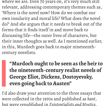
where we are. Even 70 years on, it’s very much still
relevant, addressing contemporary themes such as,
‘Where is the novel now? How do we combat our
own insularity and moral life? What does the novel
do?’ And she argues that it needs to break out of the
forms that it finds itself in and move back to
discussing life—the outer lives of characters, but
their inner thoughts as well. As I mentioned earlier,
in this, Murdoch goes back to major nineteenth-
century novelists.
“Murdoch ought to be seen as the heir to
the nineteenth-century realist novels of
George Eliot, Dickens, Dostoyevsky,
even going back to Austen”
I’d also draw your attention to the three essays that
were collected in the 1970s and published as
kant
,
but were republished in
Existentialists and Mystics.