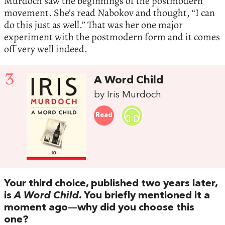
Murdoch saw the beginnings of the postmodern
movement. She’s read Nabokov and thought, “I can
do this just as well.” That was her one major
experiment with the postmodern form and it comes
off very well indeed.
3
A Word Child
by Iris Murdoch
Read
Your third choice, published two years later,
is
A Word Child
. You briefly mentioned it a
moment ago—why did you choose this
one?