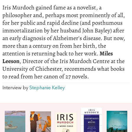
Iris Murdoch gained fame as a novelist, a
philosopher and, perhaps most prominently of all,
for her public and rapid decline (and posthumous
immortalization by her husband John Bayley) after
an early diagnosis of Alzheimer's disease. But now,
more than a century on from her birth, the
attention is returning back to her work.
Miles
Leeson
, Director of the Iris Murdoch Centre at the
University of Chichester, recommends what books
to read from her canon of 27 novels.
Interview by
Stephanie Kelley