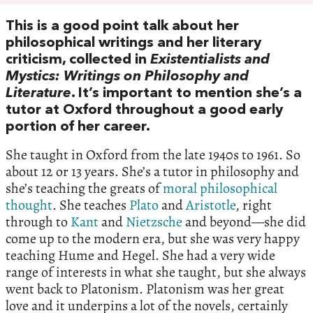
This is a good point talk about her
philosophical writings and her literary
criticism, collected in
Existentialists and
Mystics: Writings on Philosophy and
Literature
. It’s important to mention she’s a
tutor at Oxford throughout a good early
portion of her career.
She taught in Oxford from the late 1940s to 1961. So
about 12 or 13 years. She’s a tutor in philosophy and
she’s teaching the greats of
moral philosophical
thought
. She teaches
Plato
and
Aristotle
, right
through to
Kant
and
Nietzsche
and beyond—she did
come up to the modern era, but she was very happy
teaching Hume and Hegel. She had a very wide
range of interests in what she taught, but she always
went back to Platonism. Platonism was her great
love and it underpins a lot of the novels, certainly