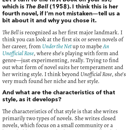
which is
The Bell
(1958). I think this is her
fourth novel, if I’m not mistaken—tell us a
bit about it and why you chose it.
The Bell
is recognized as her first major landmark. I
think you can look at the first six or seven novels of
her career, from
Under the Net
up to maybe
An
Unofficial Rose
, where she’s playing with form and
genre—just experimenting, really. Trying to find
out what form of novel suits her temperament and
her writing style. I think beyond
Unofficial Rose
, she’s
very much found her niche and her style.
And what are the characteristics of that
style, as it develops?
The characteristics of that style is that she writes
primarily two types of novels. She writes closed
novels, which focus on a small community or a