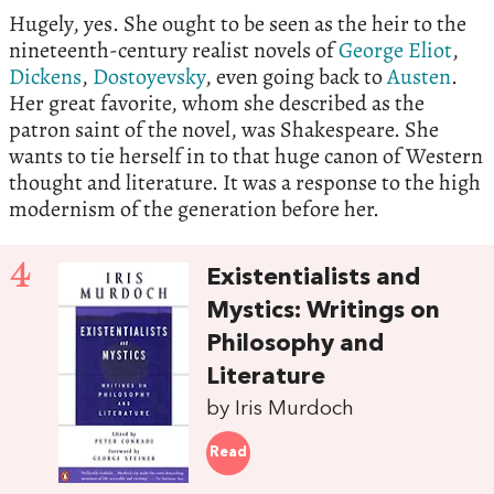
Hugely, yes. She ought to be seen as the heir to the
nineteenth-century realist novels of
George Eliot
,
Dickens
,
Dostoyevsky
, even going back to
Austen
.
Her great favorite, whom she described as the
patron saint of the novel, was Shakespeare. She
wants to tie herself in to that huge canon of Western
thought and literature. It was a response to the high
modernism of the generation before her.
4
Existentialists and
Mystics: Writings on
Philosophy and
Literature
by Iris Murdoch
Read