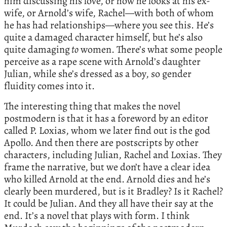
him discussing his love, or how he looks at his ex-
wife, or Arnold’s wife, Rachel—with both of whom
he has had relationships—where you see this. He’s
quite a damaged character himself, but he’s also
quite damaging
to
women. There’s what some people
perceive as a rape scene with Arnold’s daughter
Julian, while she’s dressed as a boy, so gender
fluidity comes into it.
The interesting thing that makes the novel
postmodern is that it has a foreword by an editor
called P. Loxias, whom we later find out is the god
Apollo. And then there are postscripts by other
characters, including Julian, Rachel and Loxias. They
frame the narrative, but we don’t have a clear idea
who killed Arnold at the end. Arnold dies and he’s
clearly been murdered, but is it Bradley? Is it Rachel?
It could be Julian. And they all have their say at the
end. It’s a novel that plays with form. I think