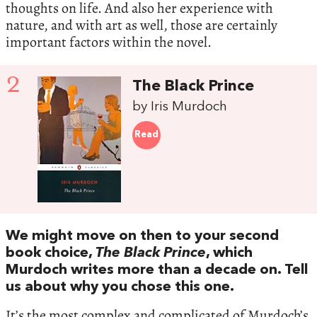
thoughts on life. And also her experience with
nature, and with art as well, those are certainly
important factors within the novel.
2
The Black Prince
by Iris Murdoch
Read
We might move on then to your second
book choice,
The Black Prince
, which
Murdoch writes more than a decade on. Tell
us about why you chose this one.
It’s the most complex and complicated of Murdoch’s