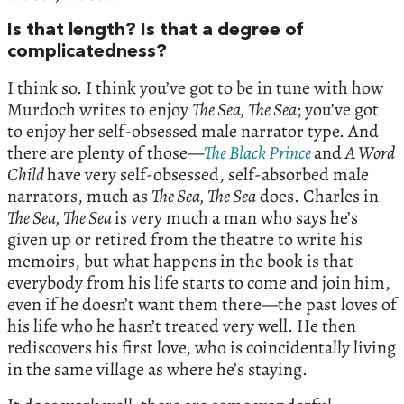
Is that length? Is that a degree of
complicatedness?
I think so. I think you’ve got to be in tune with how
Murdoch writes to enjoy
The Sea, The Sea
; you’ve got
to enjoy her self-obsessed male narrator type. And
there are plenty of those—
The Black Prince
and
A Word
Child
have very self-obsessed, self-absorbed male
narrators, much as
The Sea, The Sea
does. Charles in
The Sea, The Sea
is very much a man who says he’s
given up or retired from the theatre to write his
memoirs, but what happens in the book is that
everybody from his life starts to come and join him,
even if he doesn’t want them there—the past loves of
his life who he hasn’t treated very well. He then
rediscovers his first love, who is coincidentally living
in the same village as where he’s staying.