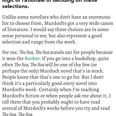
logic or rationale of deciding on these
selections.
Unlike some novelists who don’t have an enormous
list to choose from, Murdoch’s got a very wide canon
of literature. I would say these choices are in some
sense personal to me, but also represent a good
selection and range from the work.
For me,
The Sea, The Sea
stands out for people because
it won the
Booker
. If you go into a bookshop, quite
often
The Sea, The Sea
will be one of the few (or
perhaps the only) Murdoch novel that’s in stock.
People know that that’s one to go for. But I don’t
think it’s a particularly good entry novel into
Murdoch’s work. Certainly when I’m teaching
Murdoch’s fiction or when people ask me about it, I
tell them that you probably ought to have read
several of Murdoch’s works before you try and read
The Sea, The Sea.