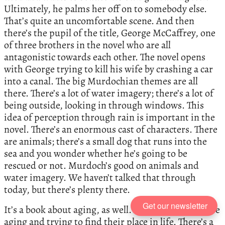
Ultimately, he palms her off on to somebody else.
That’s quite an uncomfortable scene. And then
there’s the pupil of the title, George McCaffrey, one
of three brothers in the novel who are all
antagonistic towards each other. The novel opens
with George trying to kill his wife by crashing a car
into a canal. The big Murdochian themes are all
there. There’s a lot of water imagery; there’s a lot of
being outside, looking in through windows. This
idea of perception through rain is important in the
novel. There’s an enormous cast of characters. There
are animals; there’s a small dog that runs into the
sea and you wonder whether he’s going to be
rescued or not. Murdoch’s good on animals and
water imagery. We haven’t talked that through
today, but there’s plenty there.
Get our newsletter
It’s a book about aging, as well. All the characters are
aging and trying to find their place in life. There’s a