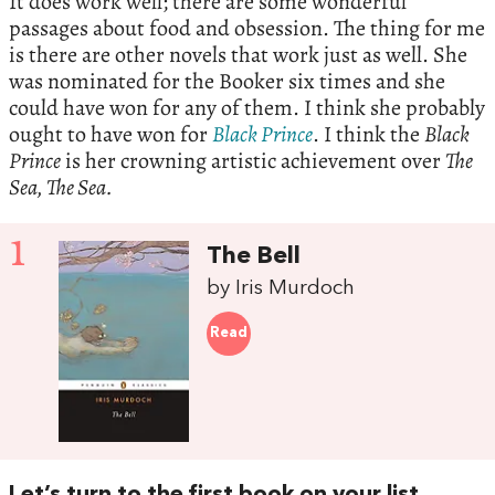
It does work well; there are some wonderful
passages about food and obsession. The thing for me
is there are other novels that work just as well. She
was nominated for the Booker six times and she
could have won for any of them. I think she probably
ought to have won for
Black Prince
. I think the
Black
Prince
is her crowning artistic achievement over
The
Sea, The Sea.
1
The Bell
by Iris Murdoch
Read
Let’s turn to the first book on your list,