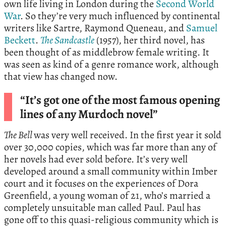
own life living in London during the
Second World
War
. So they’re very much influenced by continental
writers like Sartre, Raymond Queneau, and
Samuel
Beckett
.
The Sandcastle
(1957), her third novel, has
been thought of as middlebrow female writing. It
was seen as kind of a genre romance work, although
that view has changed now.
“It’s got one of the most famous opening
lines of any Murdoch novel”
The Bell
was very well received. In the first year it sold
over 30,000 copies, which was far more than any of
her novels had ever sold before. It’s very well
developed around a small community within Imber
court and it focuses on the experiences of Dora
Greenfield, a young woman of 21, who’s married a
completely unsuitable man called Paul
.
Paul has
gone off to this quasi-religious community which is