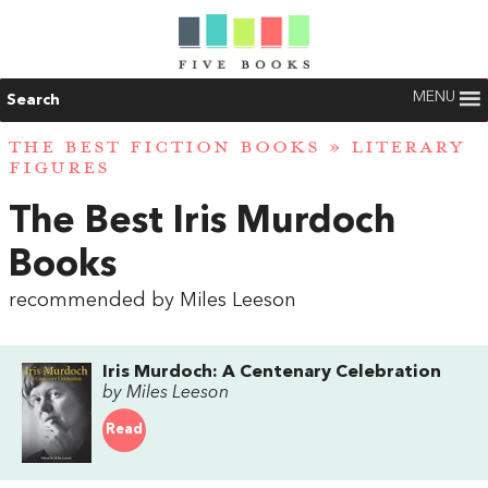
MENU
Search
THE BEST FICTION BOOKS
»
LITERARY
FIGURES
The Best Iris Murdoch
Books
recommended by Miles Leeson
Iris Murdoch: A Centenary Celebration
by Miles Leeson
Read