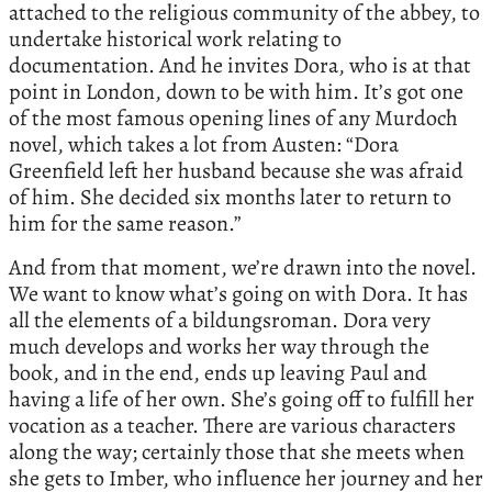
attached to the religious community of the abbey, to
undertake historical work relating to
documentation. And he invites Dora, who is at that
point in London, down to be with him. It’s got one
of the most famous opening lines of any Murdoch
novel, which takes a lot from Austen: “Dora
Greenfield left her husband because she was afraid
of him. She decided six months later to return to
him for the same reason.”
And from that moment, we’re drawn into the novel.
We want to know what’s going on with Dora. It has
all the elements of a bildungsroman. Dora very
much develops and works her way through the
book, and in the end, ends up leaving Paul and
having a life of her own. She’s going off to fulfill her
vocation as a teacher. There are various characters
along the way; certainly those that she meets when
she gets to Imber, who influence her journey and her