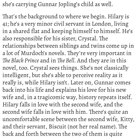
she’s carrying Gunnar Jopling’s child as well.
That’s the background to where we begin. Hilary is
41; he’s a very minor civil servant in London, living
in a shared flat and keeping himself to himself. He’s
also responsible for his sister, Crystal. The
relationships between siblings and twins come up in
a lot of Murdoch’s novels. They’re very important in
The Black Prince
and in
The Bell.
And they are in this
novel, too. Crystal sees things. She’s not classically
intelligent, but she’s able to perceive reality as it
really is, while Hilary isn’t. Later on, Gunnar comes
back into his life and explains his love for his new
wife and, in a tragicomic way, history repeats itself.
Hilary falls in love with the second wife, and the
second wife falls in love with him. There’s quite an
uncomfortable scene between the second wife, Kitty,
and their servant, Biscuit (not her real name). The
back and forth between the two of them is quite