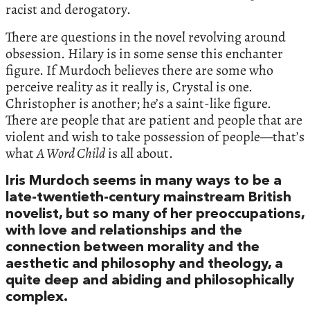
racist and derogatory.
There are questions in the novel revolving around
obsession. Hilary is in some sense this enchanter
figure. If Murdoch believes there are some who
perceive reality as it really is, Crystal is one.
Christopher is another; he’s a saint-like figure.
There are people that are patient and people that are
violent and wish to take possession of people—that’s
what
A Word Child
is all about.
Iris Murdoch seems in many ways to be a
late-twentieth-century mainstream British
novelist, but so many of her preoccupations,
with love and relationships and the
connection between morality and the
aesthetic and philosophy and theology, a
quite deep and abiding and philosophically
complex.