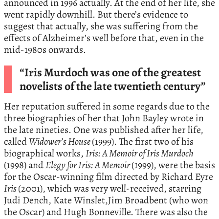
announced in 1996 actually. At the end of her life, she
went rapidly downhill. But there’s evidence to
suggest that actually, she was suffering from the
effects of Alzheimer’s well before that, even in the
mid-1980s onwards.
“Iris Murdoch was one of the greatest
novelists of the late twentieth century”
Her reputation suffered in some regards due to the
three biographies of her that John Bayley wrote in
the late nineties. One was published after her life,
called
Widower’s House
(1999). The first two of his
biographical works,
Iris: A Memoir of Iris Murdoch
(1998) and
Elegy for Iris: A Memoir
(1999), were the basis
for the Oscar-winning film directed by Richard Eyre
Iris
(2001), which was very well-received, starring
Judi Dench, Kate Winslet,Jim Broadbent (who won
the Oscar) and Hugh Bonneville. There was also the