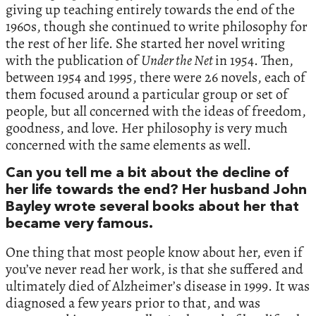
giving up teaching entirely towards the end of the
1960s, though she continued to write philosophy for
the rest of her life. She started her novel writing
with the publication of
Under the Net
in 1954. Then,
between 1954 and 1995, there were 26 novels, each of
them focused around a particular group or set of
people, but all concerned with the ideas of freedom,
goodness, and love. Her philosophy is very much
concerned with the same elements as well.
Can you tell me a bit about the decline of
her life towards the end? Her husband John
Bayley wrote several books about her that
became very famous.
One thing that most people know about her, even if
you’ve never read her work, is that she suffered and
ultimately died of Alzheimer’s disease in 1999. It was
diagnosed a few years prior to that, and was