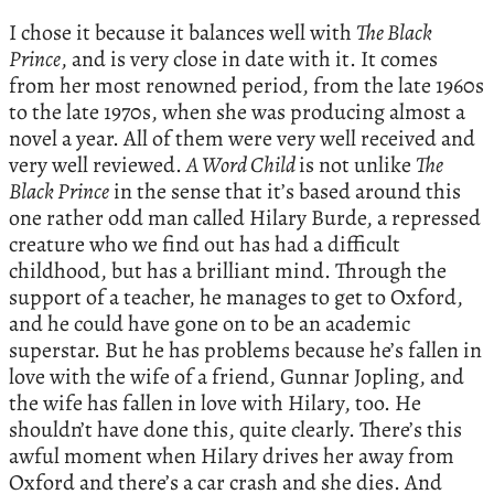
I chose it because it balances well with
The Black
Prince
, and is very close in date with it. It comes
from her most renowned period, from the late 1960s
to the late 1970s, when she was producing almost a
novel a year. All of them were very well received and
very well reviewed.
A Word Child
is not unlike
The
Black Prince
in the sense that it’s based around this
one rather odd man called Hilary Burde, a repressed
creature who we find out has had a difficult
childhood, but has a brilliant mind. Through the
support of a teacher, he manages to get to Oxford,
and he could have gone on to be an academic
superstar. But he has problems because he’s fallen in
love with the wife of a friend, Gunnar Jopling, and
the wife has fallen in love with Hilary, too. He
shouldn’t have done this, quite clearly. There’s this
awful moment when Hilary drives her away from
Oxford and there’s a car crash and she dies. And