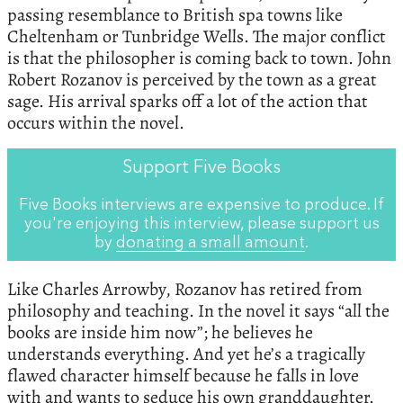
passing resemblance to British spa towns like
Cheltenham or Tunbridge Wells. The major conflict
is that the philosopher is coming back to town. John
Robert Rozanov is perceived by the town as a great
sage. His arrival sparks off a lot of the action that
occurs within the novel.
Support Five Books
Five Books interviews are expensive to produce. If
you're enjoying this interview, please support us
by
donating a small amount
.
Like Charles Arrowby, Rozanov has retired from
philosophy and teaching. In the novel it says “all the
books are inside him now”; he believes he
understands everything. And yet he’s a tragically
flawed character himself because he falls in love
with and wants to seduce his own granddaughter.