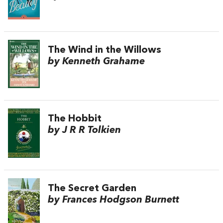
The Wind in the Willows
by Kenneth Grahame
The Hobbit
by J R R Tolkien
The Secret Garden
by Frances Hodgson Burnett