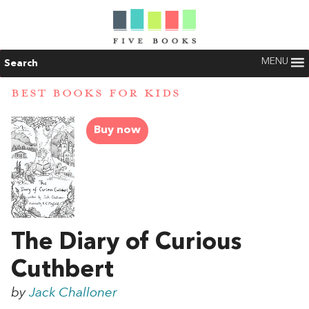
MENU
Search
BEST BOOKS FOR KIDS
Buy now
The Diary of Curious
Cuthbert
by
Jack Challoner