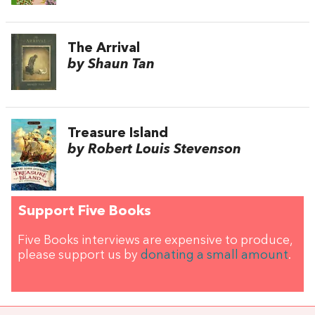
The Arrival
by Shaun Tan
Treasure Island
by Robert Louis Stevenson
Support Five Books
Five Books interviews are expensive to produce,
please support us by
donating a small amount
.