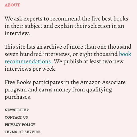
ABOUT
We ask experts to recommend the five best books
in their subject and explain their selection in an
interview.
This site has an archive of more than one thousand
seven hundred interviews, or eight thousand
book
recommendations.
We publish at least two new
interviews per week.
Five Books participates in the Amazon Associate
program and earns money from qualifying
purchases.
NEWSLETTER
CONTACT US
PRIVACY POLICY
TERMS OF SERVICE