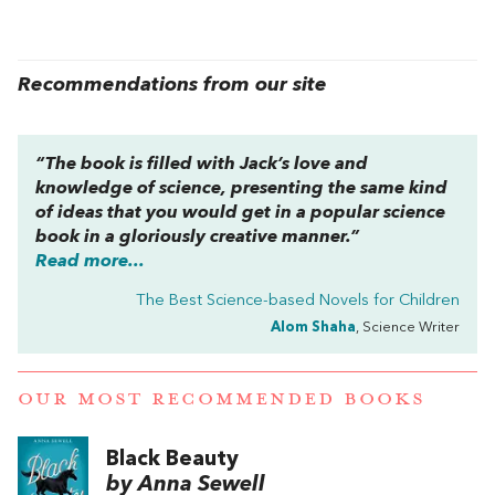
Recommendations from our site
“The book is filled with Jack’s love and
knowledge of science, presenting the same kind
of ideas that you would get in a popular science
book in a gloriously creative manner.”
Read more...
The Best Science-based Novels for Children
Alom Shaha
, Science Writer
OUR MOST RECOMMENDED BOOKS
Black Beauty
by Anna Sewell