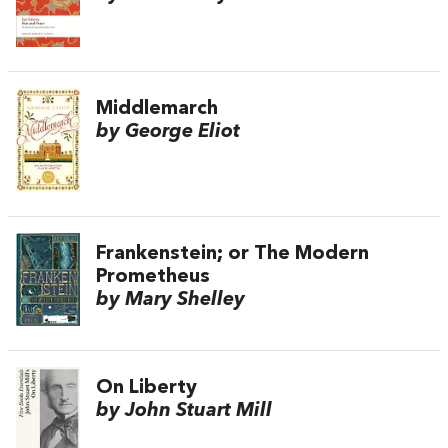
Middlemarch
by George Eliot
Frankenstein; or The Modern
Prometheus
by Mary Shelley
On Liberty
by John Stuart Mill