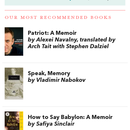
OUR MOST RECOMMENDED BOOKS
Patriot: A Memoir
by Alexei Navalny, translated by
Arch Tait with Stephen Dalziel
Speak, Memory
by Vladimir Nabokov
How to Say Babylon: A Memoir
by Safiya Sinclair