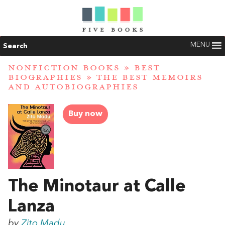
MENU
Search
NONFICTION BOOKS
»
BEST
BIOGRAPHIES
»
THE BEST MEMOIRS
AND AUTOBIOGRAPHIES
Buy now
The Minotaur at Calle
Lanza
by
Zito Madu