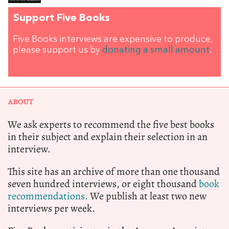
Support Five Books
Five Books interviews are expensive to produce,
please support us by
donating a small amount
.
ABOUT
We ask experts to recommend the five best books
in their subject and explain their selection in an
interview.
This site has an archive of more than one thousand
seven hundred interviews, or eight thousand
book
recommendations.
We publish at least two new
interviews per week.