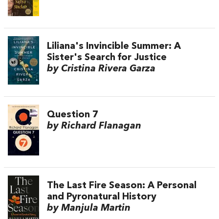
Liliana's Invincible Summer: A
Sister's Search for Justice
by Cristina Rivera Garza
Question 7
by Richard Flanagan
The Last Fire Season: A Personal
and Pyronatural History
by Manjula Martin