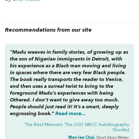
Recommendations from our site
“Madu weaves in family stories, of growing up as
the son of Nigerian immigrants in Detroit, with
his experience as a Black man moving and living
in spaces where there are very few Black people.
The book really transports the reader to Venice,
and then uses a surreal twist to bring to the
foreground Madu’s experiences with being
Othered. I don’t want to give away too much.
People should just read it! It’s a smart, deeply
engrossing book.”
Read more...
The Best Memoirs: The 2025 NBCC Autobiography
Shortlist
May-lee Chai
, Short Story Writer