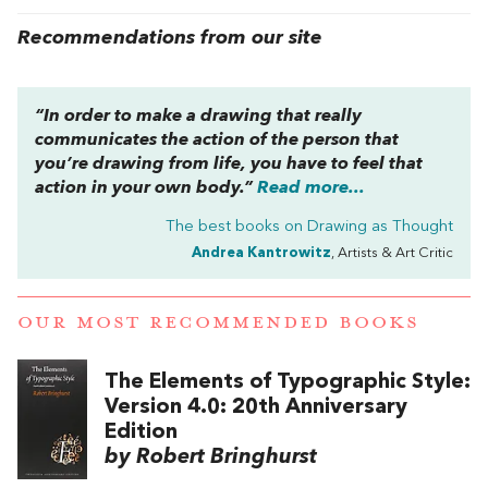
Recommendations from our site
“In order to make a drawing that really
communicates the action of the person that
you’re drawing from life, you have to feel that
action in your own body.”
Read more...
The best books on
Drawing as Thought
Andrea Kantrowitz
, Artists & Art Critic
OUR MOST RECOMMENDED BOOKS
The Elements of Typographic Style:
Version 4.0: 20th Anniversary
Edition
by Robert Bringhurst