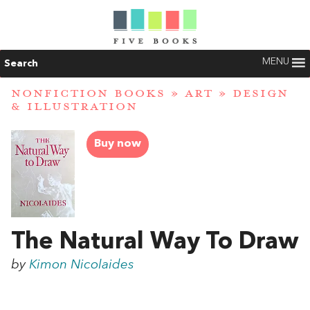
MENU
Search
NONFICTION BOOKS
»
ART
»
DESIGN
& ILLUSTRATION
Buy now
The Natural Way To Draw
by
Kimon Nicolaides