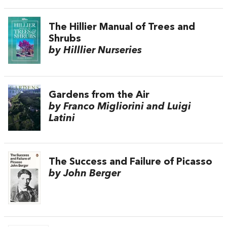
The Hillier Manual of Trees and
Shrubs
by Hilllier Nurseries
Gardens from the Air
by Franco Migliorini and Luigi
Latini
The Success and Failure of Picasso
by John Berger