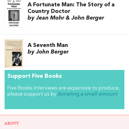
A Fortunate Man: The Story of a
Country Doctor
by Jean Mohr & John Berger
A Seventh Man
by John Berger
Support Five Books
Five Books interviews are expensive to produce,
please support us by
donating a small amount
.
ABOUT