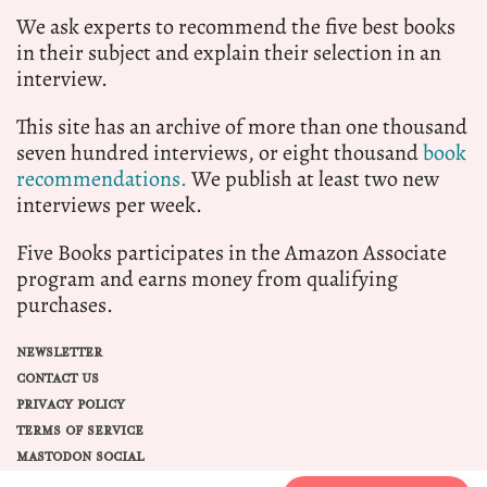
We ask experts to recommend the five best books
in their subject and explain their selection in an
interview.
This site has an archive of more than one thousand
seven hundred interviews, or eight thousand
book
recommendations.
We publish at least two new
interviews per week.
Five Books participates in the Amazon Associate
program and earns money from qualifying
purchases.
NEWSLETTER
CONTACT US
PRIVACY POLICY
TERMS OF SERVICE
MASTODON SOCIAL