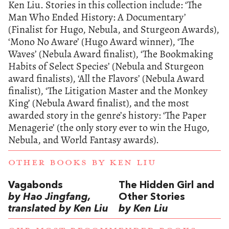
Ken Liu. Stories in this collection include: ‘The
Man Who Ended History: A Documentary’
(Finalist for Hugo, Nebula, and Sturgeon Awards),
‘Mono No Aware’ (Hugo Award winner), ‘The
Waves’ (Nebula Award finalist), ‘The Bookmaking
Habits of Select Species’ (Nebula and Sturgeon
award finalists), ‘All the Flavors’ (Nebula Award
finalist), ‘The Litigation Master and the Monkey
King’ (Nebula Award finalist), and the most
awarded story in the genre’s history: ‘The Paper
Menagerie’ (the only story ever to win the Hugo,
Nebula, and World Fantasy awards).
OTHER BOOKS BY
KEN LIU
Vagabonds
The Hidden Girl and
by Hao Jingfang,
Other Stories
translated by Ken Liu
by Ken Liu