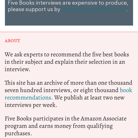
Five Books interviews are expensive to produce,
please support us by
donating a small amount
.
ABOUT
We ask experts to recommend the five best books
in their subject and explain their selection in an
interview.
This site has an archive of more than one thousand
seven hundred interviews, or eight thousand
book
recommendations.
We publish at least two new
interviews per week.
Five Books participates in the Amazon Associate
program and earns money from qualifying
purchases.