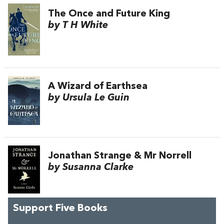
The Once and Future King
by T H White
A Wizard of Earthsea
by Ursula Le Guin
Jonathan Strange & Mr Norrell
by Susanna Clarke
Support Five Books