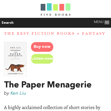
MENU
Search
THE BEST FICTION BOOKS
»
FANTASY
Buy now
Listen now
The Paper Menagerie
by
Ken Liu
A highly acclaimed collection of short stories by