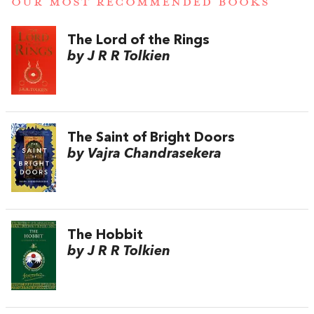
OUR MOST RECOMMENDED BOOKS
The Lord of the Rings
by J R R Tolkien
The Saint of Bright Doors
by Vajra Chandrasekera
The Hobbit
by J R R Tolkien