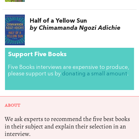
Half of a Yellow Sun
by Chimamanda Ngozi Adichie
Support Five Books
Five Books interviews are expensive to produce,
please support us by
donating a small amount
.
ABOUT
We ask experts to recommend the five best books
in their subject and explain their selection in an
interview.