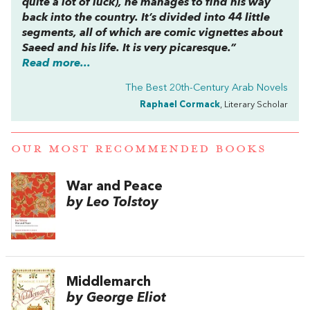
quite a lot of luck), he manages to find his way
back into the country. It’s divided into 44 little
segments, all of which are comic vignettes about
Saeed and his life. It is very picaresque.”
Read more...
The Best 20th-Century Arab Novels
Raphael Cormack
, Literary Scholar
OUR MOST RECOMMENDED BOOKS
War and Peace
by Leo Tolstoy
Middlemarch
by George Eliot