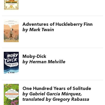
Adventures of Huckleberry Finn
by Mark Twain
Moby-Dick
by Herman Melville
One Hundred Years of Solitude
by Gabriel García Márquez,
translated by Gregory Rabassa