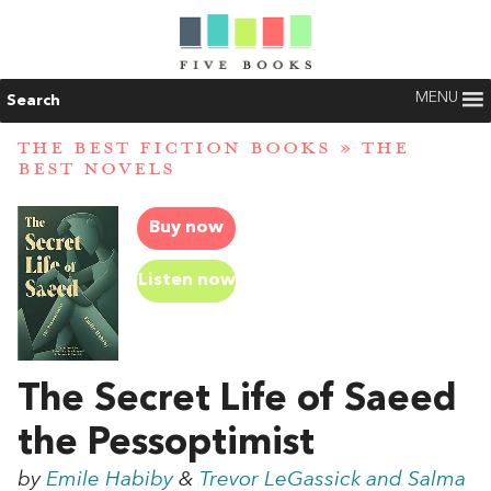
MENU
Search
THE BEST FICTION BOOKS
»
THE
BEST NOVELS
Buy now
Listen now
The Secret Life of Saeed
the Pessoptimist
by
Emile Habiby
&
Trevor LeGassick and Salma