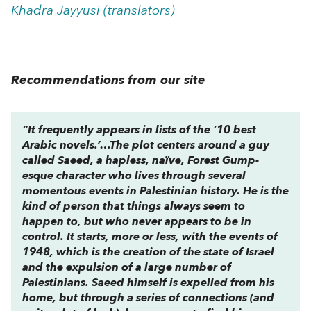
Khadra Jayyusi (translators)
Recommendations from our site
“It frequently appears in lists of the ’10 best
Arabic novels.’…The plot centers around a guy
called Saeed, a hapless, naïve, Forest Gump-
esque character who lives through several
momentous events in Palestinian history. He is the
kind of person that things always seem to
happen
to
, but who never appears to be in
control. It starts, more or less, with the events of
1948, which is the creation of the state of Israel
and the expulsion of a large number of
Palestinians. Saeed himself is expelled from his
home, but through a series of connections (and