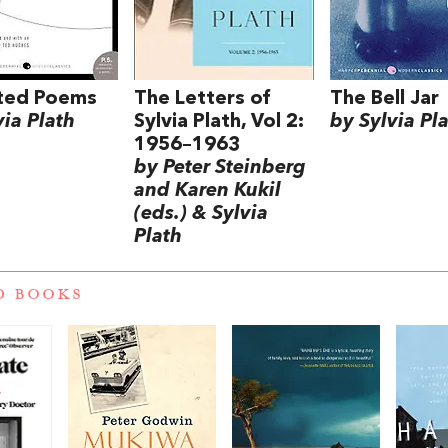
cted Poems
The Letters of
The Bell Jar
via Plath
Sylvia Plath, Vol 2:
by Sylvia Pl
1956–1963
by Peter Steinberg
and Karen Kukil
(eds.) & Sylvia
Plath
D BOOKS