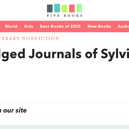
World
Kids
Best Books of 2025
New Books
Audi
TERARY NONFICTION
ged Journals of Sylv
our site