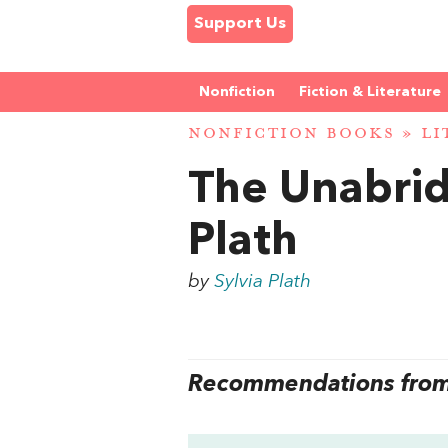
Support Us
Nonfiction
Fiction & Literature
NONFICTION BOOKS
»
LI
The Unabrid
Plath
by
Sylvia Plath
Recommendations from 