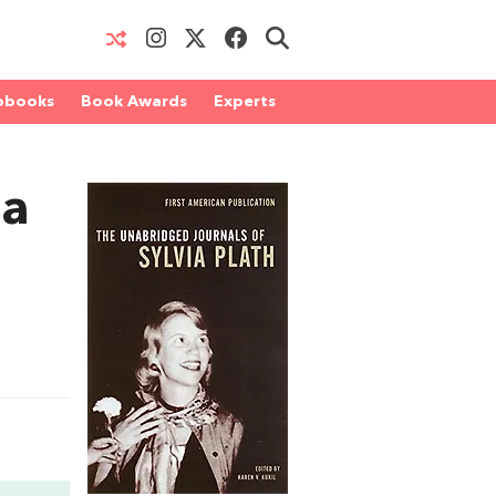
obooks
Book Awards
Experts
ia