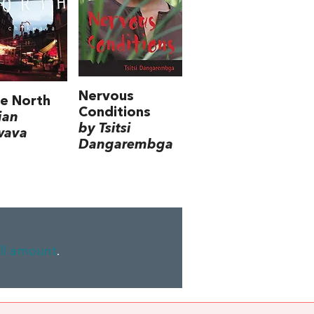
Nervous
e North
Conditions
ian
by Tsitsi
wava
Dangarembga
ll amount
.