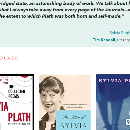
bridged state, an astonishing body of work. We talk about
what I always take away from every page of the
Journals
—
s the extent to which Plath was both born and
self
-made.”
Sylvia Pla
Tim Kendall
, Literar
 PLATH