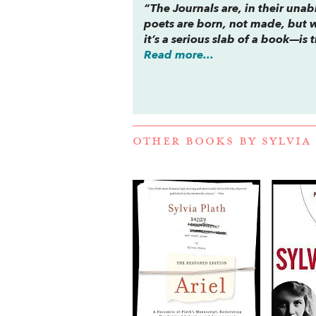
“The
Journals
are, in their una
poets are born, not made, but 
it’s a serious slab of a book—i
Read more...
OTHER BOOKS BY
SYLVIA