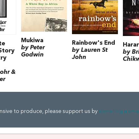
Mukiwa
Rainbow's End
te
Harar
by Peter
by Lauren St
Story
by Br
Godwin
John
try
Chik
ohr &
er
ensive to produce, please support us by
donating a sma