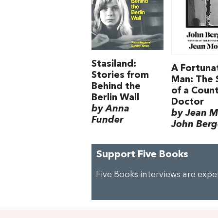
Stasiland:
A Fortuna
Stories from
Man: The 
Behind the
of a Coun
Berlin Wall
Doctor
by Anna
by Jean M
Funder
John Berg
Support Five Books
Five Books interviews are exp