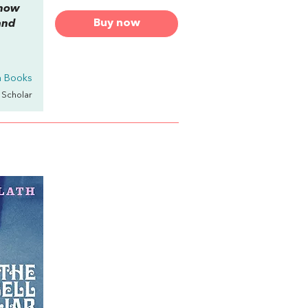
 how
Buy now
and
th Books
y Scholar