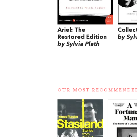
Ariel: The
Colle
Restored Edition
by Syl
by Sylvia Plath
OUR MOST RECOMMENDE