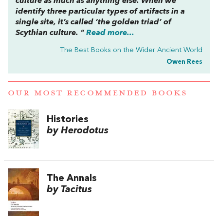
culture as much as anything else. When we
identify three particular types of artifacts in a
single site, it’s called ‘the golden triad’ of
Scythian culture. “
Read more...
The Best Books on the Wider Ancient World
Owen Rees
OUR MOST RECOMMENDED BOOKS
Histories
by Herodotus
The Annals
by Tacitus