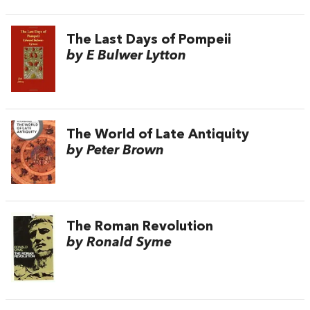
The Last Days of Pompeii
by E Bulwer Lytton
The World of Late Antiquity
by Peter Brown
The Roman Revolution
by Ronald Syme