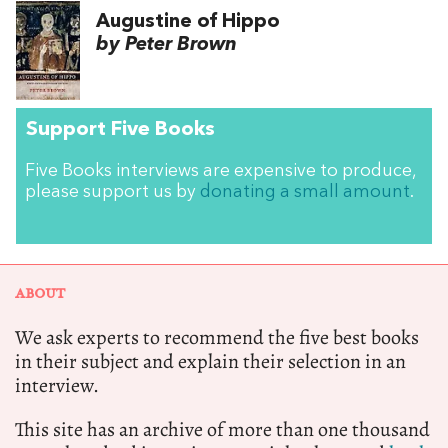
Augustine of Hippo
by Peter Brown
Support Five Books
Five Books interviews are expensive to produce,
please support us by
donating a small amount
.
ABOUT
We ask experts to recommend the five best books
in their subject and explain their selection in an
interview.
This site has an archive of more than one thousand