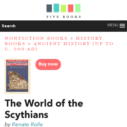
MENU
Search
NONFICTION BOOKS
»
HISTORY
BOOKS
»
ANCIENT HISTORY (UP TO
C. 500 AD)
Buy now
The World of the
Scythians
by
Renate Rolle