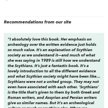
Recommendations from our site
“I absolutely love this book. Her emphasis on
archeology over the written evidence just holds
so much value. It’s an explanation of Scythian
society as we understand it—and much of what
she was saying in 1989 is still how we understand
the Scythians. It’s just a fantastic book. It’s a
lovely introduction to all the different evidence
and what Scythian society might have been like…
Scythians were not a united group. They may not
even have associated with each other. ‘Scythians’
is the title that’s given to them by both Greek and
Roman writers, and Assyrian and Persian writers
give us similar names. But it’s an archeological