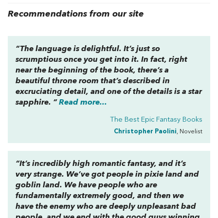
Recommendations from our site
“The language is delightful. It’s just so
scrumptious once you get into it. In fact, right
near the beginning of the book, there’s a
beautiful throne room that’s described in
excruciating detail, and one of the details is a star
sapphire. “
Read more...
The Best Epic Fantasy Books
Christopher Paolini
, Novelist
“It’s incredibly high romantic fantasy, and it’s
very strange. We’ve got people in pixie land and
goblin land. We have people who are
fundamentally extremely good, and then we
have the enemy who are deeply unpleasant bad
people, and we end with the good guys winning.