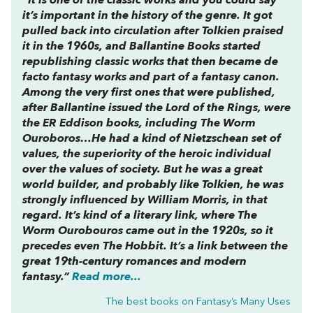
“It is one of the classic works and you could say
it’s important in the history of the genre. It got
pulled back into circulation after Tolkien praised
it in the 1960s, and Ballantine Books started
republishing classic works that then became de
facto fantasy works and part of a fantasy canon.
Among the very first ones that were published,
after Ballantine issued the
Lord of the Rings
, were
the ER Eddison books, including
The Worm
Ouroboros…
He had a kind of Nietzschean set of
values, the superiority of the heroic individual
over the values of society. But he was a great
world builder, and probably like Tolkien, he was
strongly influenced by William Morris, in that
regard. It’s kind of a literary link, where
The
Worm Ourobouros
came out in the 1920s, so it
precedes even
The Hobbit
. It’s a link between the
great 19th-century romances and modern
fantasy.”
Read more...
The best books on
Fantasy’s Many Uses