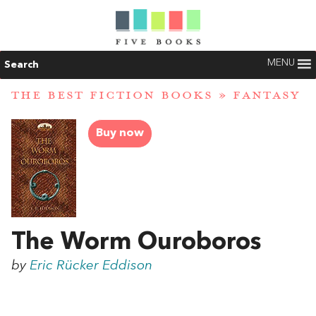
MENU
Search
THE BEST FICTION BOOKS
»
FANTASY
Buy now
The Worm Ouroboros
by
Eric Rücker Eddison