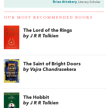
Brian Attebery
, Literary Scholar
OUR MOST RECOMMENDED BOOKS
The Lord of the Rings
by J R R Tolkien
The Saint of Bright Doors
by Vajra Chandrasekera
The Hobbit
by J R R Tolkien