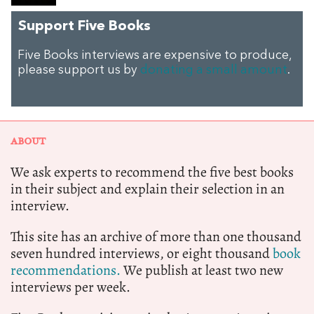
Support Five Books
Five Books interviews are expensive to produce,
please support us by
donating a small amount
.
ABOUT
We ask experts to recommend the five best books
in their subject and explain their selection in an
interview.
This site has an archive of more than one thousand
seven hundred interviews, or eight thousand
book
recommendations.
We publish at least two new
interviews per week.