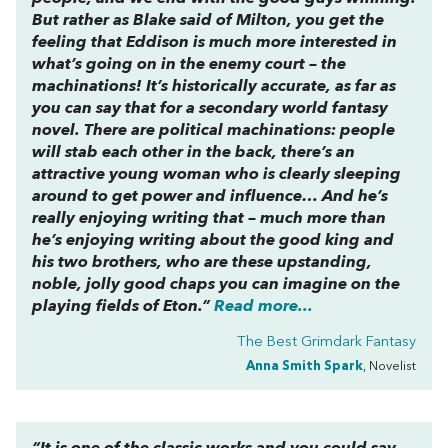
But rather as Blake said of Milton, you get the
feeling that Eddison is much more interested in
what’s going on in the enemy court – the
machinations! It’s historically accurate, as far as
you can say that for a secondary world fantasy
novel. There are political machinations: people
will stab each other in the back, there’s an
attractive young woman who is clearly sleeping
around to get power and influence… And he’s
really enjoying writing that – much more than
he’s enjoying writing about the good king and
his two brothers, who are these upstanding,
noble, jolly good chaps you can imagine on the
playing fields of Eton.”
Read more...
The Best Grimdark Fantasy
Anna Smith Spark
, Novelist