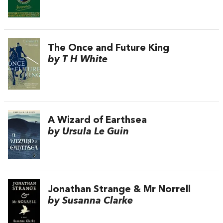
The Once and Future King
by T H White
A Wizard of Earthsea
by Ursula Le Guin
Jonathan Strange & Mr Norrell
by Susanna Clarke