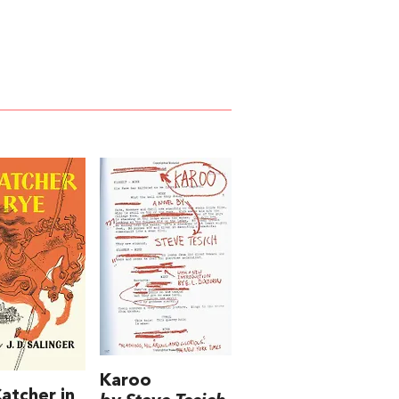
Karoo
atcher in