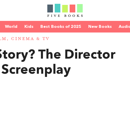
World
Kids
Best Books of 2025
New Books
Audi
LM, CINEMA & TV
Story? The Director
 Screenplay