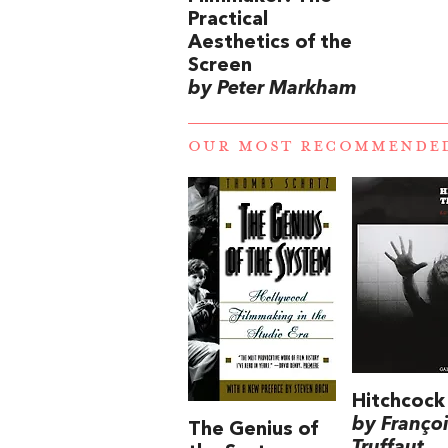
Practical
Aesthetics of the
Screen
by Peter Markham
OUR MOST RECOMMENDE
Hitchcock
by Franço
The Genius of