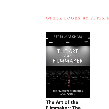
OTHER BOOKS BY
PETER
The Art of the
Filmmaker: The