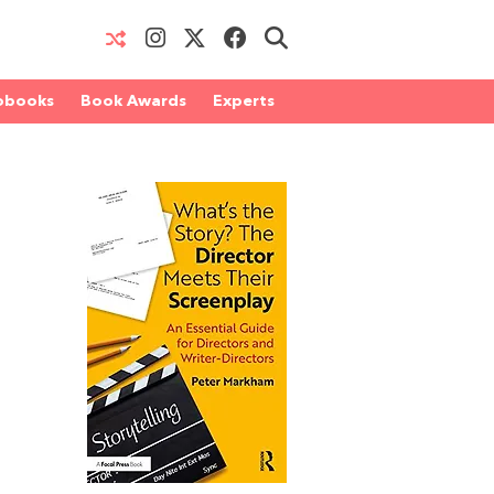
obooks
Book Awards
Experts