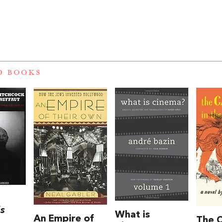
D BOOKS
is
What is
An Empire of
The C