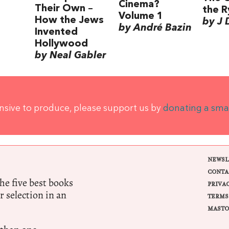
Cinema?
Their Own –
the R
Volume 1
How the Jews
by J 
by André Bazin
Invented
Hollywood
by Neal Gabler
ensive to produce, please support us by
donating a sma
NEWSL
CONTA
e five best books
PRIVA
r selection in an
TERMS
MASTO