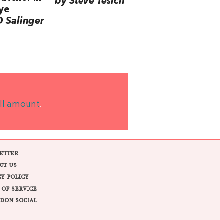
by Steve Tesich
ye
D Salinger
ll amount
.
ETTER
CT US
CY POLICY
 OF SERVICE
DON SOCIAL