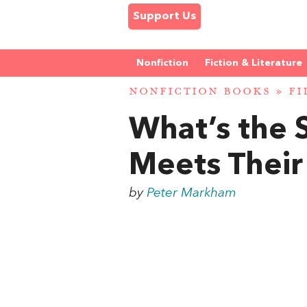
Support Us
Nonfiction
Fiction & Literature
NONFICTION BOOKS
»
FI
What’s the 
Meets Their
by
Peter Markham