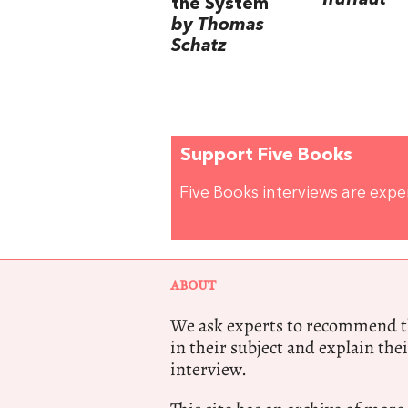
Truffaut
the System
by Thomas
Schatz
Support Five Books
Five Books interviews are exp
ABOUT
We ask experts to recommend th
in their subject and explain thei
interview.