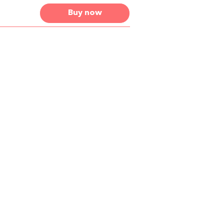
Buy now