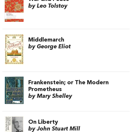
by Leo Tolstoy
Middlemarch
by George Eliot
Frankenstein; or The Modern
Prometheus
by Mary Shelley
On Liberty
by John Stuart Mill