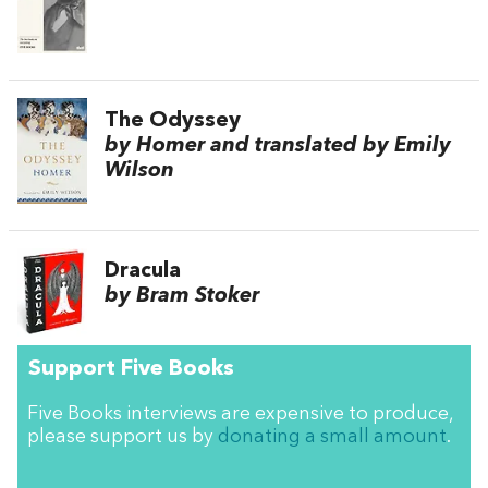
The Odyssey
by Homer and translated by Emily
Wilson
Dracula
by Bram Stoker
Support Five Books
Five Books interviews are expensive to produce,
please support us by
donating a small amount
.