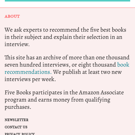
ABOUT
We ask experts to recommend the five best books
in their subject and explain their selection in an
interview.
This site has an archive of more than one thousand
seven hundred interviews, or eight thousand
book
recommendations.
We publish at least two new
interviews per week.
Five Books participates in the Amazon Associate
program and earns money from qualifying
purchases.
NEWSLETTER
CONTACT US
PRIVACY POLICY