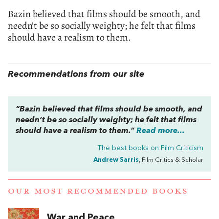
Bazin believed that films should be smooth, and
needn’t be so socially weighty; he felt that films
should have a realism to them.
Recommendations from our site
“Bazin believed that films should be smooth, and
needn’t be so socially weighty; he felt that films
should have a realism to them.”
Read more...
The best books on
Film Criticism
Andrew Sarris
, Film Critics & Scholar
OUR MOST RECOMMENDED BOOKS
War and Peace