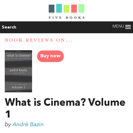
MENU
Search
BOOK REVIEWS ON...
Buy now
What is Cinema? Volume
1
by
André Bazin