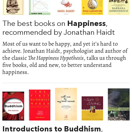
The best books on
Happiness
,
recommended by Jonathan Haidt
Most of us want to be happy, and yet it’s hard to
achieve. Jonathan Haidt, psychologist and author of
the classic
The Happiness Hypothesis
, talks us through
five books, old and new, to better understand
happiness.
Introductions to Buddhism
,