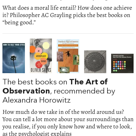
What does a moral life entail? How does one achieve
it? Philosopher AC Grayling picks the best books on
“being good.”
The best books on
The Art of
Observation
, recommended by
Alexandra Horowitz
How much do we take in of the world around us?
You can tell a lot more about your surroundings than
you realise, if you only know how and where to look,
as the psychologist explains