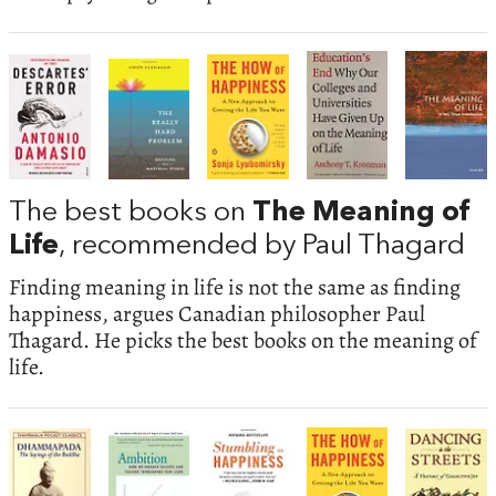
The best books on
The Meaning of
Life
, recommended by Paul Thagard
Finding meaning in life is not the same as finding
happiness, argues Canadian philosopher Paul
Thagard. He picks the best books on the meaning of
life.