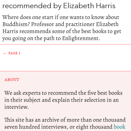
recommended by Elizabeth Harris
Where does one start if one wants to know about
Buddhism? Professor and practitioner Elizabeth
Harris recommends some of the best books to get
you going on the path to Enlightenment.
← PAGE 1
ABOUT
We ask experts to recommend the five best books
in their subject and explain their selection in an
interview.
This site has an archive of more than one thousand
seven hundred interviews, or eight thousand
book