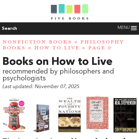
MENU
Search
NONFICTION BOOKS
»
PHILOSOPHY
BOOKS
»
HOW TO LIVE
» PAGE 2
Books on How to Live
recommended by philosophers and
psychologists
Last updated: November 07, 2025