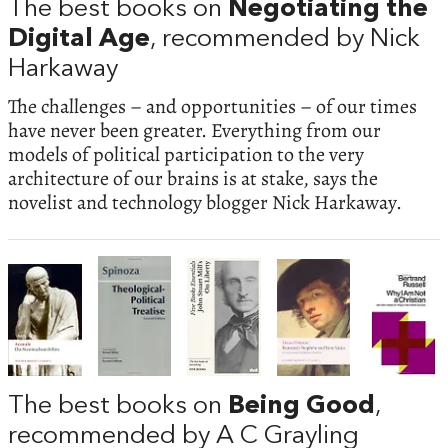
The best books on
Negotiating the
Digital Age
, recommended by Nick
Harkaway
The challenges – and opportunities – of our times
have never been greater. Everything from our
models of political participation to the very
architecture of our brains is at stake, says the
novelist and technology blogger Nick Harkaway.
The best books on
Being Good
,
recommended by A C Grayling