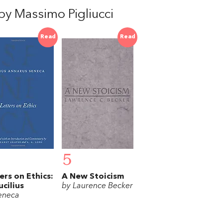
y Massimo Pigliucci
Read
Read
5
ers on Ethics:
A New Stoicism
ucilius
by Laurence Becker
eneca