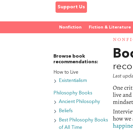
Support Us
Nonfiction
Fiction & Literature
NONFI
Bo
Browse book
recommendations:
reco
How to Live
Last upd
Existentialism
One crit
live and
Philosophy Books
mindset,
Ancient Philosophy
Intervie
Beliefs
how we a
Best Philosophy Books
happine
of All Time