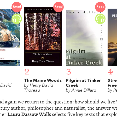
Read
Read
Read
2
3
4
The Maine Woods
Pilgrim at Tinker
Stre
 David
by Henry David
Creek
Fre
Thoreau
by Annie Dillard
by Pe
d again we return to the question: how should we live
tury author, philosopher and naturalist, the answer was
her
Laura Dassow Walls
selects five key texts that exp