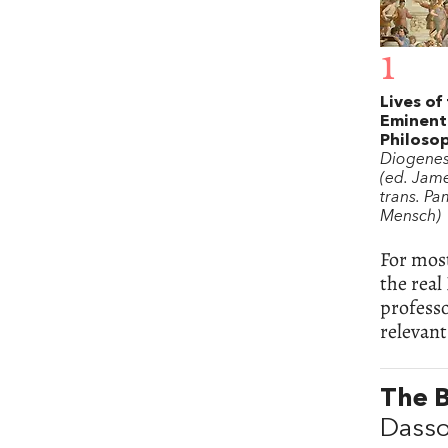
1
Lives of
Eminent
Philoso
Diogenes
(ed. Jame
trans. Pa
Mensch)
For mos
the real
profess
relevant
The 
Dasso