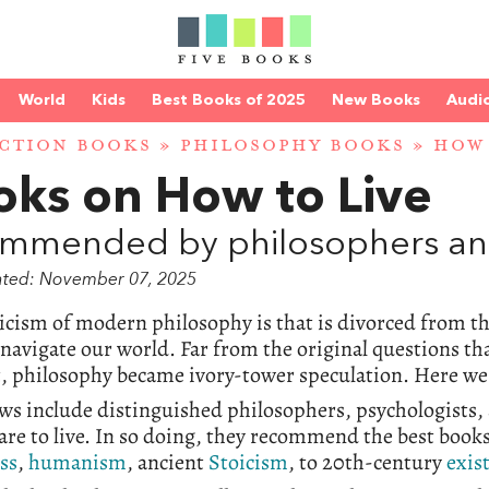
World
Kids
Best Books of 2025
New Books
Audi
CTION BOOKS
»
PHILOSOPHY BOOKS
» HOW 
oks on How to Live
mmended by philosophers and
ated: November 07, 2025
icism of modern philosophy is that is divorced from t
 navigate our world. Far from the original questions t
 philosophy became ivory-tower speculation. Here we 
ws include distinguished philosophers, psychologists, 
re to live. In so doing, they recommend the best book
ss
,
humanism
, ancient
Stoicism
, to 20th-century
exis