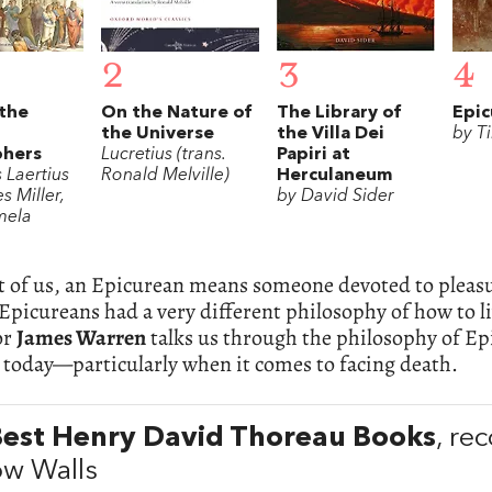
2
3
4
 the
On the Nature of
The Library of
Epic
the Universe
the Villa Dei
by T
phers
Lucretius (trans.
Papiri at
 Laertius
Ronald Melville)
Herculaneum
s Miller,
by David Sider
mela
t of us, an Epicurean means someone devoted to pleas
 Epicureans had a very different philosophy of how to 
or
James Warren
talks us through the philosophy of Epi
 today—particularly when it comes to facing death.
Best Henry David Thoreau Books
, r
w Walls