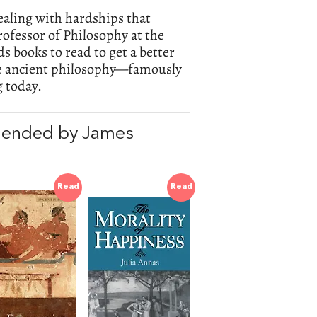
dealing with hardships that
rofessor of Philosophy at the
 books to read to get a better
the ancient philosophy—famously
 today.
mended by James
Read
Read