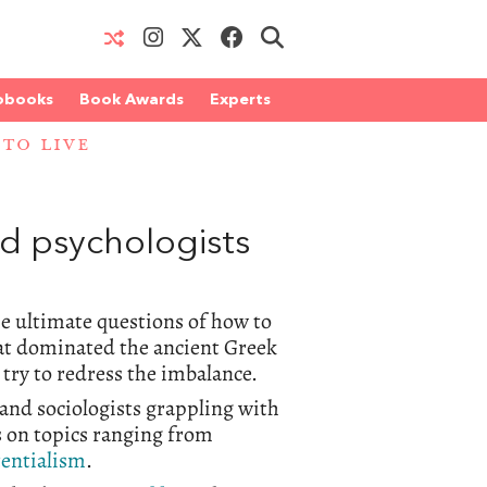
obooks
Book Awards
Experts
TO LIVE
 psychologists
he ultimate questions of how to
hat dominated the ancient Greek
try to redress the imbalance.
and sociologists grappling with
s on topics ranging from
tentialism
.