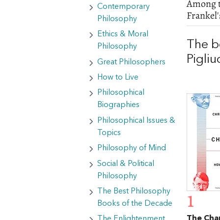
Among th
Contemporary
Frankel
Philosophy
Ethics & Moral
The b
Philosophy
Pigliu
Great Philosophers
How to Live
Philosophical
Biographies
Philosophical Issues &
Topics
Philosophy of Mind
Social & Political
Philosophy
The Best Philosophy
1
Books of the Decade
The Cha
The Enlightenment