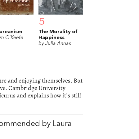
5
ureanism
The Morality of
im O'Keefe
Happiness
by Julia Annas
ure and enjoying themselves. But
live. Cambridge University
curus and explains how it’s still
ecommended by Laura