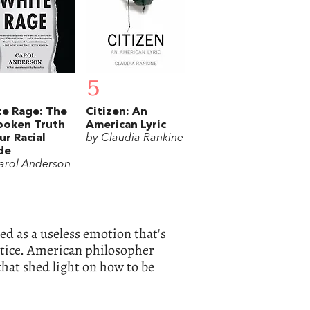
5
e Rage: The
Citizen: An
poken Truth
American Lyric
ur Racial
by Claudia Rankine
de
arol Anderson
ed as a useless emotion that's
justice. American philosopher
hat shed light on how to be