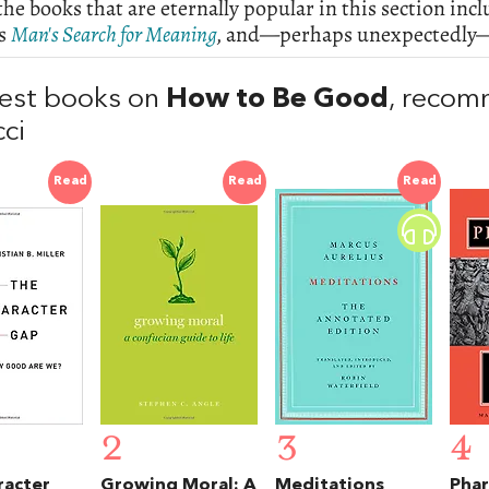
e books that are eternally popular in this section inc
's
Man's Search for Meaning
,
and—perhaps unexpectedly—t
est books on
How to Be Good
, reco
cci
Read
Read
Read
2
3
4
racter
Growing Moral: A
Meditations
Phar