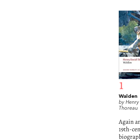
1
Walden
by Henry
Thoreau
Again an
19th-cen
biograp