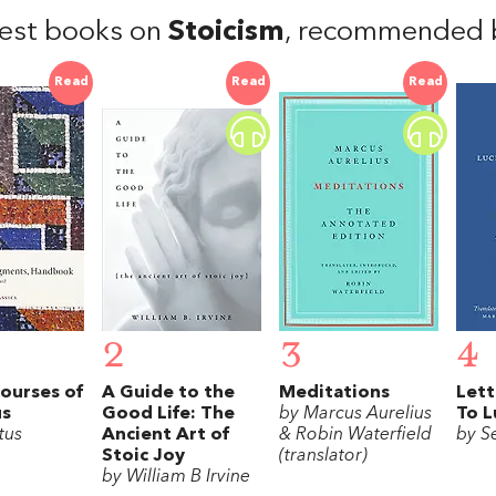
est books on
Stoicism
, recommended b
Read
Read
Read
2
3
4
ourses of
A Guide to the
Meditations
Lett
us
Good Life: The
by Marcus Aurelius
To L
tus
Ancient Art of
& Robin Waterfield
by S
Stoic Joy
(translator)
by William B Irvine