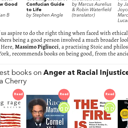
ow Good
Confucian Guide
by Marcus Aurelius
by J
to Life
& Robin Waterfield
Joyce
ian B
by Stephen Angle
(translator)
Marc
Luca
us aspire to do the right thing when faced with ethical
hers being a good person involved a much broader look
. Here,
Massimo Pigliucci
, a practising Stoic and philo
York, recommends books on being good, from the ancie
est books on
Anger at Racial Injustic
a Cherry
Read
Read
Read