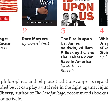
2
3
4
Rage:
Race Matters
The Fire Is upon
Whit
Racism
by Cornel West
Us: James
Uns
ooks
Baldwin, William
of O
F. Buckley Jr., and
Divi
the Debate over
by C
Race in America
by Nicholas
Buccola
philosophical and religious traditions, anger is regard
ided but it can play a vital role in the fight against in
Cherry
, author of
The Case for Rage
, recommends books t
oductively.