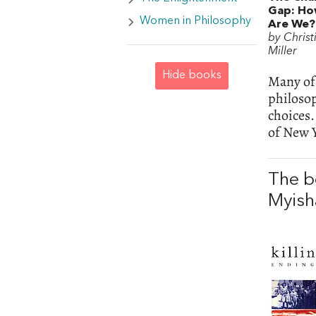
Gap: H
Women in Philosophy
Are We?
by Christ
Miller
Hide books
Many of 
philosop
choices
of New 
The b
Myish