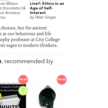
ane Wilson
Live?: Ethics in an
 (translator) &
Age of Self-
us Annaeus
Interest
nus
by Peter Singer
 choices, but for ancient
 at our behaviour and life
sophy professor at City College
nt sages to modern thinkers.
e
, recommended by
Read
Read