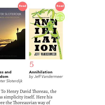
Read
Read
5
ss and
Annihilation
edom
by Jeff Vandermeer
ter Sloterdijk
? To Henry David Thoreau, the
 simplicity itself. Here his
lore the Thoreauvian way of