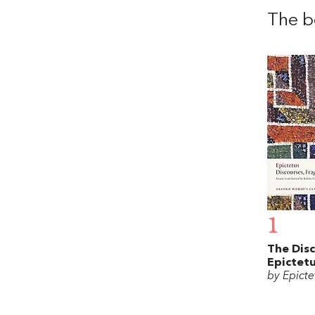
The b
1
The Disc
Epictet
by Epicte