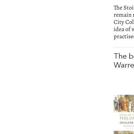
The Stoi
remain r
City Col
idea of 
practis
The b
Warr