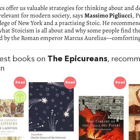
cs offer us valuable strategies for thinking about and 
elevant for modern society, says
Massimo Pigliucci
, P
lege of New York and a practising Stoic. He recommends
what Stoicism is all about and why some people find 
ed by the Roman emperor Marcus Aurelius—comforting
est books on
The Epicureans
, recom
en
Read
Read
Read