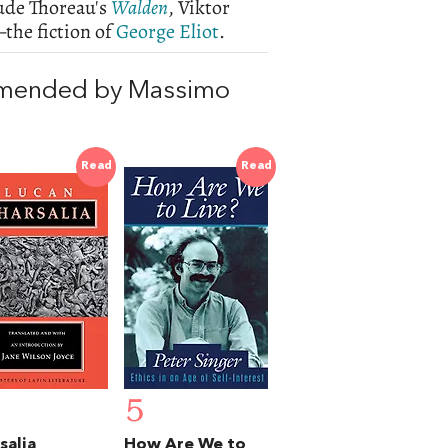
lude Thoreau's
Walden
, Viktor
he fiction of
George Eliot
.
mmended by Massimo
Read
Read
5
salia
How Are We to