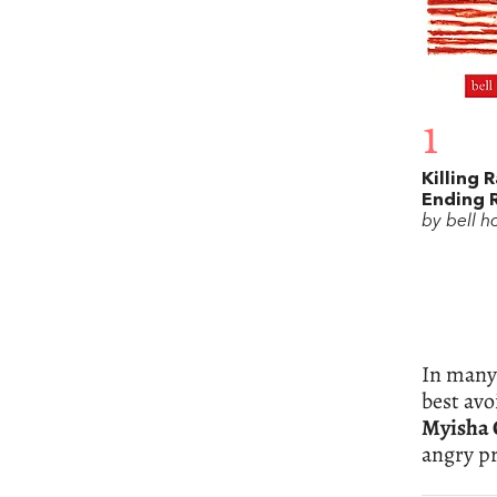
1
Killing 
Ending 
by bell h
In many 
best avo
Myisha 
angry pr