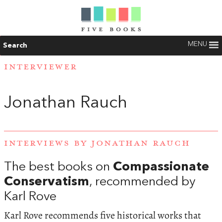
MENU
Search
INTERVIEWER
Jonathan Rauch
INTERVIEWS BY JONATHAN RAUCH
The best books on
Compassionate
Conservatism
, recommended by
Karl Rove
Karl Rove recommends five historical works that