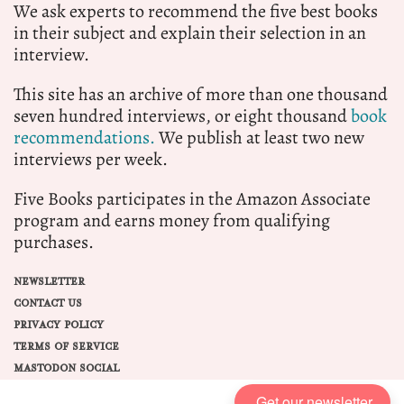
We ask experts to recommend the five best books
in their subject and explain their selection in an
interview.
This site has an archive of more than one thousand
seven hundred interviews, or eight thousand
book
recommendations.
We publish at least two new
interviews per week.
Five Books participates in the Amazon Associate
program and earns money from qualifying
purchases.
NEWSLETTER
CONTACT US
PRIVACY POLICY
TERMS OF SERVICE
MASTODON SOCIAL
Get our newsletter