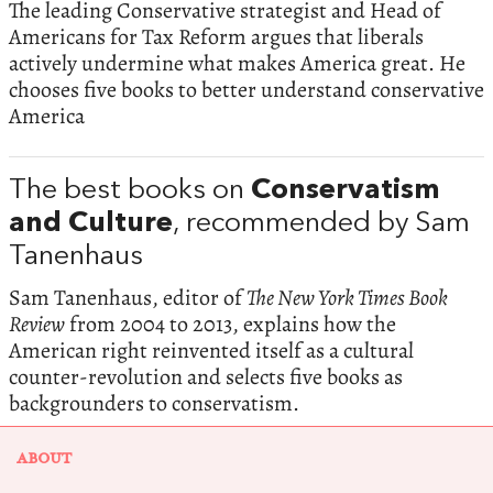
The leading Conservative strategist and Head of
Americans for Tax Reform argues that liberals
actively undermine what makes America great. He
chooses five books to better understand conservative
America
The best books on
Conservatism
and Culture
, recommended by Sam
Tanenhaus
Sam Tanenhaus, editor of
The New York Times Book
Review
from 2004 to 2013, explains how the
American right reinvented itself as a cultural
counter-revolution and selects five books as
backgrounders to conservatism.
ABOUT