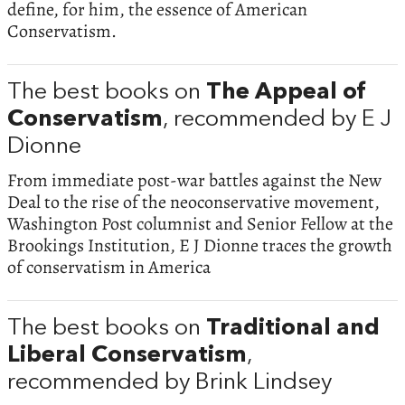
define, for him, the essence of American
Conservatism.
The best books on
The Appeal of
Conservatism
, recommended by E J
Dionne
From immediate post-war battles against the New
Deal to the rise of the neoconservative movement,
Washington Post columnist and Senior Fellow at the
Brookings Institution, E J Dionne traces the growth
of conservatism in America
The best books on
Traditional and
Liberal Conservatism
,
recommended by Brink Lindsey