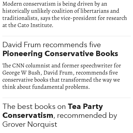
Modern conservatism is being driven by an
historically unlikely coalition of libertarians and
traditionalists, says the vice-president for research
at the Cato Institute.
David Frum recommends five
Pioneering Conservative Books
The CNN columnist and former speechwriter for
George W Bush, David Frum, recommends five
conservative books that transformed the way we
think about fundamental problems.
The best books on
Tea Party
Conservatism
, recommended by
Grover Norquist