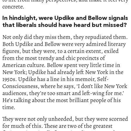
concrete.
In hindsight, were Updike and Bellow signals
that liberals should have heard but missed?
Not only did they miss them, they repudiated them.
Both Updike and Bellow were very admired literary
figures, but they were, to a certain extent, exiled
from the most trendy and chic precincts of
American culture. Bellow spent very little time in
New York; Updike had already left New York in the
1950s. Updike has a line in his memoir, Self-
Consciousness, where he says, ‘I don’t like New York
audiences, they’re too smart and left-wing for me.’
He’s talking about the most brilliant people of his
time.
They were not only unheeded, but they were scorned
for much of this. These are two of the greatest