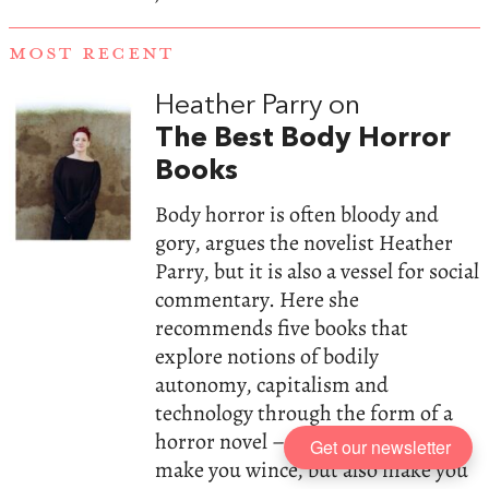
MOST RECENT
Heather Parry on
The Best Body Horror
Books
Body horror is often bloody and
gory, argues the novelist Heather
Parry, but it is also a vessel for social
commentary. Here she
recommends five books that
explore notions of bodily
autonomy, capitalism and
technology through the form of a
horror novel – cult hits that will
Get our newsletter
make you wince, but also make you