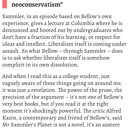
neoconservatism”
Sammler, in an episode based on Bellow’s own
experience, gives a lecture at Columbia where he is
denounced and hooted out by undergraduates who
don’t have a fraction of his learning, or respect for
ideas and intellect. Liberalism itself is coming under
assault. So what Bellow – through Sammler – does
is to ask whether liberalism itself is somehow
complicit in its own dissolution.
And when I read this as a college student, just
vaguely aware of these things going on around me,
it was just a revelation. The power of the prose, the
precision of the argument – it’s not one of Bellow’s
very best books, but if you read it at the right
moment it’s shockingly powerful. The critic Alfred
Kazin, a contemporary and friend of Bellow’s, said
Mr Sammler’s Planet is not a novel, it’s an austere