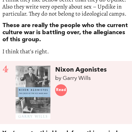
Also they write very openly about sex – Updike in
particular. They do not belong to ideological camps.
These are really the people who the current
culture war is battling over, the allegiances
of this group.
I think that’s right.
4
Nixon Agonistes
by Garry Wills
Read