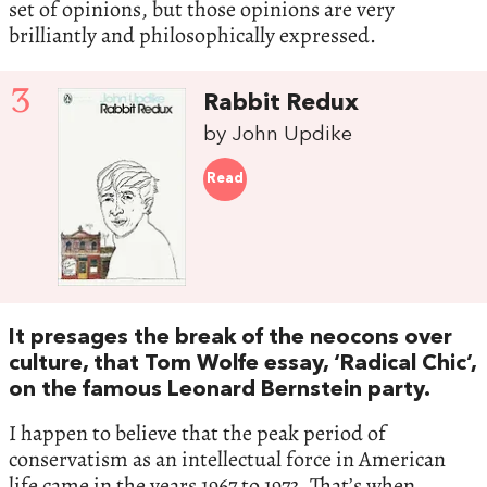
set of opinions, but those opinions are very
brilliantly and philosophically expressed.
3
Rabbit Redux
by John Updike
Read
It presages the break of the neocons over
culture, that Tom Wolfe essay, ‘Radical Chic’,
on the famous Leonard Bernstein party.
I happen to believe that the peak period of
conservatism as an intellectual force in American
life came in the years 1967 to 1973. That’s when