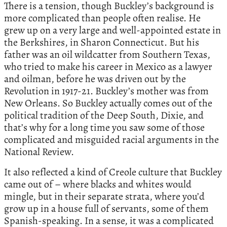
There is a tension, though Buckley’s background is
more complicated than people often realise. He
grew up on a very large and well-appointed estate in
the Berkshires, in Sharon Connecticut. But his
father was an oil wildcatter from Southern Texas,
who tried to make his career in Mexico as a lawyer
and oilman, before he was driven out by the
Revolution in 1917-21. Buckley’s mother was from
New Orleans. So Buckley actually comes out of the
political tradition of the Deep South, Dixie, and
that’s why for a long time you saw some of those
complicated and misguided racial arguments in the
National Review.
It also reflected a kind of Creole culture that Buckley
came out of – where blacks and whites would
mingle, but in their separate strata, where you’d
grow up in a house full of servants, some of them
Spanish-speaking. In a sense, it was a complicated