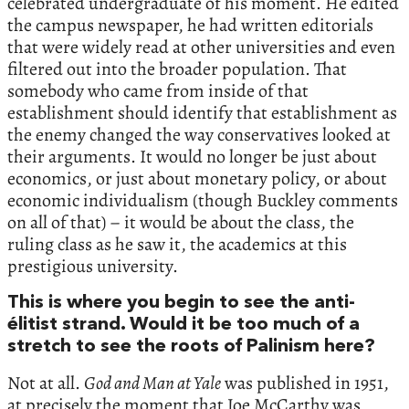
celebrated undergraduate of his moment. He edited
the campus newspaper, he had written editorials
that were widely read at other universities and even
filtered out into the broader population. That
somebody who came from inside of that
establishment should identify that establishment as
the enemy changed the way conservatives looked at
their arguments. It would no longer be just about
economics, or just about monetary policy, or about
economic individualism (though Buckley comments
on all of that) – it would be about the class, the
ruling class as he saw it, the academics at this
prestigious university.
This is where you begin to see the anti-
élitist strand. Would it be too much of a
stretch to see the roots of Palinism here?
Not at all.
God and Man at Yale
was published in 1951,
at precisely the moment that Joe McCarthy was