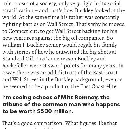
microcosm of a society, only very rigid in its social
stratification – and that’s how Buckley looked at the
world. At the same time his father was constantly
fighting battles on Wall Street. That’s why he moved
to Connecticut: to get Wall Street backing for his
new ventures against the big oil companies. So
William F Buckley senior would regale his family
with stories of how he outwitted the big shots at
Standard Oil. That’s one reason Buckley and
Rockefeller were at sword points for many years. In
a way there was an odd distrust of the East Coast
and Wall Street in the Buckley background, even as
he seemed to be a product of the East Coast élite.
I’m seeing echoes of Mitt Romney, the
tribune of the common man who happens
to be worth $500 million.
That’s a good comparison. What figures like that