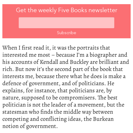
Get the weekly Five Books newsletter
When I first read it, it was the portraits that
interested me most – because I’m a biographer and
his accounts of Kendall and Buckley are brilliant and
rich. But now it’s the second part of the book that
interests me, because there what he does is make a
defence of government, and of politicians. He
explains, for instance, that politicians are, by
nature, supposed to be compromisers. The best
politician is not the leader of a movement, but the
statesman who finds the middle way between
competing and conflicting ideas, the Burkean
notion of government.