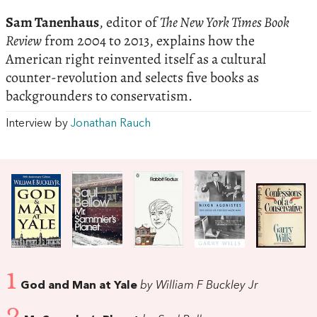
Sam Tanenhaus
, editor of
The New York Times Book
Review
from 2004 to 2013, explains how the
American right reinvented itself as a cultural
counter-revolution and selects five books as
backgrounders to conservatism.
Interview by
Jonathan Rauch
1
God and Man at Yale
by William F Buckley Jr
2