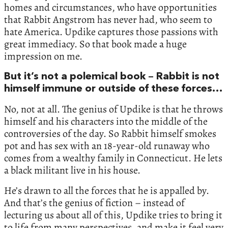
homes and circumstances, who have opportunities
that Rabbit Angstrom has never had, who seem to
hate America. Updike captures those passions with
great immediacy. So that book made a huge
impression on me.
But it’s not a polemical book – Rabbit is not
himself immune or outside of these forces…
No, not at all. The genius of Updike is that he throws
himself and his characters into the middle of the
controversies of the day. So Rabbit himself smokes
pot and has sex with an 18-year-old runaway who
comes from a wealthy family in Connecticut. He lets
a black militant live in his house.
He’s drawn to all the forces that he is appalled by.
And that’s the genius of fiction – instead of
lecturing us about all of this, Updike tries to bring it
to life from many perspectives, and make it feel very