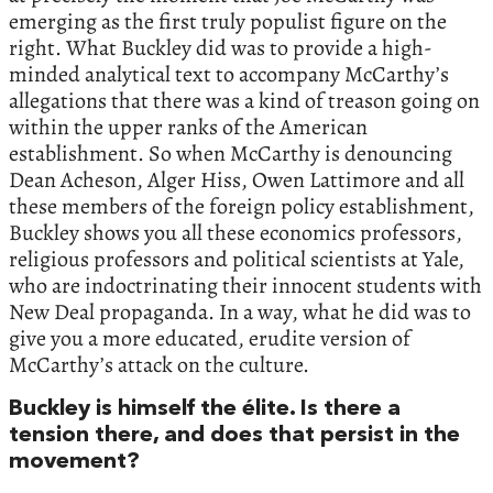
emerging as the first truly populist figure on the
right. What Buckley did was to provide a high-
minded analytical text to accompany McCarthy’s
allegations that there was a kind of treason going on
within the upper ranks of the American
establishment. So when McCarthy is denouncing
Dean Acheson, Alger Hiss, Owen Lattimore and all
these members of the foreign policy establishment,
Buckley shows you all these economics professors,
religious professors and political scientists at Yale,
who are indoctrinating their innocent students with
New Deal propaganda. In a way, what he did was to
give you a more educated, erudite version of
McCarthy’s attack on the culture.
Buckley is himself the élite. Is there a
tension there, and does that persist in the
movement?