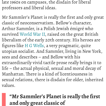
late 1960s on campuses, the disdain for liberal
professors and liberal ideas.
Mr Sammler’s Planet is really the first and only great
classic of neoconservatism. Bellow’s character,
Arthur Sammler, is a Polish Jewish émigré who
survived
World War II
, raised on the great British
liberalism of the early 20th century. His heroes are
figures like
H G Wells
, a very pragmatic, quite
utopian socialist. And Sammler, living in New York,
sees and describes – and Bellow with his
extraordinarily vivid tactile prose really brings it to
life – the actual physical, sexual and moral decay of
Manhattan. There is a kind of licentiousness in
sexual relations, there is disdain for older, inherited
values.
“Mr Sammler’s Planet is really the first
and only great classic of