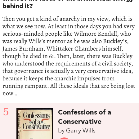
behind it?
Then you get a kind of anarchy in my view, which is
what we see now. At least in those days you had very
serious-minded people like Wilmore Kendall, who
was really Wills’s mentor as he was also Buckley’s,
James Burnham, Whittaker Chambers himself,
though he died in 61. Then, later, there was Buckley
who understood the requirements of a civil society,
that governance is actually a very conservative idea,
because it keeps the anarchic impulses from
running rampant. All these ideals that are being lost
now…
5
Confessions of a
Conservative
by Garry Wills