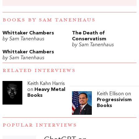
BOOKS BY SAM TANENHAUS
Whittaker Chambers
The Death of
by Sam Tanenhaus
Conservatism
by Sam Tanenhaus
Whittaker Chambers
by Sam Tanenhaus
RELATED INTERVIEWS
Keith Kahn Harris
on
Heavy Metal
Keith Ellison on
Books
Progressivism
Books
POPULAR INTERVIEWS