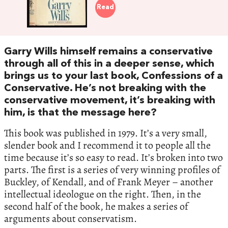
Read
Garry Wills himself remains a conservative
through all of this in a deeper sense, which
brings us to your last book, Confessions of a
Conservative. He’s not breaking with the
conservative movement, it’s breaking with
him, is that the message here?
This book was published in 1979. It’s a very small,
slender book and I recommend it to people all the
time because it’s so easy to read. It’s broken into two
parts. The first is a series of very winning profiles of
Buckley, of Kendall, and of Frank Meyer – another
intellectual ideologue on the right. Then, in the
second half of the book, he makes a series of
arguments about conservatism.