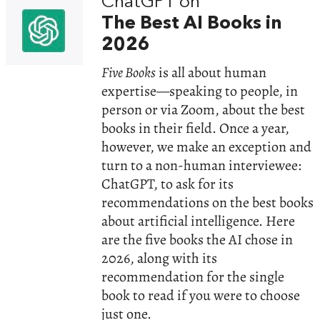
ChatGPT on
The Best AI Books in
2026
Five Books
is all about human
expertise—speaking to people, in
person or via Zoom, about the best
books in their field. Once a year,
however, we make an exception and
turn to a non-human interviewee:
ChatGPT, to ask for its
recommendations on the best books
about artificial intelligence. Here
are the five books the AI chose in
2026, along with its
recommendation for the single
book to read if you were to choose
just one.