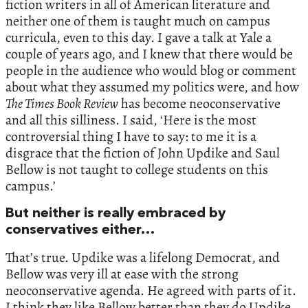
fiction writers in all of American literature and
neither one of them is taught much on campus
curricula, even to this day. I gave a talk at Yale a
couple of years ago, and I knew that there would be
people in the audience who would blog or comment
about what they assumed my politics were, and how
The Times Book Review
has become neoconservative
and all this silliness. I said, ‘Here is the most
controversial thing I have to say: to me it is a
disgrace that the fiction of John Updike and Saul
Bellow is not taught to college students on this
campus.’
But neither is really embraced by
conservatives either…
That’s true. Updike was a lifelong Democrat, and
Bellow was very ill at ease with the strong
neoconservative agenda. He agreed with parts of it.
I think they like Bellow better than they do Updike.