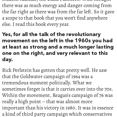
there was as much energy and danger coming from
the far right as there was from the far left. So it gave
a scope to that book that you won’t find anywhere
else. I read this book every year.
Yes, for all the talk of the revolutionary
movement on the left in the 1960s you had
at least as strong and a much longer lasting
one on the right, and very relevant to this
day.
Rick Perlstein has gotten that pretty well. He saw
that the Goldwater campaign of 1964 was a
tremendous moment politically. What we
sometimes forget is that it carries over into the 70s.
Within the movement, Reagan’s campaign of 76 was
really a high point – that was almost more
important than his victory in 1980. It was in essence
a kind of third party campaign which conservatives