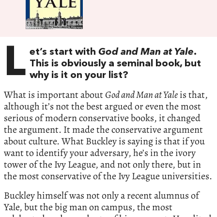
L
et’s start with
God and Man at Yale
.
This is obviously a seminal book, but
why is it on your list?
What is important about
God and Man at Yale
is that,
although it’s not the best argued or even the most
serious of modern conservative books, it changed
the argument. It made the conservative argument
about culture. What Buckley is saying is that if you
want to identify your adversary, he’s in the ivory
tower of the Ivy League, and not only there, but in
the most conservative of the Ivy League universities.
Buckley himself was not only a recent alumnus of
Yale, but the big man on campus, the most