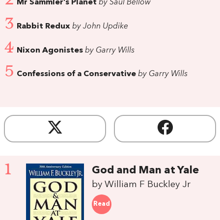
Mr Sammler’s Planet
by Saul Bellow
3
Rabbit Redux
by John Updike
4
Nixon Agonistes
by Garry Wills
5
Confessions of a Conservative
by Garry Wills
1
God and Man at Yale
by William F Buckley Jr
Read