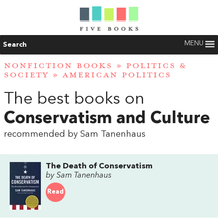
MENU
Search
NONFICTION BOOKS
»
POLITICS &
SOCIETY
»
AMERICAN POLITICS
The best books on
Conservatism and Culture
recommended by Sam Tanenhaus
The Death of Conservatism
by Sam Tanenhaus
Read