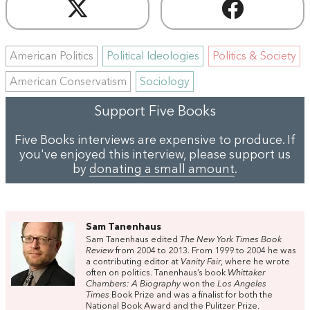
American Politics
Political Ideologies
Politics & Society
American Conservatism
Sociology
Support Five Books
Five Books interviews are expensive to produce. If
you've enjoyed this interview, please support us
by
donating a small amount
.
Sam Tanenhaus
Sam Tanenhaus edited
The New York Times Book
Review
from 2004 to 2013. From 1999 to 2004 he was
a contributing editor at
Vanity Fair
, where he wrote
often on politics. Tanenhaus’s book
Whittaker
Chambers: A Biography
won the
Los Angeles
Times
Book Prize and was a finalist for both the
National Book Award and the Pulitzer Prize.