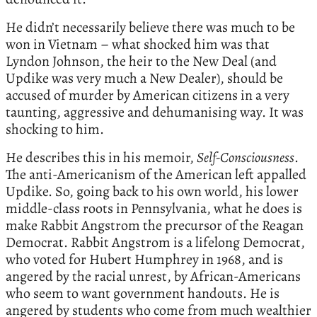
He didn’t necessarily believe there was much to be
won in Vietnam – what shocked him was that
Lyndon Johnson, the heir to the New Deal (and
Updike was very much a New Dealer), should be
accused of murder by American citizens in a very
taunting, aggressive and dehumanising way. It was
shocking to him.
He describes this in his memoir,
Self-Consciousness
.
The anti-Americanism of the American left appalled
Updike. So, going back to his own world, his lower
middle-class roots in Pennsylvania, what he does is
make Rabbit Angstrom the precursor of the Reagan
Democrat. Rabbit Angstrom is a lifelong Democrat,
who voted for Hubert Humphrey in 1968, and is
angered by the racial unrest, by African-Americans
who seem to want government handouts. He is
angered by students who come from much wealthier