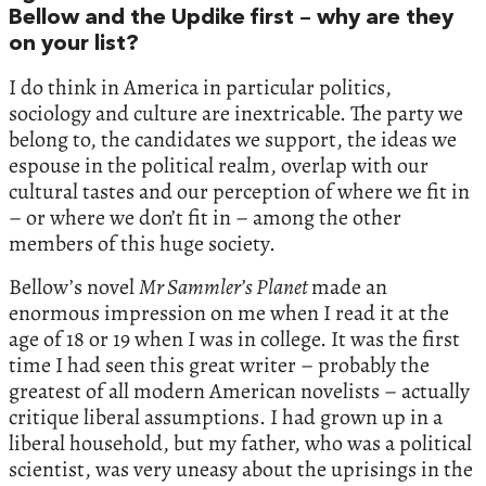
Bellow and the Updike first – why are they
on your list?
I do think in America in particular politics,
sociology and culture are inextricable. The party we
belong to, the candidates we support, the ideas we
espouse in the political realm, overlap with our
cultural tastes and our perception of where we fit in
– or where we don’t fit in – among the other
members of this huge society.
Bellow’s novel
Mr Sammler’s Planet
made an
enormous impression on me when I read it at the
age of 18 or 19 when I was in college. It was the first
time I had seen this great writer – probably the
greatest of all modern American novelists – actually
critique liberal assumptions. I had grown up in a
liberal household, but my father, who was a political
scientist, was very uneasy about the uprisings in the