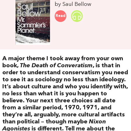
by Saul Bellow
Read
A major theme I took away from your own
book,
The Death of Converatism
, is that in
order to understand conservatism you need
to see it as sociology no less than ideology.
It’s about culture and who you identify with,
no less than what it is you happen to
believe. Your next three choices all date
from a similar period, 1970, 1971, and
they’re all, arguably, more cultural artifacts
than political – though maybe
Nixon
Agonistes
is different. Tell me about the