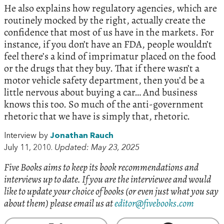
He also explains how regulatory agencies, which are
routinely mocked by the right, actually create the
confidence that most of us have in the markets. For
instance, if you don’t have an FDA, people wouldn’t
feel there’s a kind of imprimatur placed on the food
or the drugs that they buy. That if there wasn’t a
motor vehicle safety department, then you’d be a
little nervous about buying a car… And business
knows this too. So much of the anti-government
rhetoric that we have is simply that, rhetoric.
Interview by
Jonathan Rauch
July 11, 2010.
Updated: May 23, 2025
Five Books aims to keep its book recommendations and
interviews up to date. If you are the interviewee and would
like to update your choice of books (or even just what you say
about them) please email us at
editor@fivebooks.com