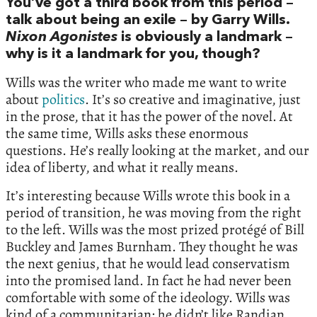
You’ve got a third book from this period –
talk about being an exile – by Garry Wills.
Nixon Agonistes
is obviously a landmark –
why is it a landmark for you, though?
Wills was the writer who made me want to write
about
politics
. It’s so creative and imaginative, just
in the prose, that it has the power of the novel. At
the same time, Wills asks these enormous
questions. He’s really looking at the market, and our
idea of liberty, and what it really means.
It’s interesting because Wills wrote this book in a
period of transition, he was moving from the right
to the left. Wills was the most prized protégé of Bill
Buckley and James Burnham. They thought he was
the next genius, that he would lead conservatism
into the promised land. In fact he had never been
comfortable with some of the ideology. Wills was
kind of a communitarian; he didn’t like Randian