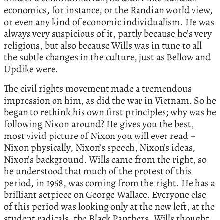
economics, for instance, or the Randian world view,
or even any kind of economic individualism. He was
always very suspicious of it, partly because he’s very
religious, but also because Wills was in tune to all
the subtle changes in the culture, just as Bellow and
Updike were.
The civil rights movement made a tremendous
impression on him, as did the war in Vietnam. So he
began to rethink his own first principles; why was he
following Nixon around? He gives you the best,
most vivid picture of Nixon you will ever read –
Nixon physically, Nixon’s speech, Nixon’s ideas,
Nixon’s background. Wills came from the right, so
he understood that much of the protest of this
period, in 1968, was coming from the right. He has a
brilliant setpiece on George Wallace. Everyone else
of this period was looking only at the new left, at the
student radicals, the Black Panthers. Wills thought