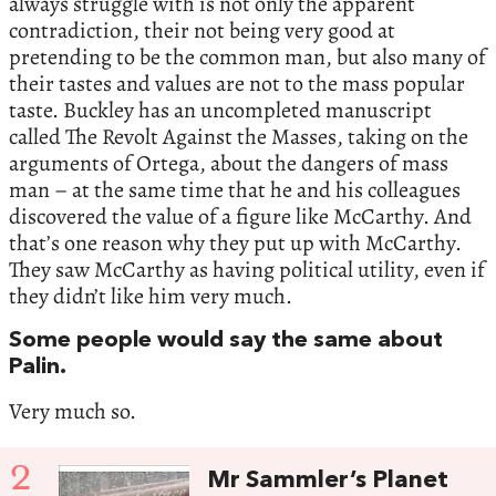
always struggle with is not only the apparent
contradiction, their not being very good at
pretending to be the common man, but also many of
their tastes and values are not to the mass popular
taste. Buckley has an uncompleted manuscript
called The Revolt Against the Masses, taking on the
arguments of Ortega, about the dangers of mass
man – at the same time that he and his colleagues
discovered the value of a figure like McCarthy. And
that’s one reason why they put up with McCarthy.
They saw McCarthy as having political utility, even if
they didn’t like him very much.
Some people would say the same about
Palin.
Very much so.
2
Mr Sammler’s Planet