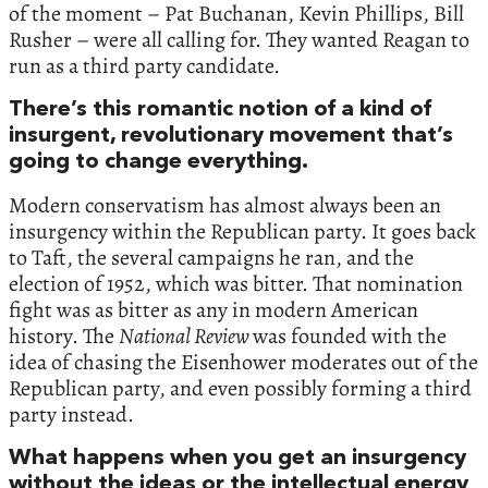
of the moment – Pat Buchanan, Kevin Phillips, Bill
Rusher – were all calling for. They wanted Reagan to
run as a third party candidate.
There’s this romantic notion of a kind of
insurgent, revolutionary movement that’s
going to change everything.
Modern conservatism has almost always been an
insurgency within the Republican party. It goes back
to Taft, the several campaigns he ran, and the
election of 1952, which was bitter. That nomination
fight was as bitter as any in modern American
history. The
National Review
was founded with the
idea of chasing the Eisenhower moderates out of the
Republican party, and even possibly forming a third
party instead.
What happens when you get an insurgency
without the ideas or the intellectual energy