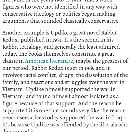
figures who were not identified in any way with
conservative ideology or politics began making
arguments that sounded classically conservative.
Another example is Updike’s great novel Rabbit
Redux, published in 1971. It’s the second in his
Rabbit tetralogy, and generally the least admired
today. The books themselves constitute a great
classic in
American literature
, maybe the greatest of
our period. Rabbit Redux is set in 1969 and it
involves racial conflict, drugs, the dissolution of the
family, and reactions and struggles over the war in
Vietnam. Updike himself supported the war in
Vietnam, and found himself almost isolated as a
figure because of that support. And the reason he
supported it is one that sounds very like the reason
neoconservatives today supported the war in Iraq –
it’s because Updike was offended by the liberals who
denounced it.