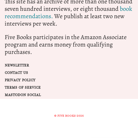
This site has an archive of more than one thousand
seven hundred interviews, or eight thousand
book
recommendations.
We publish at least two new
interviews per week.
Five Books participates in the Amazon Associate
program and earns money from qualifying
purchases.
NEWSLETTER
CONTACT US
PRIVACY POLICY
TERMS OF SERVICE
MASTODON SOCIAL
© FIVE BOOKS 2026
Share this selection