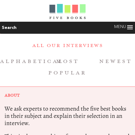
MENU
Search
ALL OUR INTERVIEWS
ALPHABETICAL
MOST
NEWEST
POPULAR
ABOUT
We ask experts to recommend the five best books
in their subject and explain their selection in an
interview.