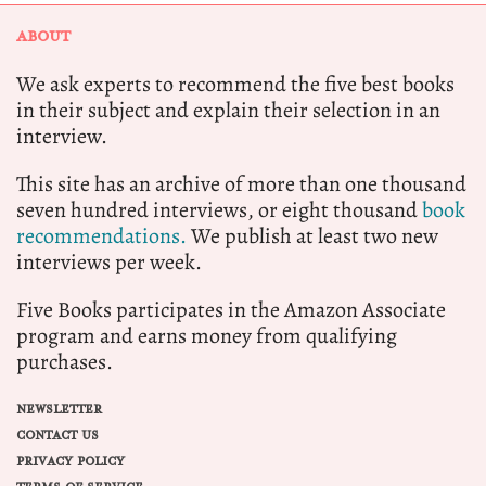
ABOUT
We ask experts to recommend the five best books
in their subject and explain their selection in an
interview.
This site has an archive of more than one thousand
seven hundred interviews, or eight thousand
book
recommendations.
We publish at least two new
interviews per week.
Five Books participates in the Amazon Associate
program and earns money from qualifying
purchases.
NEWSLETTER
CONTACT US
PRIVACY POLICY