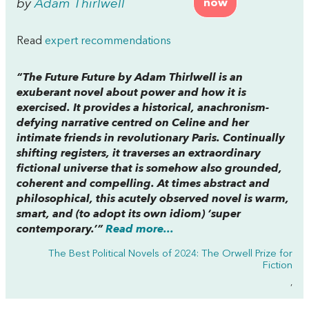
by
Adam Thirlwell
now
Read
expert recommendations
“
The Future Future
by Adam Thirlwell is an
exuberant novel about power and how it is
exercised. It provides a historical, anachronism-
defying narrative centred on Celine and her
intimate friends in revolutionary Paris. Continually
shifting registers, it traverses an extraordinary
fictional universe that is somehow also grounded,
coherent and compelling. At times abstract and
philosophical, this acutely observed novel is warm,
smart, and (to adopt its own idiom) ‘super
contemporary.’”
Read more...
The Best Political Novels of 2024: The Orwell Prize for
Fiction
,