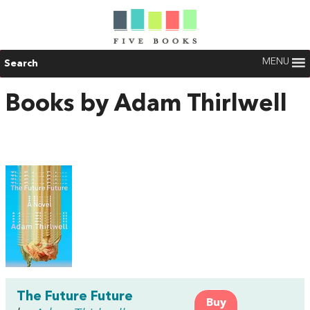
MENU
Search
Books by Adam Thirlwell
The Future Future
Buy