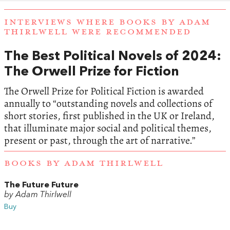
INTERVIEWS WHERE BOOKS BY ADAM
THIRLWELL WERE RECOMMENDED
The Best Political Novels of 2024:
The Orwell Prize for Fiction
The Orwell Prize for Political Fiction is awarded
annually to “outstanding novels and collections of
short stories, first published in the UK or Ireland,
that illuminate major social and political themes,
present or past, through the art of narrative.”
BOOKS BY ADAM THIRLWELL
The Future Future
by Adam Thirlwell
Buy