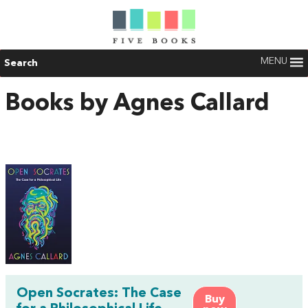
MENU
Search
Books by Agnes Callard
Open Socrates: The Case
Buy