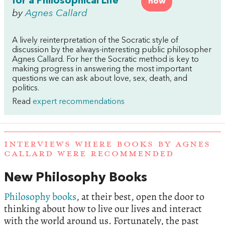
for a Philosophical Life
now
by
Agnes Callard
A lively reinterpretation of the Socratic style of
discussion by the always-interesting public philosopher
Agnes
Callard
. For her the Socratic method is key to
making progress in answering the most important
questions we can ask about love, sex, death, and
politics.
Read
expert recommendations
INTERVIEWS WHERE BOOKS BY AGNES
CALLARD WERE RECOMMENDED
New Philosophy Books
Philosophy books
, at their best, open the door to
thinking about how to live our lives and interact
with the world around us. Fortunately, the past