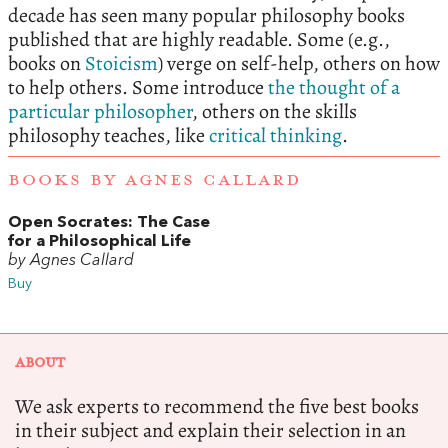
decade has seen many popular philosophy books
published that are highly readable. Some (e.g.,
books on
Stoicism
) verge on self-help, others on how
to help others. Some introduce
the thought of a
particular philosopher
, others on the skills
philosophy teaches, like
critical thinking
.
BOOKS BY AGNES CALLARD
Open Socrates: The Case
for a Philosophical Life
by Agnes Callard
Buy
ABOUT
We ask experts to recommend the five best books
in their subject and explain their selection in an