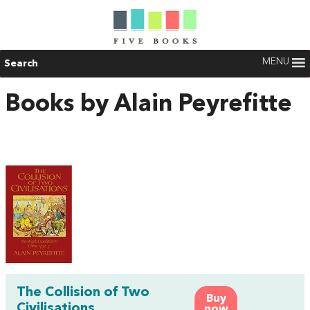
MENU
Search
Books by Alain Peyrefitte
The Collision of Two
Buy
Civilisations
now