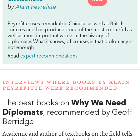
by
Alain Peyrefitte
Peyrefitte uses remarkable Chinese as well as British
sources and has produced one of the most colourful as
well as most important works in the history of
diplomacy. What it shows, of course, is that diplomacy is
not enough.
Read
expert recommendations
INTERVIEWS WHERE BOOKS BY ALAIN
PEYREFITTE WERE RECOMMENDED
The best books on
Why We Need
Diplomats
, recommended by Geoff
Berridge
Academic and author of textbooks on the field tells