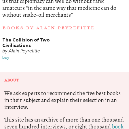
us that diplomacy can well do without rank
amateurs “in the same way that medicine can do
without snake-oil merchants”
BOOKS BY ALAIN PEYREFITTE
The Collision of Two
Civilisations
by Alain Peyrefitte
Buy
ABOUT
We ask experts to recommend the five best books
in their subject and explain their selection in an
interview.
This site has an archive of more than one thousand
seven hundred interviews, or eight thousand
book