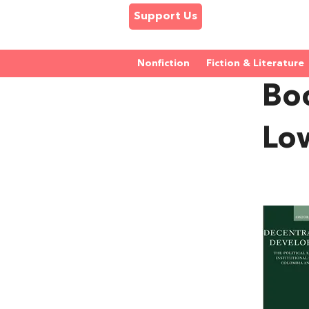
Support Us
Nonfiction
Fiction & Literature
Bo
Lo