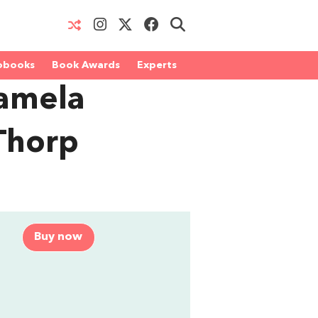
obooks
Book Awards
Experts
Pamela
Thorp
Buy now