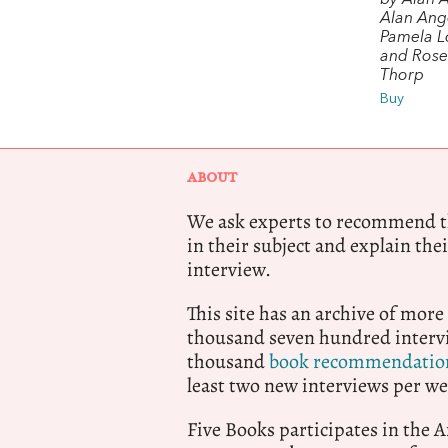
by Alan 
Alan Ange
Pamela 
and Ros
Thorp
Buy
ABOUT
We ask experts to recommend th
in their subject and explain thei
interview.
This site has an archive of more
thousand seven hundred intervi
thousand
book recommendatio
least two new interviews per we
Five Books participates in the