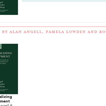
 BY ALAN ANGELL, PAMELA LOWDEN AND R
lizing
pment