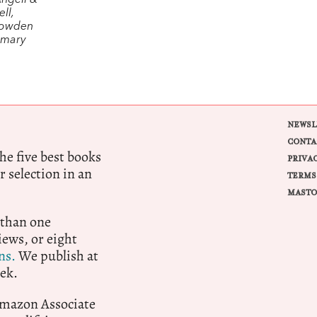
Angell &
ll,
Lowden
emary
NEWSL
CONTA
e five best books
PRIVA
r selection in an
TERMS
MASTO
 than one
ews, or eight
ns.
We publish at
ek.
 Amazon Associate