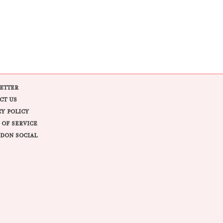
ETTER
CT US
CY POLICY
 OF SERVICE
DON SOCIAL