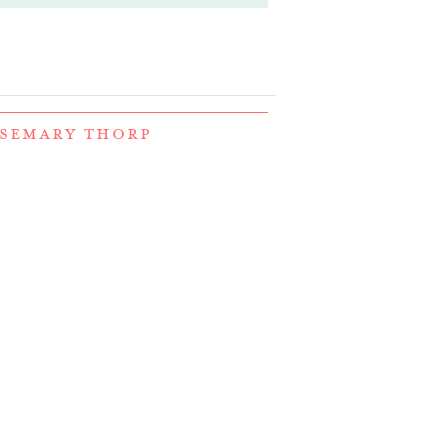
OSEMARY THORP