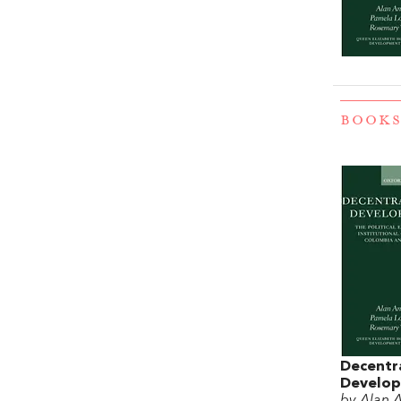
BOOKS
Decentra
Develo