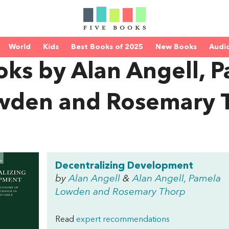
World
Kids
Best Books of 2025
New Books
Audi
oks by Alan Angell, 
wden and Rosemary 
Decentralizing Development
by
Alan Angell
&
Alan Angell, Pamela
Lowden and Rosemary Thorp
Read
expert recommendations