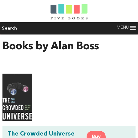
MENU
Search
Books by Alan Boss
The Crowded Universe
Buy