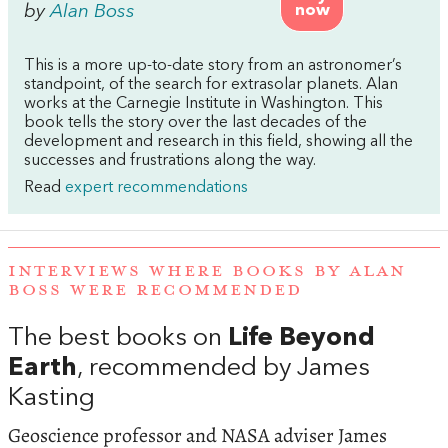
by
Alan Boss
now
This is a more up-to-date story from an astronomer’s
standpoint, of the search for extrasolar planets. Alan
works at the Carnegie Institute in Washington. This
book tells the story over the last decades of the
development and research in this field, showing all the
successes and frustrations along the way.
Read
expert recommendations
INTERVIEWS WHERE BOOKS BY ALAN
BOSS WERE RECOMMENDED
The best books on
Life Beyond
Earth
, recommended by James
Kasting
Geoscience professor and NASA adviser James