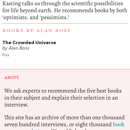
Kasting talks us through the scientific possibilities
for life beyond earth. He recommends books by both
‘optimists. and ‘pessimists.’
BOOKS BY ALAN BOSS
The Crowded Universe
by Alan Boss
Buy
ABOUT
We ask experts to recommend the five best books
in their subject and explain their selection in an
interview.
This site has an archive of more than one thousand
seven hundred interviews, or eight thousand
book