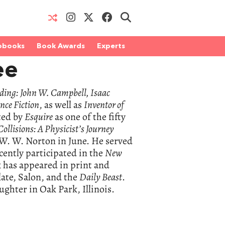
obooks
Book Awards
Experts
ee
ding: John W. Campbell, Isaac
nce Fiction
, as well as
Inventor of
ted by
Esquire
as one of the fifty
Collisions: A Physicist’s Journey
y W. W. Norton in June. He served
cently participated in the
New
k has appeared in print and
late, Salon, and the
Daily Beast
.
ghter in Oak Park, Illinois.