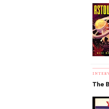
INTER
The B