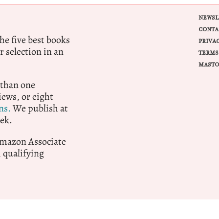
NEWSL
CONTA
e five best books
PRIVA
r selection in an
TERMS
MASTO
 than one
ews, or eight
ns.
We publish at
ek.
 Amazon Associate
qualifying