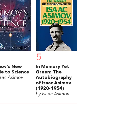
5
mov's New
In Memory Yet
e to Science
Green: The
saac Asimov
Autobiography
of Isaac Asimov
(1920-1954)
by Isaac Asimov