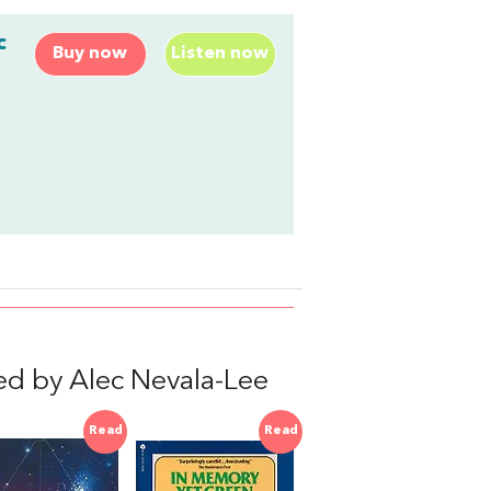
c
Buy now
Listen now
d by Alec Nevala-Lee
Read
Read