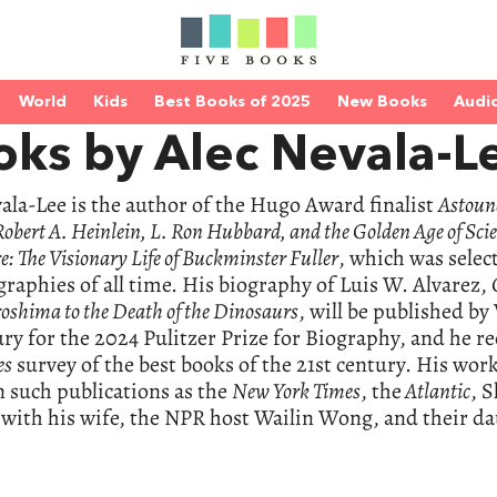
World
Kids
Best Books of 2025
New Books
Audi
oks by Alec Nevala-L
ala-Lee is the author of the Hugo Award finalist
Astoun
obert A. Heinlein, L. Ron Hubbard, and the Golden Age of Scie
e: The Visionary Life of Buckminster Fuller
, which was selec
graphies of all time. His biography of Luis W. Alvarez,
oshima to the Death of the Dinosaurs
, will be published b
ury for the 2024 Pulitzer Prize for Biography, and he re
es
survey of the best books of the 21st century. His wor
n such publications as the
New York Times
, the
Atlantic
, S
 with his wife, the NPR host Wailin Wong, and their dau