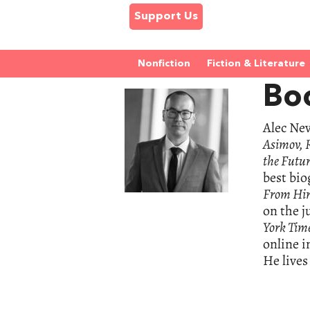
Support Us
Nonfiction
Fiction & Literature
Bo
Alec Nev
Asimov, R
the Futur
best bio
From Hir
on the j
York Tim
online i
He lives