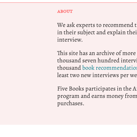
ABOUT
We ask experts to recommend th
in their subject and explain thei
interview.
This site has an archive of more
thousand seven hundred intervi
thousand
book recommendatio
least two new interviews per we
Five Books participates in the
program and earns money from 
purchases.