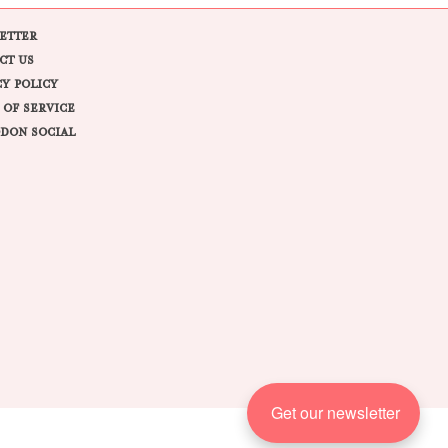
ETTER
CT US
CY POLICY
 OF SERVICE
DON SOCIAL
Get our newsletter