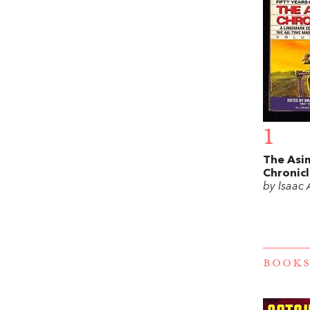
1
The Asi
Chronicl
by Isaac
BOOKS