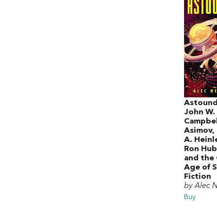
Astound
John W.
Campbell
Asimov,
A. Heinle
Ron Hub
and the
Age of S
Fiction
by Alec 
Buy