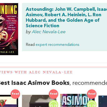
Astounding: John W. Campbell, Isaa
Asimov, Robert A. Heinlein, L. Ron
Hubbard, and the Golden Age of
Science Fiction
by
Alec Nevala-Lee
Read
expert recommendations
VIEWS WITH ALEC NEVALA-LEE
est Isaac Asimov Books
, recommende
Read
Read
Read