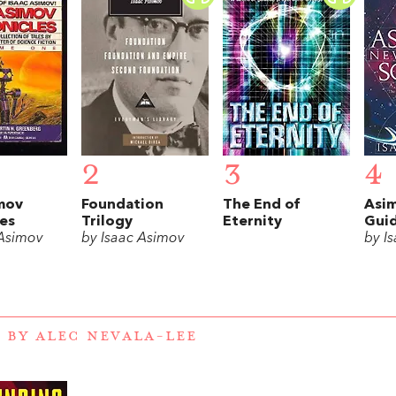
2
3
4
mov
Foundation
The End of
Asi
es
Trilogy
Eternity
Guid
 Asimov
by Isaac Asimov
by I
 BY ALEC NEVALA-LEE