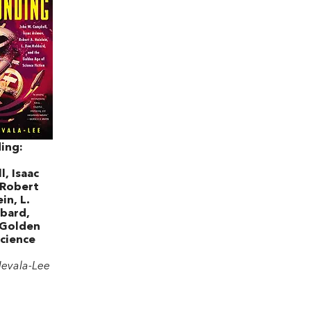
ing:
, Isaac
 Robert
in, L.
bard,
 Golden
cience
Nevala-Lee