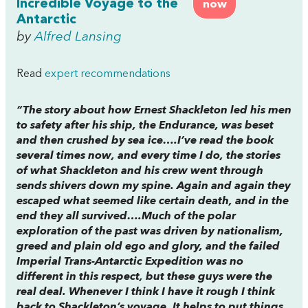
Incredible Voyage to the
now
Antarctic
by
Alfred Lansing
Read
expert recommendations
“The story about how Ernest Shackleton led his men
to safety after his ship, the Endurance, was beset
and then crushed by sea ice….I’ve read the book
several times now, and every time I do, the stories
of what Shackleton and his crew went through
sends shivers down my spine. Again and again they
escaped what seemed like certain death, and in the
end they all survived….Much of the polar
exploration of the past was driven by nationalism,
greed and plain old ego and glory, and the failed
Imperial Trans-Antarctic Expedition was no
different in this respect, but these guys were the
real deal. Whenever I think I have it rough I think
back to Shackleton’s voyage. It helps to put things