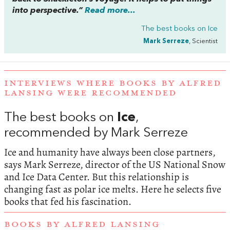
into perspective.”
Read more...
The best books on
Ice
Mark Serreze
, Scientist
INTERVIEWS WHERE BOOKS BY ALFRED
LANSING WERE RECOMMENDED
The best books on
Ice
,
recommended by Mark Serreze
Ice and humanity have always been close partners,
says Mark Serreze, director of the US National Snow
and Ice Data Center. But this relationship is
changing fast as polar ice melts. Here he selects five
books that fed his fascination.
BOOKS BY ALFRED LANSING