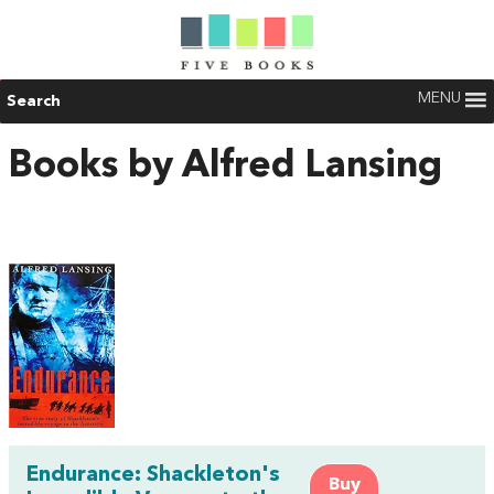
MENU
Search
Books by Alfred Lansing
Endurance: Shackleton's
Buy