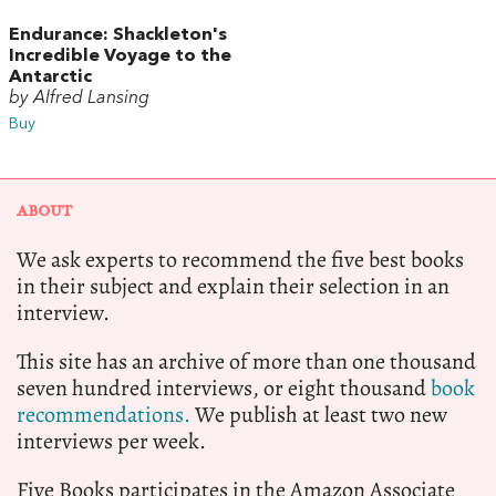
Endurance: Shackleton's
Incredible Voyage to the
Antarctic
by Alfred Lansing
Buy
ABOUT
We ask experts to recommend the five best books
in their subject and explain their selection in an
interview.
This site has an archive of more than one thousand
seven hundred interviews, or eight thousand
book
recommendations.
We publish at least two new
interviews per week.
Five Books participates in the Amazon Associate