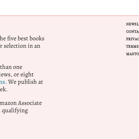
NEWSL
CONTA
e five best books
PRIVA
r selection in an
TERMS
MASTO
 than one
ews, or eight
ns.
We publish at
ek.
 Amazon Associate
qualifying