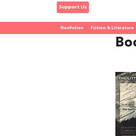
Support Us
Nonfiction
Fiction & Literature
Boo