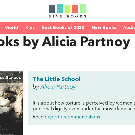
World
Kids
Best Books of 2025
New Books
Audi
ks by Alicia Partnoy
The Little School
by
Alicia Partnoy
It is about how torture is perceived by women
personal dignity even under the most demeaning
Read
expert recommendations