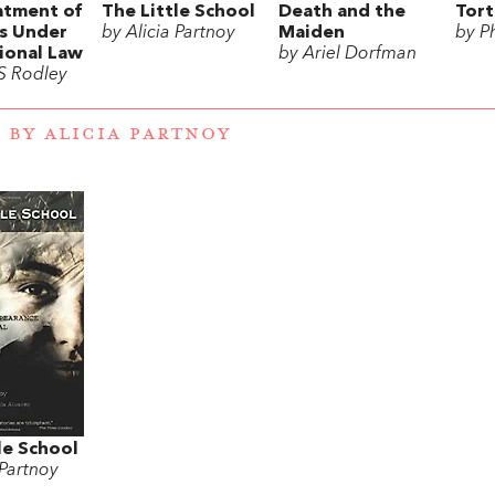
atment of
The Little School
Death and the
Tort
rs Under
by Alicia Partnoy
Maiden
by P
ional Law
by Ariel Dorfman
 S Rodley
 BY ALICIA PARTNOY
le School
 Partnoy