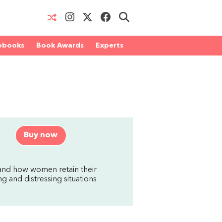
obooks
Book Awards
Experts
Buy now
 and how women retain their
 and distressing situations