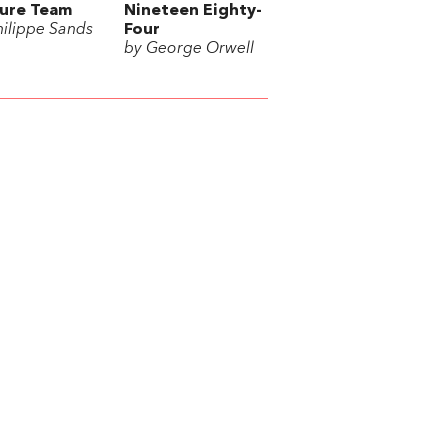
ure Team
Nineteen Eighty-
hilippe Sands
Four
by George Orwell