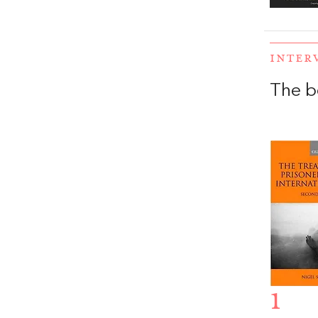
INTER
The b
1