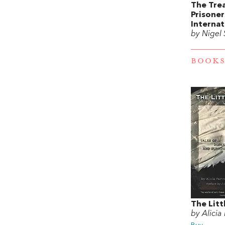
The Tre
Prisone
Internat
by Nigel
BOOKS
The Litt
by Alicia