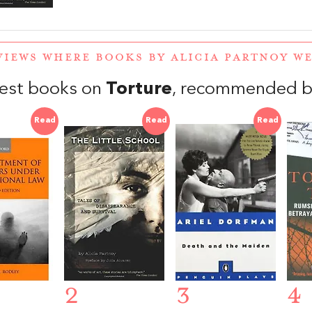
VIEWS WHERE BOOKS BY ALICIA PARTNOY 
est books on
Torture
, recommended b
Read
Read
Read
2
3
4