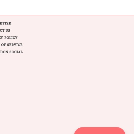
ETTER
CT US
CY POLICY
 OF SERVICE
DON SOCIAL