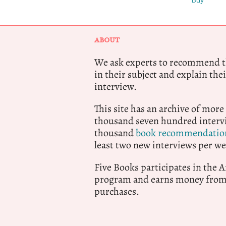
Buy
ABOUT
We ask experts to recommend th
in their subject and explain thei
interview.
This site has an archive of more
thousand seven hundred intervi
thousand
book recommendatio
least two new interviews per we
Five Books participates in the
program and earns money from 
purchases.