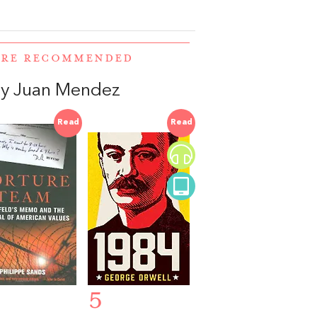
WERE RECOMMENDED
y Juan Mendez
Read
Read
5