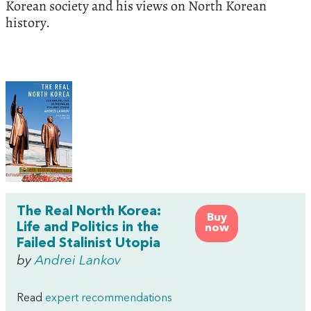
Korean society and his views on North Korean
history.
The Real North Korea:
Buy
Life and Politics in the
now
Failed Stalinist Utopia
by
Andrei Lankov
Read
expert recommendations