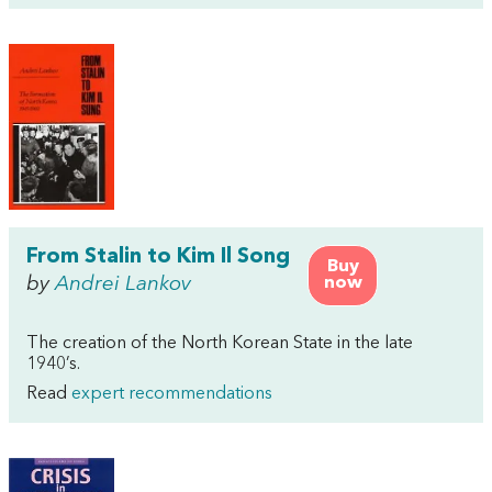
From Stalin to Kim Il Song
Buy
by
Andrei Lankov
now
The creation of the North Korean State in the late
1940’s.
Read
expert recommendations