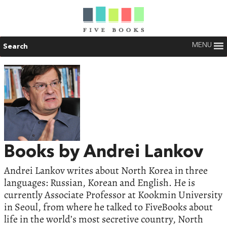
MENU
Search
Books by Andrei Lankov
Andrei Lankov writes about North Korea in three
languages: Russian, Korean and English. He is
currently Associate Professor at Kookmin University
in Seoul, from where he talked to FiveBooks about
life in the world’s most secretive country, North