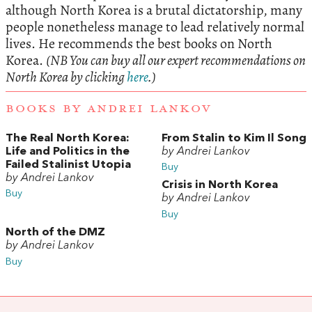
although North Korea is a brutal dictatorship, many
people nonetheless manage to lead relatively normal
lives. He recommends the best books on North
Korea.
(NB You can buy all our expert recommendations on
North Korea by clicking
here
.)
BOOKS BY ANDREI LANKOV
The Real North Korea:
From Stalin to Kim Il Song
Life and Politics in the
by Andrei Lankov
Failed Stalinist Utopia
Buy
by Andrei Lankov
Crisis in North Korea
Buy
by Andrei Lankov
Buy
North of the DMZ
by Andrei Lankov
Buy