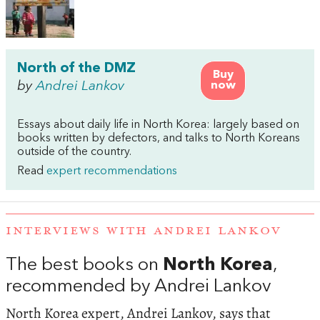
North of the DMZ
Buy
by
Andrei Lankov
now
Essays about daily life in North Korea: largely based on
books written by defectors, and talks to North Koreans
outside of the country.
Read
expert recommendations
INTERVIEWS WITH ANDREI LANKOV
The best books on
North Korea
,
recommended by Andrei Lankov
North Korea expert, Andrei Lankov, says that