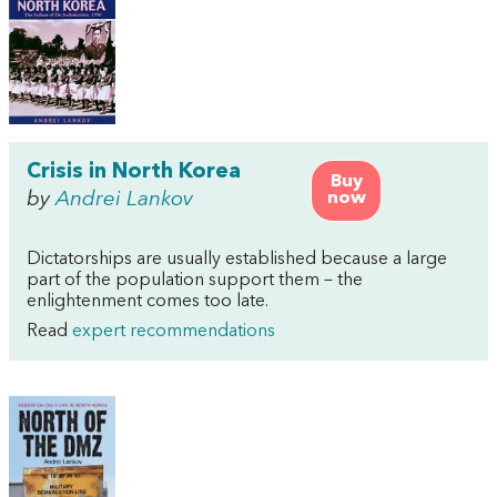
Crisis in North Korea
Buy
by
Andrei Lankov
now
Dictatorships are usually established because a large
part of the population support them – the
enlightenment comes too late.
Read
expert recommendations