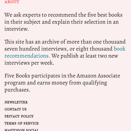
ABOUT
We ask experts to recommend the five best books
in their subject and explain their selection in an
interview.
This site has an archive of more than one thousand
seven hundred interviews, or eight thousand
book
recommendations.
We publish at least two new
interviews per week.
Five Books participates in the Amazon Associate
program and earns money from qualifying
purchases.
NEWSLETTER
CONTACT US
PRIVACY POLICY
TERMS OF SERVICE
MASTODON SOCIAL