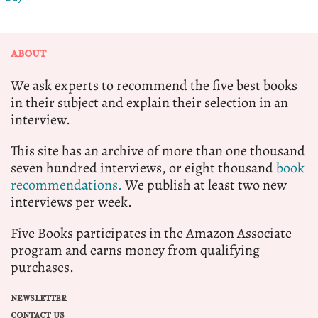
ABOUT
We ask experts to recommend the five best books
in their subject and explain their selection in an
interview.
This site has an archive of more than one thousand
seven hundred interviews, or eight thousand
book
recommendations.
We publish at least two new
interviews per week.
Five Books participates in the Amazon Associate
program and earns money from qualifying
purchases.
NEWSLETTER
CONTACT US