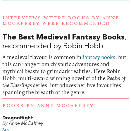
INTERVIEWS WHERE BOOKS BY ANNE
MCCAFFREY WERE RECOMMENDED
The Best Medieval Fantasy Books
,
recommended by Robin Hobb
A medieval flavour is common in
fantasy books
, but
this can range from chivalric adventures and
mythical beasts to grimdark realities. Here Robin
Hobb, multi-award winning novelist of the
Realm of
the Elderlings
series, introduces her five favourites,
spanning the breadth of the genre.
BOOKS BY ANNE MCCAFFREY
Dragonflight
by Anne McCaffrey
Buy