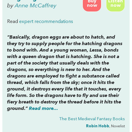
Buy
Listen
by
Anne McCaffrey
now
now
Read
expert recommendations
“Basically, dragon eggs are about to hatch, and
they try to supply people for the hatching dragons
to bond with. And a young woman, Lessa, bonds
with a queen dragon that is hatching. She is not a
part of the society that usually deals with the
dragons, so everything is new to her. And the
dragons are employed to fight a substance called
thread, which falls from the sky; once it hits the
ground, it destroys every life that it touches, every
life form. So the dragons have to fly and use their
fiery breath to destroy the thread before it hits the
ground.”
Read more...
The Best Medieval Fantasy Books
Robin Hobb
, Novelist