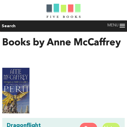
MENU
Search
Books by Anne McCaffrey
Dragonflight