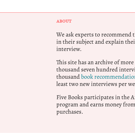
ABOUT
We ask experts to recommend th
in their subject and explain thei
interview.
This site has an archive of more
thousand seven hundred intervi
thousand
book recommendatio
least two new interviews per we
Five Books participates in the
program and earns money from 
purchases.