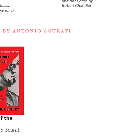
and translated by
Bassani
Robert Chandler
Kendrick
 BY ANTONIO SCURATI
f the
o Scurati