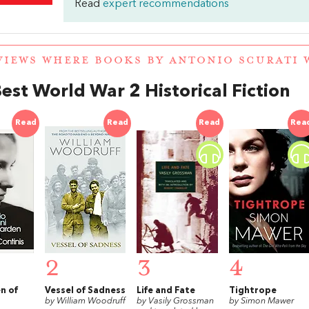
Read
expert recommendations
VIEWS WHERE BOOKS BY ANTONIO SCURATI
est World War 2 Historical Fiction
Read
Read
Read
Rea
2
3
4
n of
Vessel of Sadness
Life and Fate
Tightrope
by William Woodruff
by Vasily Grossman
by Simon Mawer