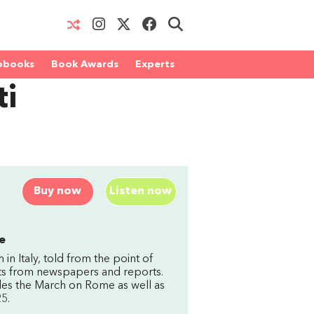
obooks
Book Awards
Experts
ti
Buy now
Listen now
e
 in Italy, told from the point of
pts from newspapers and reports.
ludes the March on Rome as well as
5.