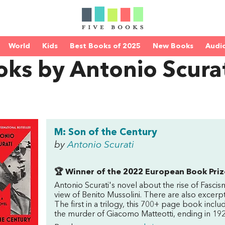
World
Kids
Best Books of 2025
New Books
Audi
ks by Antonio Scura
M: Son of the Century
by
Antonio Scurati
🏆 Winner of the 2022 European Book Priz
Antonio Scurati's novel about the rise of Fascism
view of Benito Mussolini. There are also excer
The first in a trilogy, this 700+ page book inc
the murder of Giacomo Matteotti, ending in 192