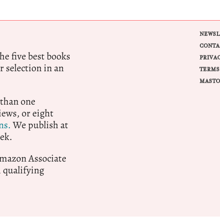
NEWSL
CONTA
e five best books
PRIVA
r selection in an
TERMS
MASTO
 than one
ews, or eight
ns.
We publish at
ek.
 Amazon Associate
qualifying