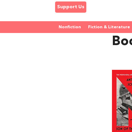
Support Us
Nonfiction
Fiction & Literature
Boo