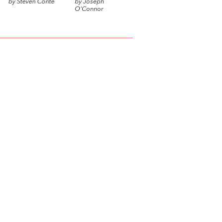
by Steven Conte
by Joseph
O'Connor