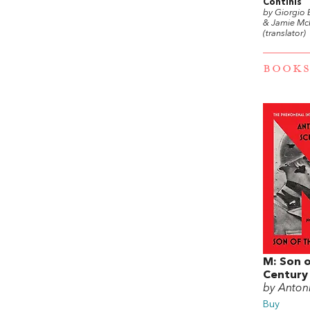
Continis
by Giorgio 
& Jamie Mc
(translator)
BOOKS
M: Son o
Century
by Antoni
Buy