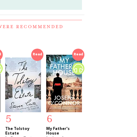
 WERE RECOMMENDED
d
Read
Read
5
6
The Tolstoy
My Father's
Estate
House