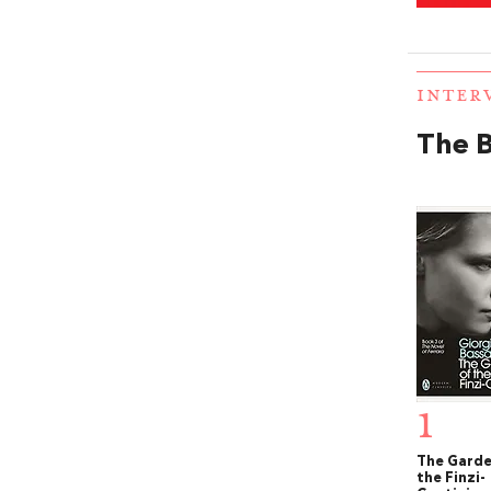
INTER
The B
1
The Garde
the Finzi-