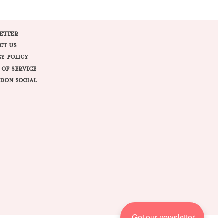
ETTER
CT US
CY POLICY
 OF SERVICE
DON SOCIAL
Get our newsletter