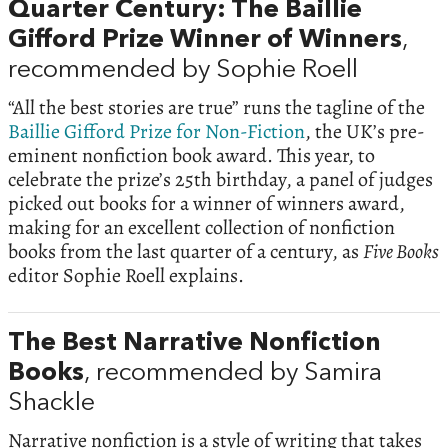
Quarter Century: The Baillie
Gifford Prize Winner of Winners
,
recommended by Sophie Roell
“All the best stories are true” runs the tagline of the
Baillie Gifford Prize for Non-Fiction
, the UK’s pre-
eminent nonfiction book award. This year, to
celebrate the prize’s 25th birthday, a panel of judges
picked out books for a winner of winners award,
making for an excellent collection of nonfiction
books from the last quarter of a century, as
Five Books
editor Sophie Roell explains.
The Best Narrative Nonfiction
Books
, recommended by Samira
Shackle
Narrative nonfiction is a style of writing that takes