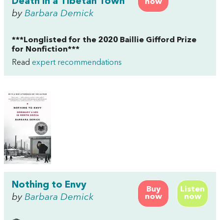
Death in a Tibetan Town
now
by
Barbara Demick
***Longlisted for the 2020 Baillie Gifford Prize
for Nonfiction***
Read
expert recommendations
Nothing to Envy
Buy
Listen
by
Barbara Demick
now
now