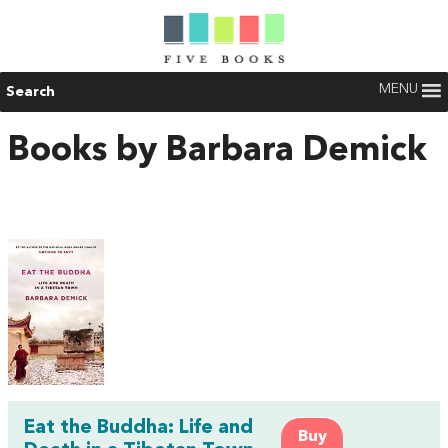
MENU
Search
Books by Barbara Demick
Eat the Buddha: Life and
Buy