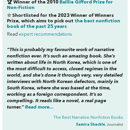
🏆 Winner of the 2010
Baillie Gifford Prize for
Non-Fiction
☆ Shortlisted for the 2023 Winner of Winners
Prize, which aims to pick out
the best nonfiction
book of the past 25 years
Read
expert recommendations
“This is probably my favourite work of narrative
nonfiction ever. It’s such an amazing book. She’s
written about life in North Korea, which is one of
the most difficult to access, closed regimes in the
world, and she’s done it through very, very detailed
interviews with North Korean defectors, mainly in
South Korea, where she was based at the time,
working as a foreign correspondent. It’s so
compelling. It reads like a novel, a real page
turner.”
Read more...
The Best Narrative Nonfiction Books
Samira Shackle
, Journalist