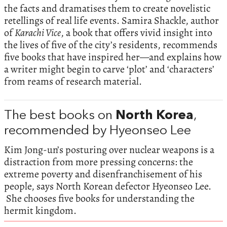
the facts and dramatises them to create novelistic
retellings of real life events. Samira Shackle, author
of
Karachi Vice
, a book that offers vivid insight into
the lives of five of the city’s residents, recommends
five books that have inspired her—and explains how
a writer might begin to carve ‘plot’ and ‘characters’
from reams of research material.
The best books on
North Korea
,
recommended by Hyeonseo Lee
Kim Jong-un’s posturing over nuclear weapons is a
distraction from more pressing concerns: the
extreme poverty and disenfranchisement of his
people, says North Korean defector Hyeonseo Lee.
She chooses five books for understanding the
hermit kingdom.