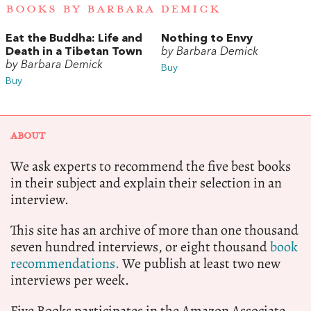
BOOKS BY BARBARA DEMICK
Eat the Buddha: Life and
Nothing to Envy
Death in a Tibetan Town
by Barbara Demick
by Barbara Demick
Buy
Buy
ABOUT
We ask experts to recommend the five best books
in their subject and explain their selection in an
interview.
This site has an archive of more than one thousand
seven hundred interviews, or eight thousand
book
recommendations.
We publish at least two new
interviews per week.
Five Books participates in the Amazon Associate