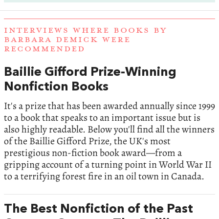
INTERVIEWS WHERE BOOKS BY
BARBARA DEMICK WERE
RECOMMENDED
Baillie Gifford Prize-Winning
Nonfiction Books
It's a prize that has been awarded annually since 1999
to a book that speaks to an important issue but is
also highly readable. Below you'll find all the winners
of the Baillie Gifford Prize, the UK's most
prestigious non-fiction book award—from a
gripping account of a turning point in World War II
to a terrifying forest fire in an oil town in Canada.
The Best Nonfiction of the Past