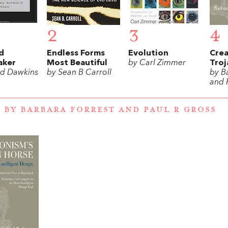
2
3
4
d
Endless Forms
Evolution
Crea
aker
Most Beautiful
by Carl Zimmer
Troj
rd Dawkins
by Sean B Carroll
by B
and 
 BY BARBARA FORREST AND PAUL R GROSS