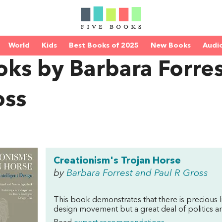
World
Kids
Best Books of 2025
New Books
Audi
ks by Barbara Forres
oss
Creationism's Trojan Horse
by
Barbara Forrest and Paul R Gross
This book demonstrates that there is precious li
design movement but a great deal of politics an