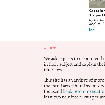
Creatio
Trojan 
by Barbar
and Paul
Buy
ABOUT
We ask experts to recommend th
in their subject and explain thei
interview.
This site has an archive of more
thousand seven hundred intervi
thousand
book recommendatio
least two new interviews per we