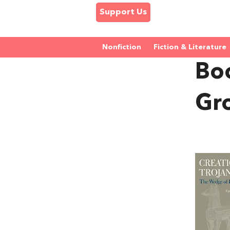
Support Us
Nonfiction
Fiction & Literature
Boo
Gr