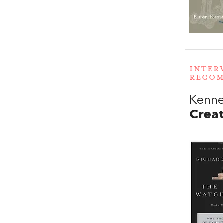
INTER
RECO
Kenne
Crea