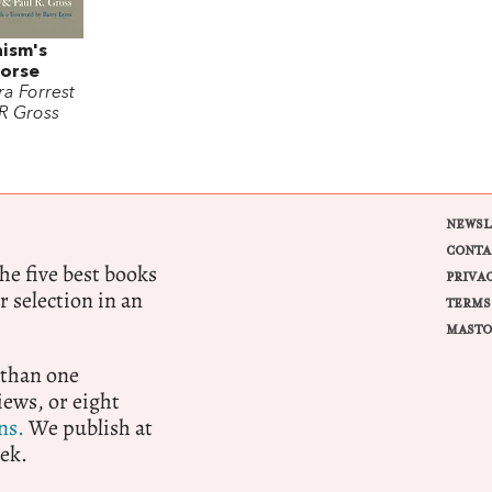
nism's
Horse
a Forrest
 R Gross
NEWSL
CONTA
e five best books
PRIVA
r selection in an
TERMS
MASTO
 than one
ews, or eight
ns.
We publish at
ek.