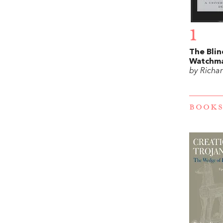
1
The Blin
Watchm
by Richa
BOOKS