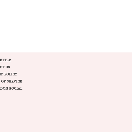
ETTER
CT US
CY POLICY
 OF SERVICE
DON SOCIAL