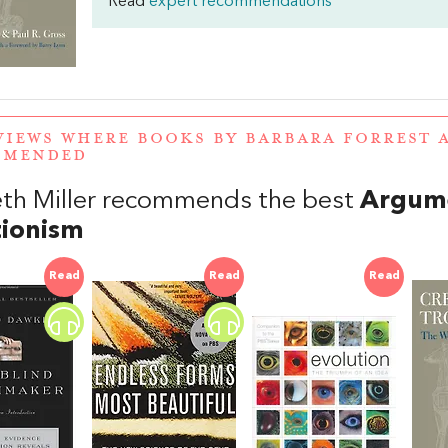
Read
expert recommendations
VIEWS WHERE BOOKS BY BARBARA FORREST 
MMENDED
th Miller recommends the best
Argume
tionism
Read
Read
Read