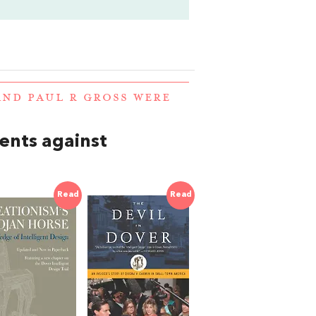
AND PAUL R GROSS WERE
nts against
Read
Read