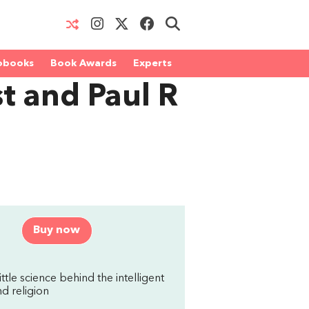
obooks
Book Awards
Experts
t and Paul R
Buy now
ttle science behind the intelligent
d religion