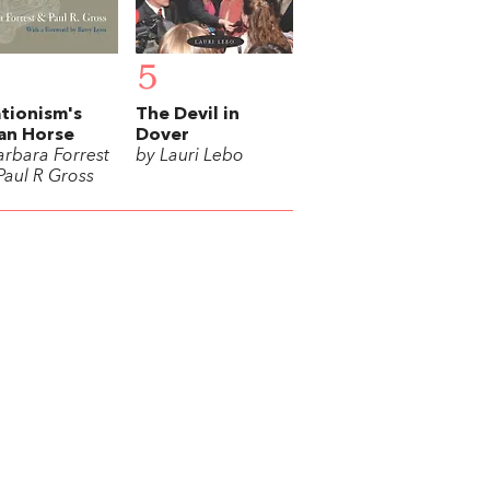
5
tionism's
The Devil in
an Horse
Dover
arbara Forrest
by Lauri Lebo
Paul R Gross