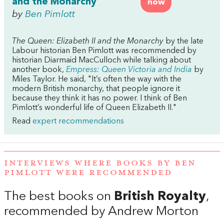
and the Monarchy
now
by
Ben Pimlott
The Queen: Elizabeth II and the Monarchy
by the late
Labour historian Ben Pimlott was recommended by
historian Diarmaid MacCulloch while talking about
another book,
Empress: Queen Victoria and India
by
Miles Taylor. He said, "It’s often the way with the
modern British monarchy, that people ignore it
because they think it has no power. I think of Ben
Pimlott’s wonderful life of Queen Elizabeth II."
Read
expert recommendations
INTERVIEWS WHERE BOOKS BY BEN
PIMLOTT WERE RECOMMENDED
The best books on
British Royalty
,
recommended by Andrew Morton