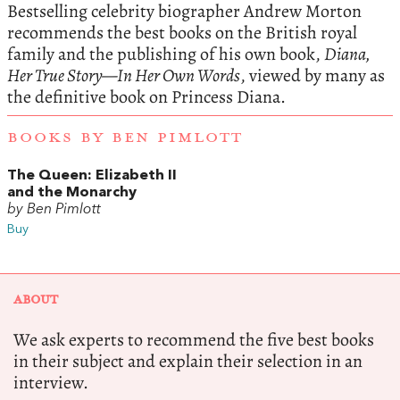
Bestselling celebrity biographer Andrew Morton
recommends the best books on the British royal
family and the publishing of his own book,
Diana,
Her True Story—In Her Own Words
, viewed by many as
the definitive book on Princess Diana.
BOOKS BY BEN PIMLOTT
The Queen: Elizabeth II
and the Monarchy
by Ben Pimlott
Buy
ABOUT
We ask experts to recommend the five best books
in their subject and explain their selection in an
interview.