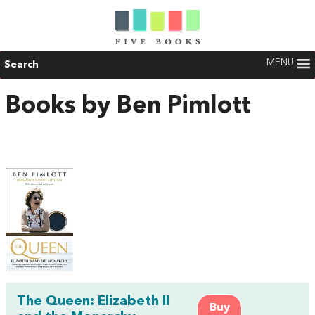
MENU
Search
Books by Ben Pimlott
The Queen: Elizabeth II
Buy