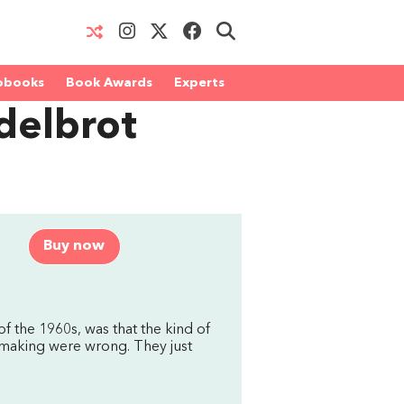
obooks
Book Awards
Experts
delbrot
Buy now
of the 1960s, was that the kind of
 making were wrong. They just