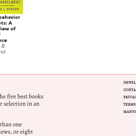
behavior
ts: A
View of
l
nce
 B.
rot
NEWSL
CONTA
e five best books
PRIVA
r selection in an
TERMS
MASTO
 than one
ews, or eight