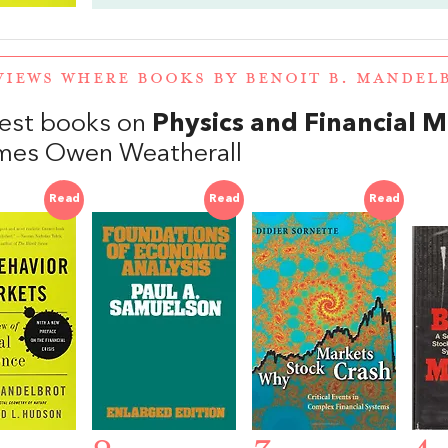
VIEWS WHERE BOOKS BY BENOIT B. MANDE
est books on
Physics and Financial 
mes Owen Weatherall
Read
Read
Read