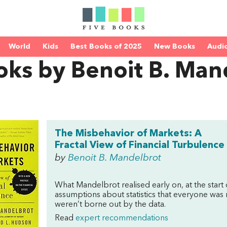
World
Kids
Best Books of 2025
New Books
Audi
oks by Benoit B. Man
The Misbehavior of Markets: A
Fractal View of Financial Turbulence
by
Benoit B. Mandelbrot
What Mandelbrot realised early on, at the start 
assumptions about statistics that everyone was
weren’t borne out by the data.
Read
expert recommendations