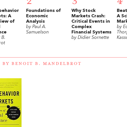
2
3
4
behavior
Foundations of
Why Stock
Beat
ts: A
Economic
Markets Crash:
A Sc
View of
Analysis
Critical Events in
Mar
l
by Paul A.
Complex
by E
nce
Samuelson
Financial Systems
Thor
 B.
by Didier Sornette
Kass
rot
 BY BENOIT B. MANDELBROT