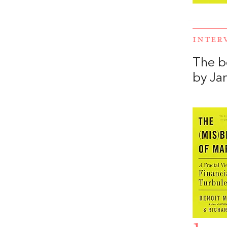
INTER
The b
by Ja