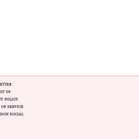
ETTER
CT US
CY POLICY
 OF SERVICE
DON SOCIAL