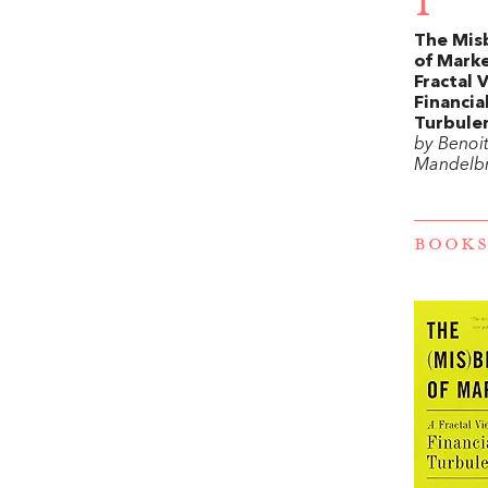
1
The Mis
of Marke
Fractal 
Financia
Turbule
by Benoit
Mandelb
BOOKS