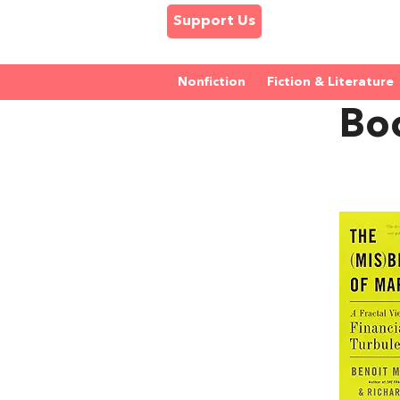
Support Us
Nonfiction
Fiction & Literature
Bo