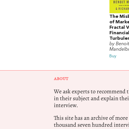
The Mis
of Marke
Fractal 
Financia
Turbule
by Benoit
Mandelb
Buy
ABOUT
We ask experts to recommend th
in their subject and explain thei
interview.
This site has an archive of more
thousand seven hundred intervi