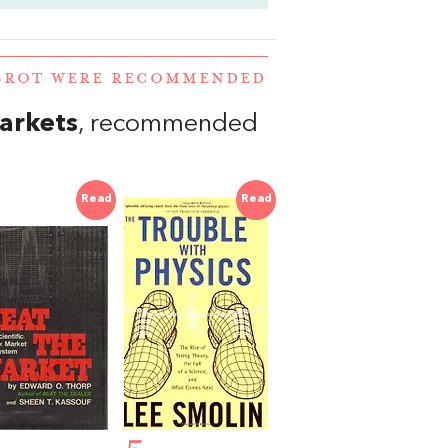
LBROT WERE RECOMMENDED
Markets
, recommended
Read
Read