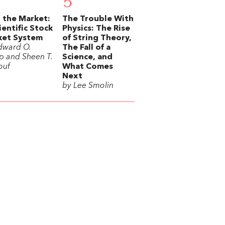
5
 the Market:
The Trouble With
ientific Stock
Physics: The Rise
ket System
of String Theory,
dward O.
The Fall of a
p and Sheen T.
Science, and
ouf
What Comes
Next
by Lee Smolin