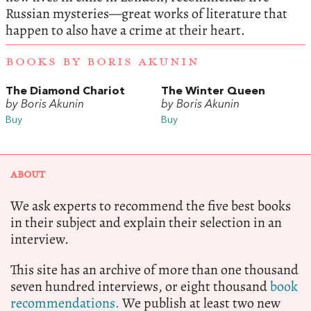
Russian mysteries—great works of literature that
happen to also have a crime at their heart.
BOOKS BY BORIS AKUNIN
The Diamond Chariot
The Winter Queen
by Boris Akunin
by Boris Akunin
Buy
Buy
ABOUT
We ask experts to recommend the five best books
in their subject and explain their selection in an
interview.
This site has an archive of more than one thousand
seven hundred interviews, or eight thousand
book
recommendations.
We publish at least two new