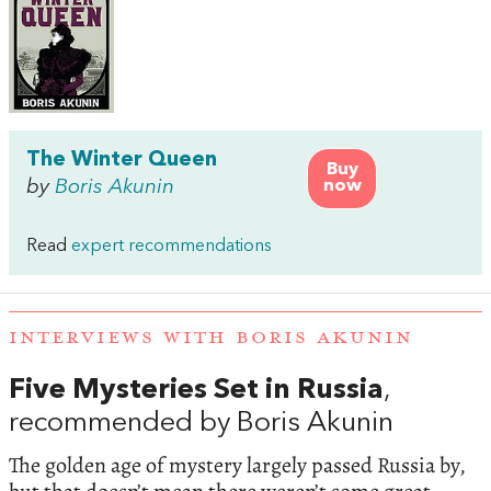
The Winter Queen
Buy
by
Boris Akunin
now
Read
expert recommendations
INTERVIEWS WITH BORIS AKUNIN
Five Mysteries Set in Russia
,
recommended by Boris Akunin
The golden age of mystery largely passed Russia by,