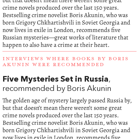
but that doesn’t mean there weren’t some great
crime novels produced over the last 150 years.
Bestselling crime novelist Boris Akunin, who was
born Grigory Chkhartishvili in Soviet Georgia and
now lives in exile in London, recommends five
Russian mysteries—great works of literature that
happen to also have a crime at their heart.
INTERVIEWS WHERE BOOKS BY BORIS
AKUNIN WERE RECOMMENDED
Five Mysteries Set in Russia
,
recommended by Boris Akunin
The golden age of mystery largely passed Russia by,
but that doesn’t mean there weren’t some great
crime novels produced over the last 150 years.
Bestselling crime novelist Boris Akunin, who was
born Grigory Chkhartishvili in Soviet Georgia and
now lives in exile in London, recommends five