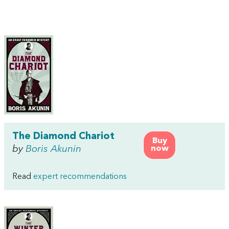
The Diamond Chariot
Buy
by
Boris Akunin
now
Read
expert recommendations