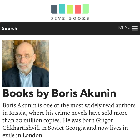
MENU
Search
Books by Boris Akunin
Boris Akunin is one of the most widely read authors
in Russia, where his crime novels have sold more
than 20 million copies. He was born Grigor
Chkhartishvili in Soviet Georgia and now lives in
exile in London.