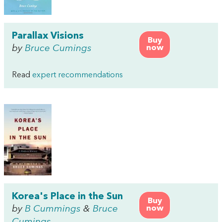
Parallax Visions
Buy
by
Bruce Cumings
now
Read
expert recommendations
Korea's Place in the Sun
Buy
by
B Cummings
&
Bruce
now