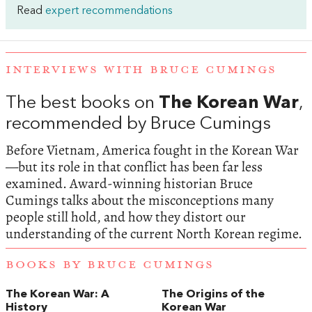
Read
expert recommendations
INTERVIEWS WITH BRUCE CUMINGS
The best books on
The Korean War
,
recommended by Bruce Cumings
Before Vietnam, America fought in the Korean War
—but its role in that conflict has been far less
examined. Award-winning historian Bruce
Cumings talks about the misconceptions many
people still hold, and how they distort our
understanding of the current North Korean regime.
BOOKS BY BRUCE CUMINGS
The Korean War: A
The Origins of the
History
Korean War