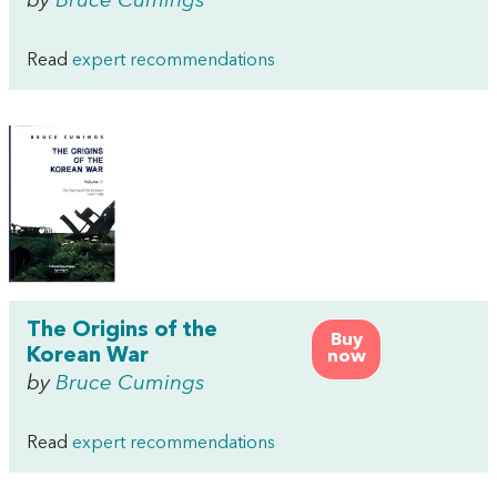
by
Bruce Cumings
Read
expert recommendations
The Origins of the
Buy
Korean War
now
by
Bruce Cumings
Read
expert recommendations