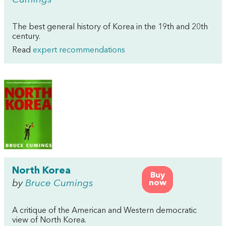
Cumings
The best general history of Korea in the 19th and 20th
century.
Read
expert recommendations
North Korea
Buy
by
Bruce Cumings
now
A critique of the American and Western democratic
view of North Korea.