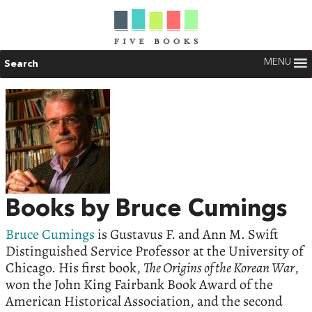
MENU
Search
Books by Bruce Cumings
Bruce Cumings
is Gustavus F. and Ann M. Swift
Distinguished Service Professor at the University of
Chicago. His first book,
The Origins of the Korean War
,
won the John King Fairbank Book Award of the
American Historical Association, and the second