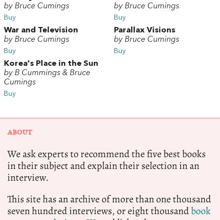
by Bruce Cumings
by Bruce Cumings
Buy
Buy
War and Television
Parallax Visions
by Bruce Cumings
by Bruce Cumings
Buy
Buy
Korea's Place in the Sun
by B Cummings & Bruce
Cumings
Buy
ABOUT
We ask experts to recommend the five best books
in their subject and explain their selection in an
interview.
This site has an archive of more than one thousand
seven hundred interviews, or eight thousand
book