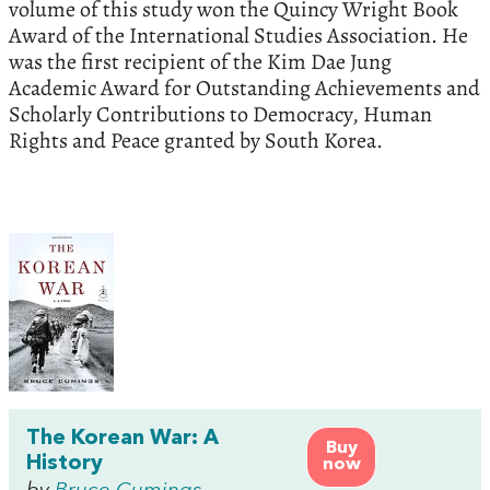
volume of this study won the Quincy Wright Book
Award of the International Studies Association. He
was the first recipient of the Kim Dae Jung
Academic Award for Outstanding Achievements and
Scholarly Contributions to Democracy, Human
Rights and Peace granted by South Korea.
The Korean War: A
Buy
History
now