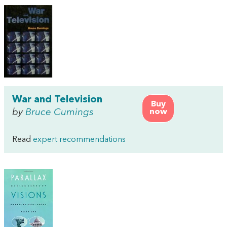
War and Television
Buy
by
Bruce Cumings
now
Read
expert recommendations