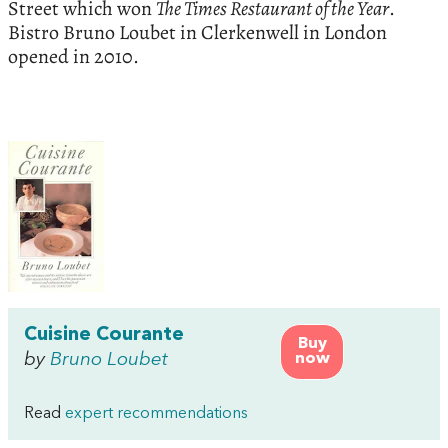
Street which won
The Times Restaurant of the Year
.
Bistro Bruno Loubet in Clerkenwell in London
opened in 2010.
Cuisine Courante
Buy
by
Bruno Loubet
now
Read
expert recommendations