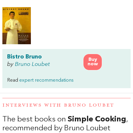
Bistro Bruno
Buy
by
Bruno Loubet
now
Read
expert recommendations
INTERVIEWS WITH BRUNO LOUBET
The best books on
Simple Cooking
,
recommended by Bruno Loubet