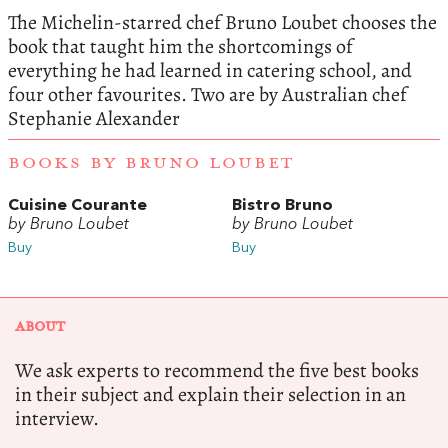
The Michelin-starred chef Bruno Loubet chooses the
book that taught him the shortcomings of
everything he had learned in catering school, and
four other favourites. Two are by Australian chef
Stephanie Alexander
BOOKS BY BRUNO LOUBET
Cuisine Courante
Bistro Bruno
by Bruno Loubet
by Bruno Loubet
Buy
Buy
ABOUT
We ask experts to recommend the five best books
in their subject and explain their selection in an
interview.