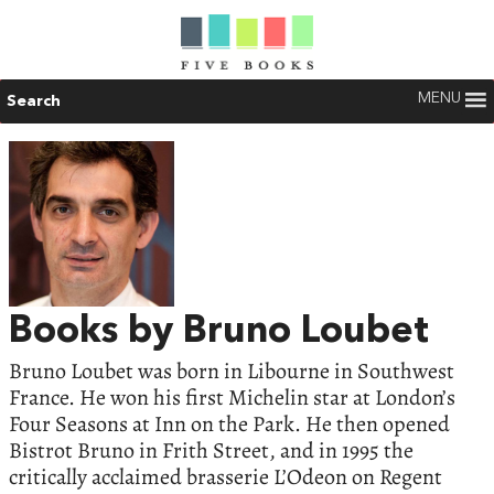
MENU
Search
Books by Bruno Loubet
Bruno Loubet was born in Libourne in Southwest
France. He won his first Michelin star at London’s
Four Seasons at Inn on the Park. He then opened
Bistrot Bruno in Frith Street, and in 1995 the
critically acclaimed brasserie L’Odeon on Regent