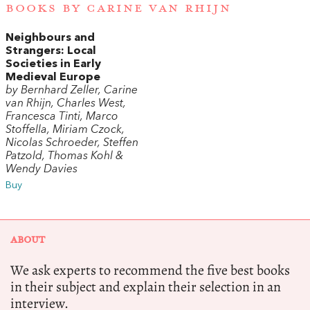
BOOKS BY CARINE VAN RHIJN
Neighbours and
Strangers: Local
Societies in Early
Medieval Europe
by Bernhard Zeller, Carine
van Rhijn, Charles West,
Francesca Tinti, Marco
Stoffella, Miriam Czock,
Nicolas Schroeder, Steffen
Patzold, Thomas Kohl &
Wendy Davies
Buy
ABOUT
We ask experts to recommend the five best books
in their subject and explain their selection in an
interview.