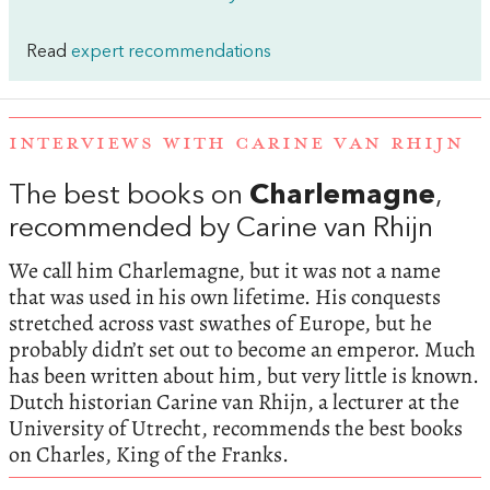
Read
expert recommendations
INTERVIEWS WITH CARINE VAN RHIJN
The best books on
Charlemagne
,
recommended by Carine van Rhijn
We call him Charlemagne, but it was not a name
that was used in his own lifetime. His conquests
stretched across vast swathes of Europe, but he
probably didn’t set out to become an emperor. Much
has been written about him, but very little is known.
Dutch historian Carine van Rhijn, a lecturer at the
University of Utrecht, recommends the best books
on Charles, King of the Franks.