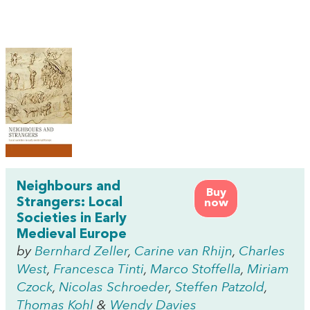
Neighbours and
Buy
Strangers: Local
now
Societies in Early
Medieval Europe
by
Bernhard Zeller
,
Carine van Rhijn
,
Charles
West
,
Francesca Tinti
,
Marco Stoffella
,
Miriam
Czock
,
Nicolas Schroeder
,
Steffen Patzold
,
Thomas Kohl
&
Wendy Davies