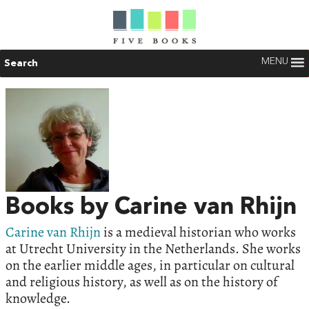
MENU
Search
Books by Carine van Rhijn
Carine van Rhijn
is a medieval historian who works
at Utrecht University in the Netherlands. She works
on the earlier middle ages, in particular on cultural
and religious history, as well as on the history of
knowledge.